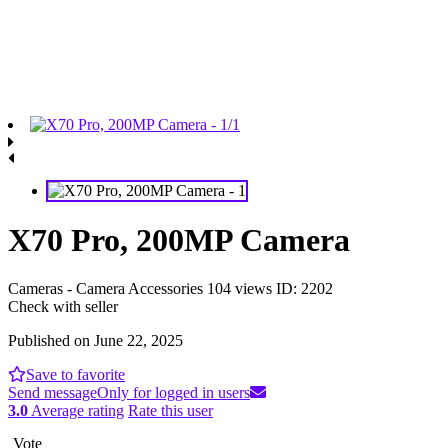
X70 Pro, 200MP Camera
Cameras - Camera Accessories
104 views
ID: 2202
Check with seller
Published on June 22, 2025
Save to favorite
Send message
Only for logged in users
3.0
Average rating
Rate this user
Vote