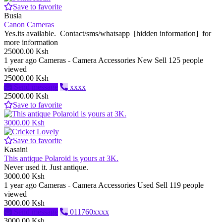
Save to favorite
Busia
Canon Cameras
Yes.its available. Contact/sms/whatsapp [hidden information] for
more information
25000.00 Ksh
1 year ago
Cameras - Camera Accessories
New
Sell
125 people
viewed
25000.00 Ksh
Send message
xxxx
25000.00 Ksh
Save to favorite
3000.00 Ksh
Save to favorite
Kasaini
This antique Polaroid is yours at 3K.
Never used it. Just antique.
3000.00 Ksh
1 year ago
Cameras - Camera Accessories
Used
Sell
119 people
viewed
3000.00 Ksh
Send message
011760xxxx
3000.00 Ksh