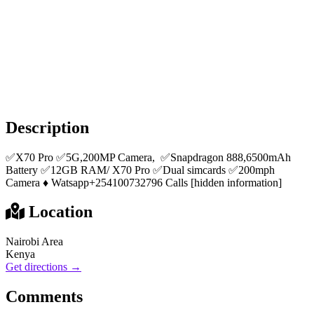
Description
✅X70 Pro ✅5G,200MP Camera, ✅Snapdragon 888,6500mAh
Battery ✅12GB RAM/ X70 Pro ✅Dual simcards ✅200mph
Camera ♦️ Watsapp+254100732796 Calls [hidden information]
Location
Nairobi Area
Kenya
Get directions →
Comments