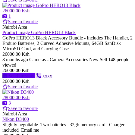
26000.00 Ksh
1
Save to favorite
Nairobi Area
Product image GoPro HERO13 Black
GoPro HERO13 Black Accessory Bundle - Includes The Handler, 2
Enduro Batteries, 2 Curved Adhesive Mounts, 64GB SanDisk
MicroSD Card, and Carrying Case
26000.00 Ksh
8 months ago
Cameras - Camera Accessories
New
Sell
148 people
viewed
26000.00 Ksh
Send message
xxxx
26000.00 Ksh
Save to favorite
28000.00 Ksh
3
Save to favorite
Nairobi Area
Nikon D3400
Slightly negotiable. Two batteries. 32gb memory card. Charger
included Email me