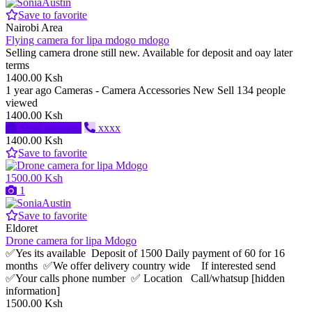
Save to favorite
Nairobi Area
Flying camera for lipa mdogo mdogo
Selling camera drone still new. Available for deposit and oay later
terms
1400.00 Ksh
1 year ago
Cameras - Camera Accessories
New
Sell
134 people
viewed
1400.00 Ksh
Send message
xxxx
1400.00 Ksh
Save to favorite
1500.00 Ksh
1
Save to favorite
Eldoret
Drone camera for lipa Mdogo
✅Yes its available Deposit of 1500 Daily payment of 60 for 16
months ✅We offer delivery country wide If interested send
✅Your calls phone number ✅ Location Call/whatsup [hidden
information]
1500.00 Ksh