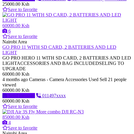
25000.00 Ksh
Save to favorite
60000.00 Ksh
6
Save to favorite
Nairobi Area
GO PRO 11 WITH SD CARD, 2 BATTERIES AND LED
LIGHT
GO PRO HERO 11 WITH SD CARD, 2 BATTERIES AND LED
LIGHTACCESSORIES AND BAG INCLUDEDSELING TO
UPGRADE
60000.00 Ksh
4 months ago
Cameras - Camera Accessories
Used
Sell
21 people
viewed
60000.00 Ksh
Send message
011497xxxx
60000.00 Ksh
Save to favorite
85000.00 Ksh
4
Save to favorite
Nairobi Area