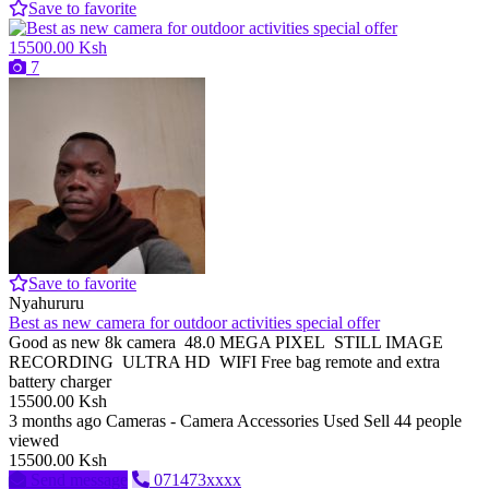
Save to favorite
15500.00 Ksh
7
Save to favorite
Nyahururu
Best as new camera for outdoor activities special offer
Good as new 8k camera 48.0 MEGA PIXEL STILL IMAGE
RECORDING ULTRA HD WIFI Free bag remote and extra
battery charger
15500.00 Ksh
3 months ago
Cameras - Camera Accessories
Used
Sell
44 people
viewed
15500.00 Ksh
Send message
071473xxxx