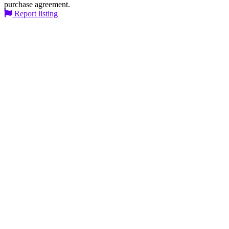
purchase agreement.
Report listing