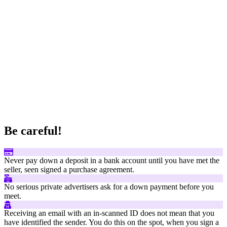
Be careful!
Never pay down a deposit in a bank account until you have met the
seller, seen signed a purchase agreement.
No serious private advertisers ask for a down payment before you
meet.
Receiving an email with an in-scanned ID does not mean that you
have identified the sender. You do this on the spot, when you sign a