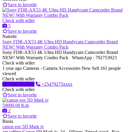
Save to favorite
Check with seller
5
Save to favorite
Nairobi
Sony FDR-AX53 4K Ultra HD Handycam Camcorder Brand
NEW! With Warranty Combo Pack
Sony FDR-AX53 4K Ultra HD Handycam Camcorder Brand
NEW! With Warranty Combo Pack WhatsApp : 792753923
Check with seller
1 year ago
Cameras - Camera Accessories
New
Sell
161 people
viewed
Check with seller
Send message
+25479275xxxx
Check with seller
Save to favorite
59000.00 Ksh
2
Save to favorite
Busia
canon eos 5D Mark iv
am selling Canon 5D Mark iv 24...105mm, Tripod stand, Bag