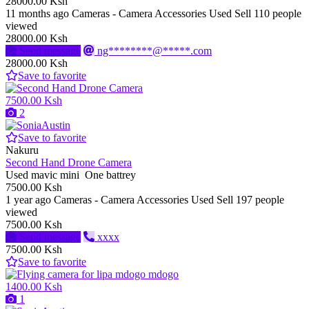
28000.00 Ksh
11 months ago
Cameras - Camera Accessories
Used
Sell
110 people
viewed
28000.00 Ksh
Send message
ng********@*****.com
28000.00 Ksh
Save to favorite
7500.00 Ksh
2
Save to favorite
Nakuru
Second Hand Drone Camera
Used mavic mini One battrey
7500.00 Ksh
1 year ago
Cameras - Camera Accessories
Used
Sell
197 people
viewed
7500.00 Ksh
Send message
xxxx
7500.00 Ksh
Save to favorite
1400.00 Ksh
1