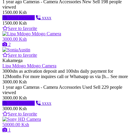
1 year ago
Cameras - Camera Accessories
New
Sell
198 people
viewed
1500.00 Ksh
Send message
xxxx
1500.00 Ksh
Save to favorite
3000.00 Ksh
2
Save to favorite
Kakamega
Lipa Mdogo Mdogo Camera
3000shs as activation deposit and 100shs daily payment for
12Months For more inquires call or Whatsapp us via [h... See more
3000.00 Ksh
1 year ago
Cameras - Camera Accessories
Used
Sell
229 people
viewed
3000.00 Ksh
Send message
xxxx
3000.00 Ksh
Save to favorite
50000.00 Ksh
1