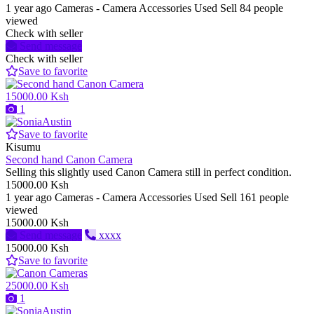
1 year ago
Cameras - Camera Accessories
Used
Sell
84 people
viewed
Check with seller
Send message
Check with seller
Save to favorite
15000.00 Ksh
1
Save to favorite
Kisumu
Second hand Canon Camera
Selling this slightly used Canon Camera still in perfect condition.
15000.00 Ksh
1 year ago
Cameras - Camera Accessories
Used
Sell
161 people
viewed
15000.00 Ksh
Send message
xxxx
15000.00 Ksh
Save to favorite
25000.00 Ksh
1