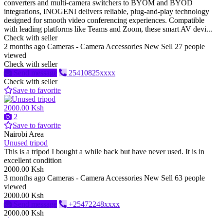
converters and multi-camera switchers to BYOM and BYOD
integrations, INOGENI delivers reliable, plug-and-play technology
designed for smooth video conferencing experiences. Compatible
with leading platforms like Teams and Zoom, these smart AV devi...
Check with seller
2 months ago
Cameras - Camera Accessories
New
Sell
27 people
viewed
Check with seller
Send message
25410825xxxx
Check with seller
Save to favorite
2000.00 Ksh
2
Save to favorite
Nairobi Area
Unused tripod
This is a tripod I bought a while back but have never used. It is in
excellent condition
2000.00 Ksh
3 months ago
Cameras - Camera Accessories
New
Sell
63 people
viewed
2000.00 Ksh
Send message
+25472248xxxx
2000.00 Ksh