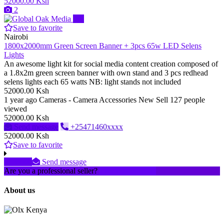
52000.00 Ksh
2
Pro
Save to favorite
Nairobi
1800x2000mm Green Screen Banner + 3pcs 65w LED Selens
Lights
An awesome light kit for social media content creation composed of
a 1.8x2m green screen banner with own stand and 3 pcs redhead
selens lights each 65 watts NB: light stands not included
52000.00 Ksh
1 year ago
Cameras - Camera Accessories
New
Sell
127 people
viewed
52000.00 Ksh
Send message
+25471460xxxx
52000.00 Ksh
Save to favorite
xxxx
Send message
Are you a professional seller?
Create an account
About us