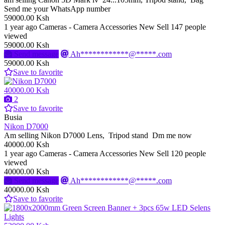
Send me your WhatsApp number
59000.00 Ksh
1 year ago
Cameras - Camera Accessories
New
Sell
147 people
viewed
59000.00 Ksh
Send message
Ah************@*****.com
59000.00 Ksh
Save to favorite
40000.00 Ksh
2
Save to favorite
Busia
Nikon D7000
Am selling Nikon D7000 Lens, Tripod stand Dm me now
40000.00 Ksh
1 year ago
Cameras - Camera Accessories
New
Sell
120 people
viewed
40000.00 Ksh
Send message
Ah************@*****.com
40000.00 Ksh
Save to favorite