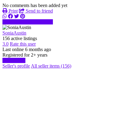
No comments has been added yet
Print
Send to friend
xxxx
Send message
SoniaAustin
156 active listings
3.0
Rate this user
Last online 6 months ago
Registered for 2+ years
Start chat
Seller's profile
All seller items (156)