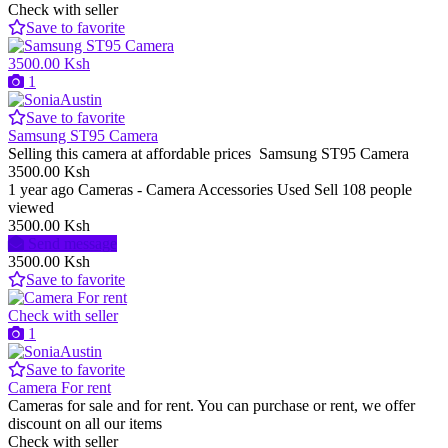
Check with seller
Save to favorite
3500.00 Ksh
1
Save to favorite
Samsung ST95 Camera
Selling this camera at affordable prices Samsung ST95 Camera
3500.00 Ksh
1 year ago
Cameras - Camera Accessories
Used
Sell
108 people
viewed
3500.00 Ksh
Send message
3500.00 Ksh
Save to favorite
Check with seller
1
Save to favorite
Camera For rent
Cameras for sale and for rent. You can purchase or rent, we offer
discount on all our items
Check with seller