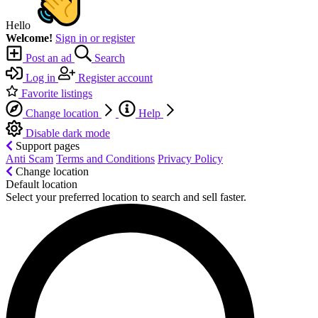
Hello
Welcome!
Sign in or register
Post an ad
Search
Log in
Register account
Favorite listings
Change location
Help
Disable dark mode
Support pages
Anti Scam
Terms and Conditions
Privacy Policy
Change location
Default location
Select your preferred location to search and sell faster.