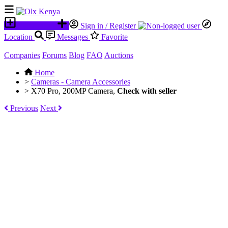
Place an ad
Sign in / Register
Location
Messages
Favorite
Companies
Forums
Blog
FAQ
Auctions
Home
>
Cameras - Camera Accessories
>
X70 Pro, 200MP Camera,
Check with seller
Previous
Next