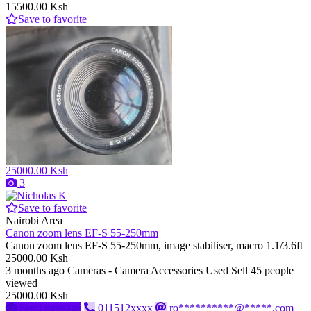
15500.00 Ksh
Save to favorite
25000.00 Ksh
3
Save to favorite
Nairobi Area
Canon zoom lens EF-S 55-250mm
Canon zoom lens EF-S 55-250mm, image stabiliser, macro 1.1/3.6ft
25000.00 Ksh
3 months ago
Cameras - Camera Accessories
Used
Sell
45 people
viewed
25000.00 Ksh
Send message
011512xxxx
ro**********@*****.com