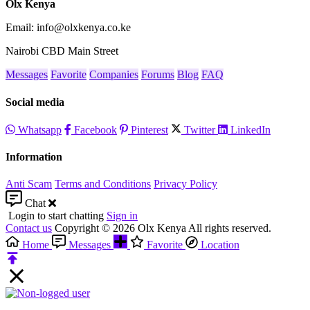
Olx Kenya
Email: info@olxkenya.co.ke
Nairobi CBD Main Street
Messages
Favorite
Companies
Forums
Blog
FAQ
Social media
Whatsapp
Facebook
Pinterest
Twitter
LinkedIn
Information
Anti Scam
Terms and Conditions
Privacy Policy
Chat
Login to start chatting
Sign in
Contact us
Copyright © 2026 Olx Kenya All rights reserved.
Home
Messages
Favorite
Location