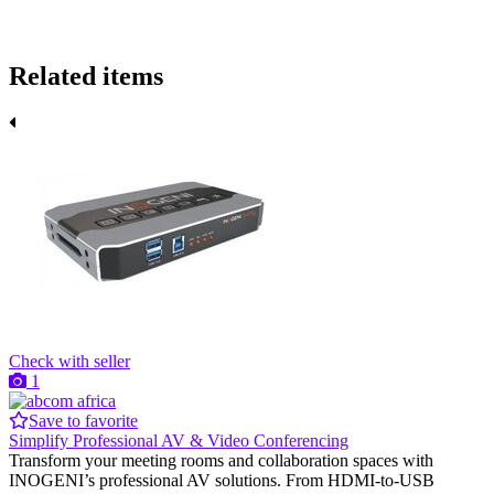
Related items
Check with seller
1
Save to favorite
Simplify Professional AV & Video Conferencing
Transform your meeting rooms and collaboration spaces with
INOGENI’s professional AV solutions. From HDMI-to-USB