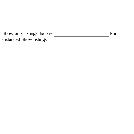
Show only listings that are
km
distanced
Show listings