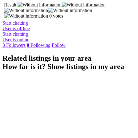
Result
0 votes
Start chatting
User is offline
Start chatting
User is online
3
Followers
0
Following
Follow
Related listings in your area
How far is it?
Show listings in my area