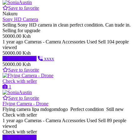
Save to favorite
Nakuru
Sony HD Camera
Selling Sony HD camera in clean perfect condition. Can trade in.
Selling for upgrade
50000.00 Ksh
1 year ago
Cameras - Camera Accessories
Used
Sell
104 people
viewed
50000.00 Ksh
Send message
xxxx
50000.00 Ksh
Save to favorite
Check with seller
1
Save to favorite
Flying Camera - Drone
Flying camera lipa mdogomdogo Perfect condition Still new
Check with seller
1 year ago
Cameras - Camera Accessories
Used
Sell
89 people
viewed
Check with seller
Send message