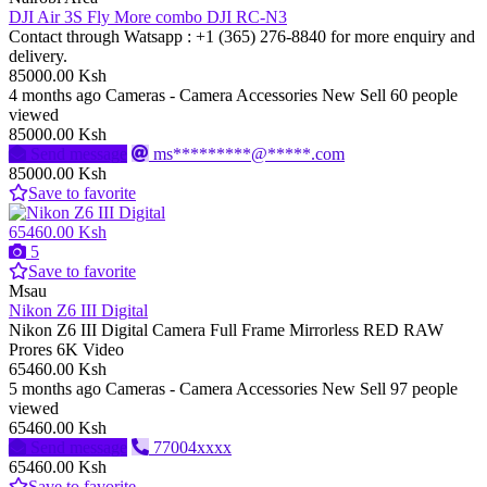
DJI Air 3S Fly More combo DJI RC-N3
Contact through Watsapp : ‪+1 (365) 276‑8840‬ for more enquiry and
delivery.
85000.00 Ksh
4 months ago
Cameras - Camera Accessories
New
Sell
60 people
viewed
85000.00 Ksh
Send message
ms*********@*****.com
85000.00 Ksh
Save to favorite
65460.00 Ksh
5
Save to favorite
Msau
Nikon Z6 III Digital
Nikon Z6 III Digital Camera Full Frame Mirrorless RED RAW
Prores 6K Video
65460.00 Ksh
5 months ago
Cameras - Camera Accessories
New
Sell
97 people
viewed
65460.00 Ksh
Send message
77004xxxx
65460.00 Ksh
Save to favorite