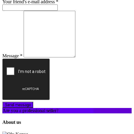
Your friend's e-mail address
*
Message
*
Send message
Are you a professional seller?
Create an account
About us