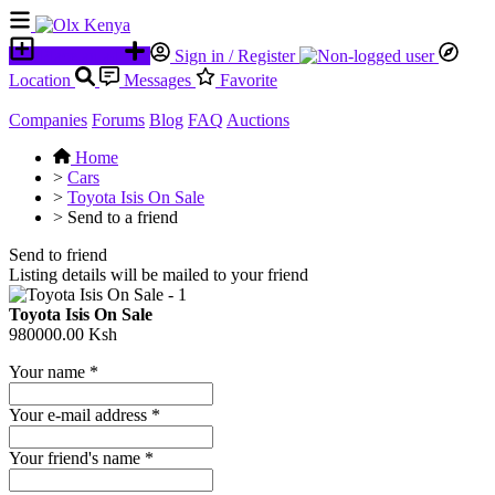
Place an ad
Sign in / Register
Location
Messages
Favorite
Companies
Forums
Blog
FAQ
Auctions
Home
>
Cars
>
Toyota Isis On Sale
>
Send to a friend
Send to friend
Listing details will be mailed to your friend
Toyota Isis On Sale
980000.00 Ksh
Your name
*
Your e-mail address
*
Your friend's name
*