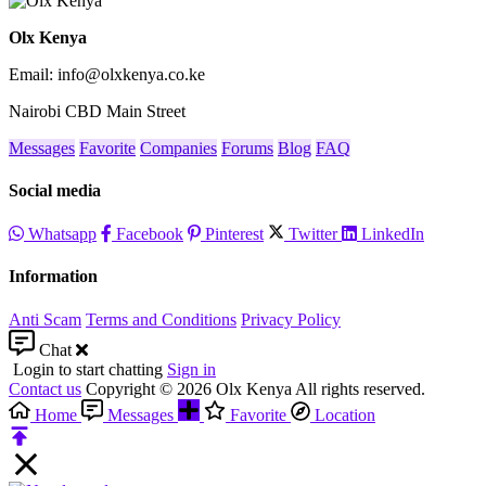
Olx Kenya
Email: info@olxkenya.co.ke
Nairobi CBD Main Street
Messages
Favorite
Companies
Forums
Blog
FAQ
Social media
Whatsapp
Facebook
Pinterest
Twitter
LinkedIn
Information
Anti Scam
Terms and Conditions
Privacy Policy
Chat
Login to start chatting
Sign in
Contact us
Copyright © 2026 Olx Kenya All rights reserved.
Home
Messages
Favorite
Location