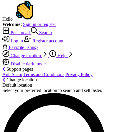
Hello
Welcome!
Sign in or register
Post an ad
Search
Log in
Register account
Favorite listings
Change location
Help
Disable dark mode
Support pages
Anti Scam
Terms and Conditions
Privacy Policy
Change location
Default location
Select your preferred location to search and sell faster.