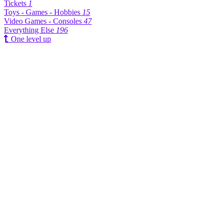
Tickets
1
Toys - Games - Hobbies
15
Video Games - Consoles
47
Everything Else
196
One level up