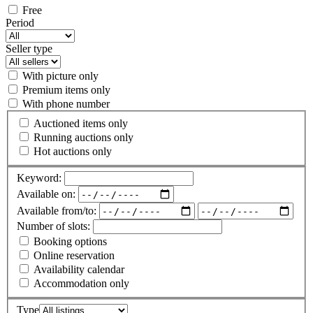
Free
Period
Seller type
With picture only
Premium items only
With phone number
Auctioned items only
Running auctions only
Hot auctions only
Keyword:
Available on:
Available from/to:
Number of slots:
Booking options
Online reservation
Availability calendar
Accommodation only
Type