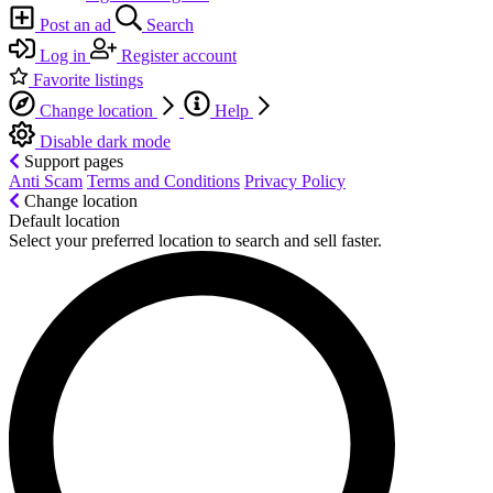
Post an ad
Search
Log in
Register account
Favorite listings
Change location
Help
Disable dark mode
Support pages
Anti Scam
Terms and Conditions
Privacy Policy
Change location
Default location
Select your preferred location to search and sell faster.