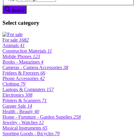
Search
Select category
For sale
1682
Animals
41
Construction Materials
11
Mobile Phones
123
Books - Magazines
4
Cameras - Camera Accessories
38
Fridges & Freezers
66
Phone Accessories
42
Clothing
79
Laptops & Computers
157
Electronics
308
Printers & Scanners
71
Garage Sale
14
Health - Beauty
40
Home - Furniture - Garden Supplies
258
Jewelry - Watches
12
Musical Instruments
65
Sporting Goods - Bicycles
79