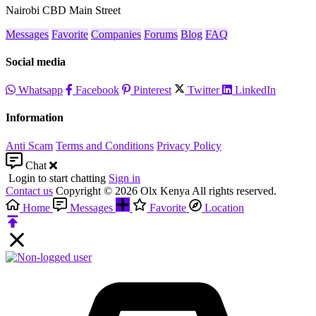
Nairobi CBD Main Street
Messages
Favorite
Companies
Forums
Blog
FAQ
Social media
Whatsapp
Facebook
Pinterest
Twitter
LinkedIn
Information
Anti Scam
Terms and Conditions
Privacy Policy
Chat
Login to start chatting
Sign in
Contact us
Copyright © 2026 Olx Kenya All rights reserved.
Home
Messages
Favorite
Location