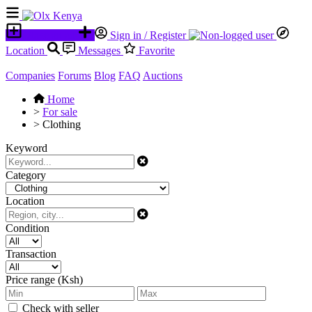
Place an ad
Sign in / Register
Location
Messages
Favorite
Companies
Forums
Blog
FAQ
Auctions
Home
>
For sale
>
Clothing
Keyword
Category
Location
Condition
Transaction
Price range (Ksh)
Check with seller