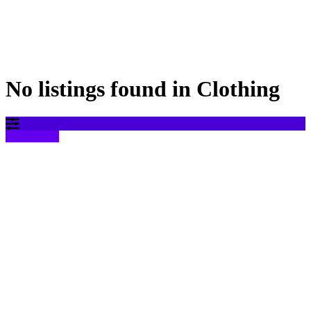
No listings found in Clothing
Filter results