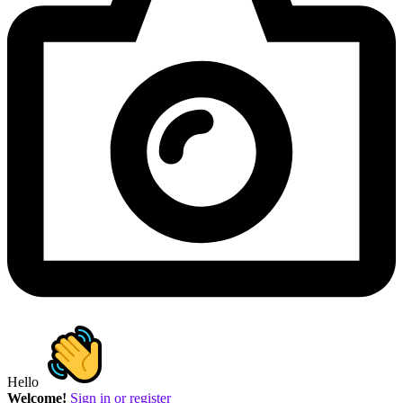
Hello
Welcome!
Sign in or register