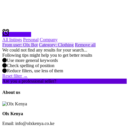
Create alert
All listings
Personal
Company
From user: Olx Bot
Category: Clothing
Remove all
We could not find any results for your search...
Following tips might help you to get better results
Use more general keywords
Check spelling of position
Reduce filters, use less of them
Reset filter →
Are you a professional seller?
Create an account
About us
Olx Kenya
Email: info@olxkenya.co.ke