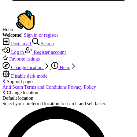
Hello
Welcome!
Sign in or register
Post an ad
Search
Log in
Register account
Favorite listings
Change location
Help
Disable dark mode
Support pages
Anti Scam
Terms and Conditions
Privacy Policy
Change location
Default location
Select your preferred location to search and sell faster.