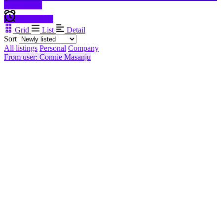
Filter results
Create alert
Grid
List
Detail
Sort
All listings
Personal
Company
From user: Connie Masanju