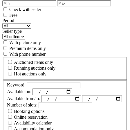
Check with seller
Free
Period
Seller type
With picture only
Premium items only
With phone number
Auctioned items only
Running auctions only
Hot auctions only
Keyword:
Available on:
Available from/to:
Number of slots:
Booking options
Online reservation
Availability calendar
Accommodation only