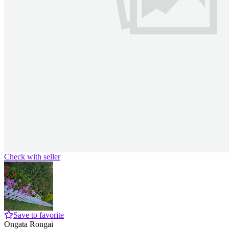
Check with seller
Save to favorite
Ongata Rongai