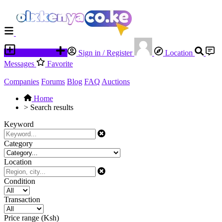
Place an ad
Sign in / Register
Location
Messages
Favorite
Companies
Forums
Blog
FAQ
Auctions
Home
>
Search results
Keyword
Category
Location
Condition
Transaction
Price range (Ksh)