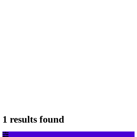
1 results found