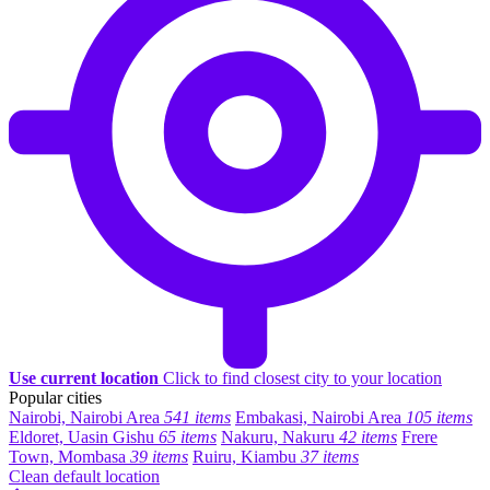
Use current location
Click to find closest city to your location
Popular cities
Nairobi, Nairobi Area
541 items
Embakasi, Nairobi Area
105 items
Eldoret, Uasin Gishu
65 items
Nakuru, Nakuru
42 items
Frere
Town, Mombasa
39 items
Ruiru, Kiambu
37 items
Clean default location