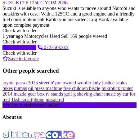
SUZUKI TF 125CC YOM 2006
Suzuki is reliable to anyone who wants to move around Nairobi and
outskirts with ease. With a 125CC and a good engine and a friendly
fuel consumption aah Rafiki you are sorted. Log Book available
upon complete payment
Check with seller
1 year ago
Motorcycles
Used
Sell
169 people viewed
Check with seller
Send message
072350xxxx
Check with seller
Save to favorite
Other people searched
toyota passo 2013
street b'
pre owned woofer
lady justice scales
bikes
pumps
oil press machine
free children biscle
mikrotick router
2014 mazda gear box
tv stands
golf g
shaving chair
music sy
car for
rent
1ksh smartphone
nissan qd
Are you a professional seller?
Create an account
About us