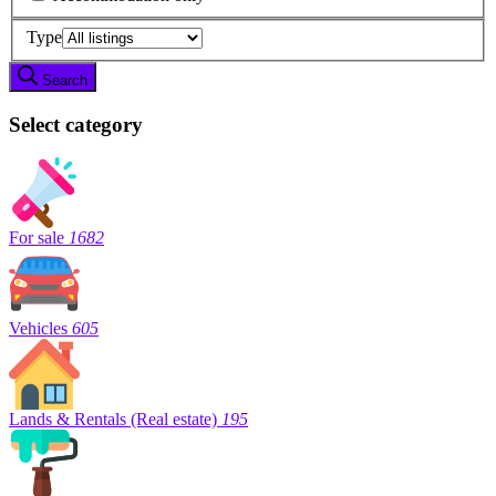
Type
Search
Select category
For sale
1682
Vehicles
605
Lands & Rentals (Real estate)
195