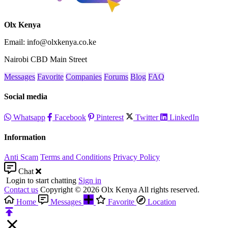
Olx Kenya
Email: info@olxkenya.co.ke
Nairobi CBD Main Street
Messages
Favorite
Companies
Forums
Blog
FAQ
Social media
Whatsapp
Facebook
Pinterest
Twitter
LinkedIn
Information
Anti Scam
Terms and Conditions
Privacy Policy
Chat
Login to start chatting
Sign in
Contact us
Copyright © 2026 Olx Kenya All rights reserved.
Home
Messages
Favorite
Location