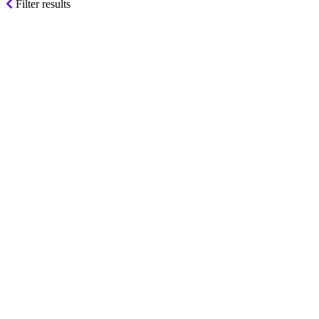
Filter results