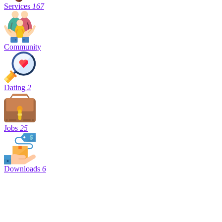
Services
167
Community
Dating
2
Jobs
25
Downloads
6