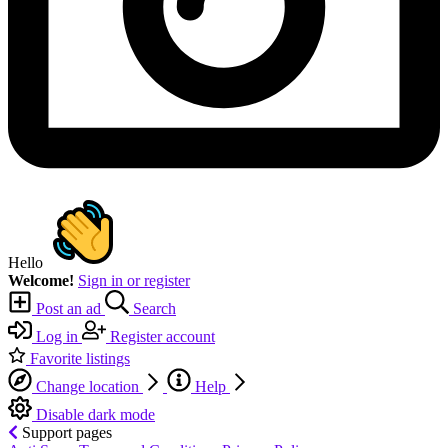
Hello
Welcome!
Sign in or register
Post an ad
Search
Log in
Register account
Favorite listings
Change location
Help
Disable dark mode
Support pages