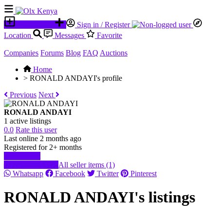
Place an ad
Sign in / Register
Location
Messages
Favorite
Companies
Forums
Blog
FAQ
Auctions
Home
>
RONALD ANDAYI's profile
Previous
Next
RONALD ANDAYI
1 active listings
0.0
Rate this user
Last online 2 months ago
Registered for 2+ months
Start chat
Send message
All seller items (1)
Whatsapp
Facebook
Twitter
Pinterest
RONALD ANDAYI's listings