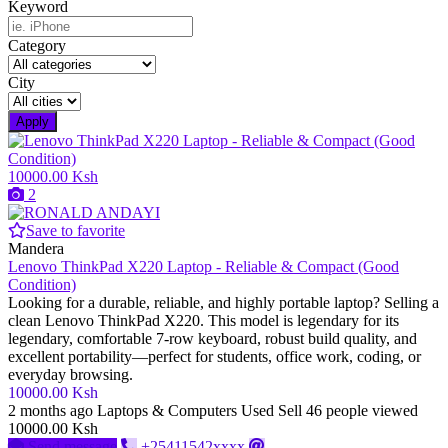
Keyword
Category
City
Apply
10000.00 Ksh
2
Save to favorite
Mandera
Lenovo ThinkPad X220 Laptop - Reliable & Compact (Good
Condition)
Looking for a durable, reliable, and highly portable laptop? Selling a
clean Lenovo ThinkPad X220. This model is legendary for its
legendary, comfortable 7-row keyboard, robust build quality, and
excellent portability—perfect for students, office work, coding, or
everyday browsing.
10000.00 Ksh
2 months ago
Laptops & Computers
Used
Sell
46 people viewed
10000.00 Ksh
Send message
+25411542xxxx