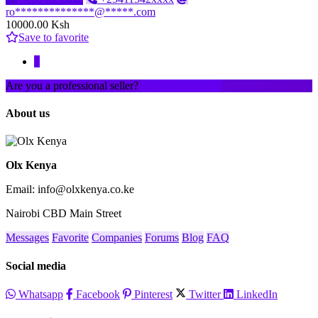
ro**************@*****.com
10000.00 Ksh
Save to favorite
1
Are you a professional seller?
Create an account
About us
Olx Kenya
Email: info@olxkenya.co.ke
Nairobi CBD Main Street
Messages
Favorite
Companies
Forums
Blog
FAQ
Social media
Whatsapp
Facebook
Pinterest
Twitter
LinkedIn