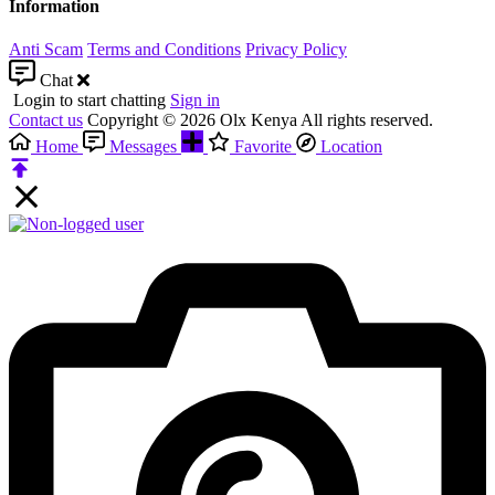
Information
Anti Scam
Terms and Conditions
Privacy Policy
Chat
Login to start chatting
Sign in
Contact us
Copyright © 2026 Olx Kenya All rights reserved.
Home
Messages
Favorite
Location