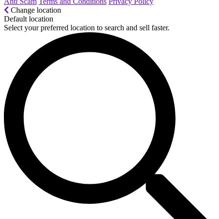
Anti Scam
Terms and Conditions
Privacy Policy
Change location
Default location
Select your preferred location to search and sell faster.