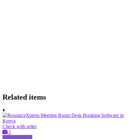
Related items
Check with seller
1