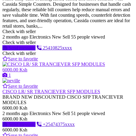
Cassida Simple Counters. Designed for businesses that handle cash
regularly, these reliable bill counters help reduce manual errors and
save valuable time. With fast counting speeds, counterfeit detection
features, and user-friendly operation, Cassida counters are ideal for
retail stores, banks,...
Check with seller
2 months ago
Electronics
New
Sell
55 people viewed
Check with seller
Send message
25410825xxxx
Check with seller
Save to favorite
6000.00 Ksh
1
Save to favorite
CISCO LR/ SR TRANCIEVER SFP MODULES
BRAND NEW DISCOUNTED CISCO SFP TRANCIEVER
MODULES
6000.00 Ksh
2 months ago
Electronics
New
Sell
51 people viewed
6000.00 Ksh
Send message
+25474375xxxx
6000.00 Ksh
Save to favorite