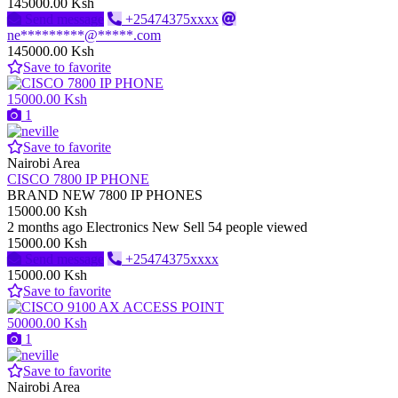
145000.00 Ksh
Send message
+25474375xxxx
ne*********@*****.com
145000.00 Ksh
Save to favorite
15000.00 Ksh
1
Save to favorite
Nairobi Area
CISCO 7800 IP PHONE
BRAND NEW 7800 IP PHONES
15000.00 Ksh
2 months ago
Electronics
New
Sell
54 people viewed
15000.00 Ksh
Send message
+25474375xxxx
15000.00 Ksh
Save to favorite
50000.00 Ksh
1
Save to favorite
Nairobi Area