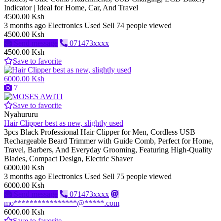
Indicator | Ideal for Home, Car, And Travel
4500.00 Ksh
3 months ago
Electronics
Used
Sell
74 people viewed
4500.00 Ksh
Send message
071473xxxx
4500.00 Ksh
Save to favorite
6000.00 Ksh
7
Save to favorite
Nyahururu
Hair Clipper best as new, slightly used
3pcs Black Professional Hair Clipper for Men, Cordless USB
Rechargeable Beard Trimmer with Guide Comb, Perfect for Home,
Travel, Barbers, And Everyday Grooming, Featuring High-Quality
Blades, Compact Design, Electric Shaver
6000.00 Ksh
3 months ago
Electronics
Used
Sell
75 people viewed
6000.00 Ksh
Send message
071473xxxx
mo****************@*****.com
6000.00 Ksh
Save to favorite