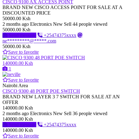
CISCO 9100 AX ACCESS POINT
BRAND NEW CISCO ACCESS POINT FOR SALE AT A
DISCOUNTED PRICE
50000.00 Ksh
2 months ago
Electronics
New
Sell
44 people viewed
50000.00 Ksh
Send message
+25474375xxxx
ne*********@*****.com
50000.00 Ksh
Save to favorite
140000.00 Ksh
1
Save to favorite
Nairobi Area
CISCO 9300 48 PORT POE SWITCH
BRAND NEW LAYER 3 7 SWITCH FOR SALE AT AN
OFFER
140000.00 Ksh
2 months ago
Electronics
New
Sell
36 people viewed
140000.00 Ksh
Send message
+25474375xxxx
140000.00 Ksh
Save to favorite