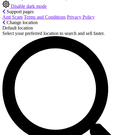
Disable dark mode
Support pages
Anti Scam
Terms and Conditions
Privacy Policy
Change location
Default location
Select your preferred location to search and sell faster.