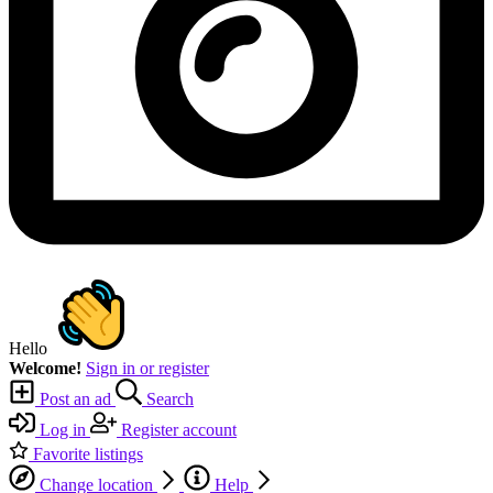
Hello
Welcome!
Sign in or register
Post an ad
Search
Log in
Register account
Favorite listings
Change location
Help