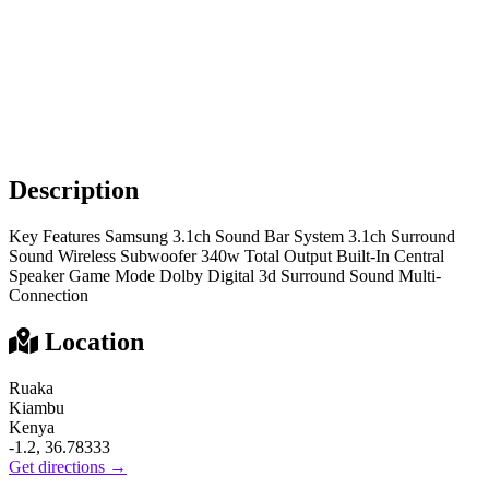
Description
Key Features Samsung 3.1ch Sound Bar System 3.1ch Surround
Sound Wireless Subwoofer 340w Total Output Built-In Central
Speaker Game Mode Dolby Digital 3d Surround Sound Multi-
Connection
Location
Ruaka
Kiambu
Kenya
-1.2, 36.78333
Get directions →