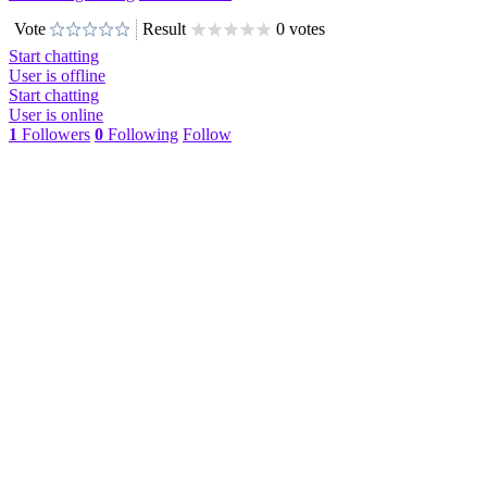
Vote
Result
0 votes
Start chatting
User is offline
Start chatting
User is online
1
Followers
0
Following
Follow