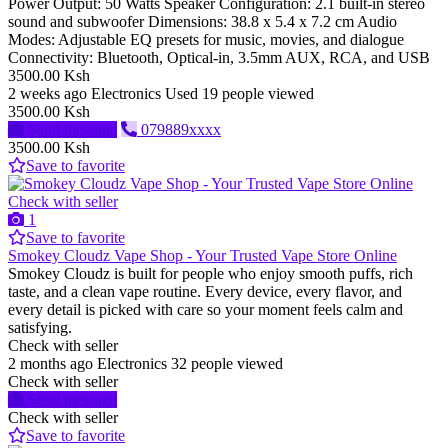
Power Output: 50 Watts Speaker Configuration: 2.1 built-in stereo
sound and subwoofer Dimensions: 38.8 x 5.4 x 7.2 cm Audio
Modes: Adjustable EQ presets for music, movies, and dialogue
Connectivity: Bluetooth, Optical-in, 3.5mm AUX, RCA, and USB
3500.00 Ksh
2 weeks ago
Electronics
Used
19 people viewed
3500.00 Ksh
Send message
079889xxxx
3500.00 Ksh
Save to favorite
Check with seller
1
Save to favorite
Smokey Cloudz Vape Shop - Your Trusted Vape Store Online
Smokey Cloudz is built for people who enjoy smooth puffs, rich
taste, and a clean vape routine. Every device, every flavor, and
every detail is picked with care so your moment feels calm and
satisfying.
Check with seller
2 months ago
Electronics
32 people viewed
Check with seller
Send message
Check with seller
Save to favorite