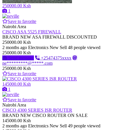
250000.00 Ksh
1
Save to favorite
Nairobi Area
CISCO ASA 5525 FIREWALL
BRAND NEW ASA FIREWALL DISCOUNTED
250000.00 Ksh
2 months ago
Electronics
New
Sell
48 people viewed
250000.00 Ksh
Send message
+25474375xxxx
ne*********@*****.com
250000.00 Ksh
Save to favorite
145000.00 Ksh
1
Save to favorite
Nairobi Area
CISCO 4300 SERIES ISR ROUTER
BRAND NEW CISCO ROUTER ON SALE
145000.00 Ksh
2 months ago
Electronics
New
Sell
49 people viewed