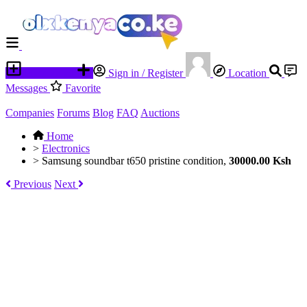
Place an ad
Sign in / Register
Location
Messages
Favorite
Companies
Forums
Blog
FAQ
Auctions
Home
>
Electronics
>
Samsung soundbar t650 pristine condition,
30000.00 Ksh
Previous
Next