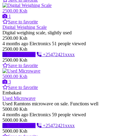
2500.00 Ksh
1
Save to favorite
Digital Weighing Scale
Digital weighing scale, slightly used
2500.00 Ksh
4 months ago
Electronics
51 people viewed
2500.00 Ksh
Send message
+25472421xxxx
2500.00 Ksh
Save to favorite
5000.00 Ksh
3
Save to favorite
Embakasi
Used Microwave
Used Ramtons microwave on sale. Functions well
5000.00 Ksh
4 months ago
Electronics
59 people viewed
5000.00 Ksh
Send message
+25472421xxxx
5000.00 Ksh