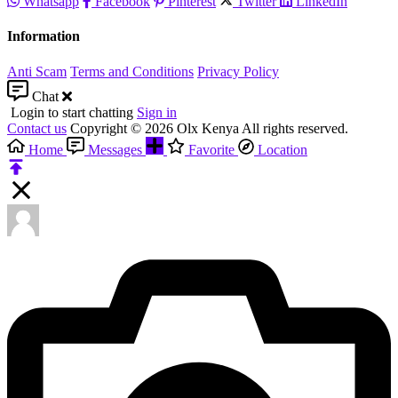
Whatsapp
Facebook
Pinterest
Twitter
LinkedIn
Information
Anti Scam
Terms and Conditions
Privacy Policy
Chat
Login to start chatting
Sign in
Contact us
Copyright © 2026 Olx Kenya All rights reserved.
Home
Messages
Favorite
Location