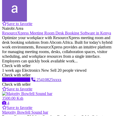
Save to favorite
Nairobi Area
ResourceXpress Meeting Room Desk Booking Software in Kenya
Optimize your workplace with ResourceXpress meeting room and
desk booking solutions from Abcom Africa. Built for today's hybrid
work environments, ResourceXpress provides an intuitive platform
for managing meeting rooms, desks, collaboration spaces, visitor
scheduling, and workplace resources from a single interface.
Employees can quickly book available work...
Check with seller
1 week ago
Electronics
New
Sell
20 people viewed
Check with seller
Send message
25410825xxxx
Check with seller
Save to favorite
3500.00 Ksh
4
Save to favorite
Majority Bowfell Sound bar