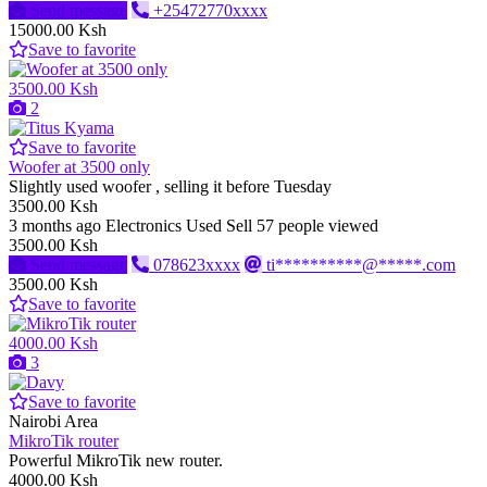
Send message
+25472770xxxx
15000.00 Ksh
Save to favorite
3500.00 Ksh
2
Save to favorite
Woofer at 3500 only
Slightly used woofer , selling it before Tuesday
3500.00 Ksh
3 months ago
Electronics
Used
Sell
57 people viewed
3500.00 Ksh
Send message
078623xxxx
ti**********@*****.com
3500.00 Ksh
Save to favorite
4000.00 Ksh
3
Save to favorite
Nairobi Area
MikroTik router
Powerful MikroTik new router.
4000.00 Ksh