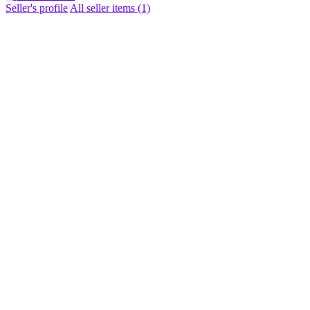
Seller's profile
All seller items (1)