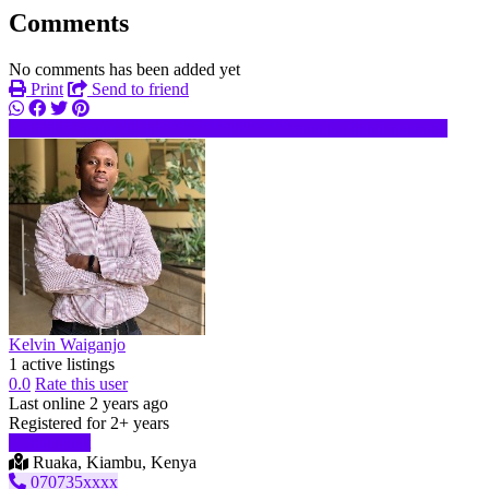
Comments
No comments has been added yet
Print
Send to friend
070735xxxx
ke********@*****.com
Send message
Kelvin Waiganjo
1 active listings
0.0
Rate this user
Last online 2 years ago
Registered for 2+ years
Start chat
Ruaka, Kiambu, Kenya
070735xxxx