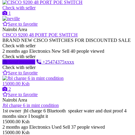
Check with seller
1
Save to favorite
Nairobi Area
CISCO 9200 48 PORT POE SWITCH
BRAND NEW CISCO SWITCHES FOR DISCOUNTED SALE
Check with seller
2 months ago
Electronics
New
Sell
40 people viewed
Check with seller
Send message
+25474375xxxx
Check with seller
Save to favorite
15000.00 Ksh
2
Save to favorite
Nairobi Area
Jbl charge 6 in mint condition
1st owner jbl charge 6 Bluetooth speaker water and dust proof 4
months since I bought it
15000.00 Ksh
2 months ago
Electronics
Used
Sell
37 people viewed
15000.00 Ksh