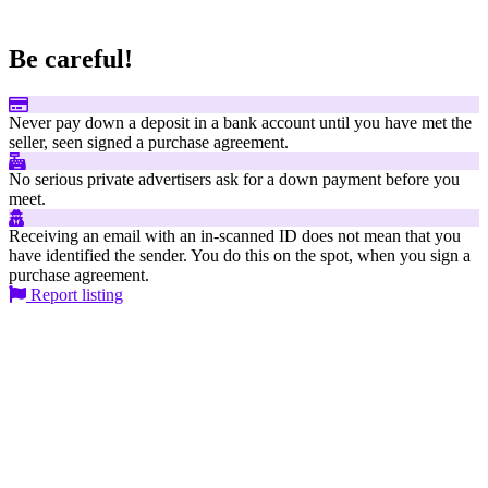
Be careful!
Never pay down a deposit in a bank account until you have met the
seller, seen signed a purchase agreement.
No serious private advertisers ask for a down payment before you
meet.
Receiving an email with an in-scanned ID does not mean that you
have identified the sender. You do this on the spot, when you sign a
purchase agreement.
Report listing