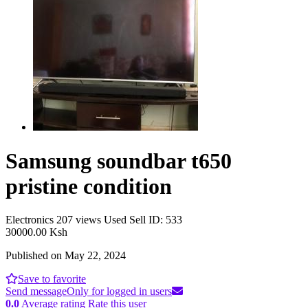
Samsung soundbar t650
pristine condition
Electronics
207 views
Used
Sell
ID: 533
30000.00 Ksh
Published on May 22, 2024
Save to favorite
Send message
Only for logged in users
0.0
Average rating
Rate this user