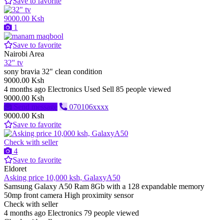
Save to favorite
9000.00 Ksh
1
Save to favorite
Nairobi Area
32" tv
sony bravia 32" clean condition
9000.00 Ksh
4 months ago
Electronics
Used
Sell
85 people viewed
9000.00 Ksh
Send message
070106xxxx
9000.00 Ksh
Save to favorite
Check with seller
4
Save to favorite
Eldoret
Asking price 10,000 ksh, GalaxyA50
Samsung Galaxy A50 Ram 8Gb with a 128 expandable memory
50mp front camera High proximity sensor
Check with seller
4 months ago
Electronics
79 people viewed