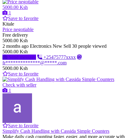
5000.00 Ksh
1
Save to favorite
Kitale
Price negotiable
Free delivery
5000.00 Ksh
2 months ago
Electronics
New
Sell
30 people viewed
5000.00 Ksh
Send message
+25475777xxxx
fr**************@*****.com
5000.00 Ksh
Save to favorite
Check with seller
1
Save to favorite
Simplify Cash Handling with Cassida Simple Counters
Make daily cash counting faster, easier, and more accurate with