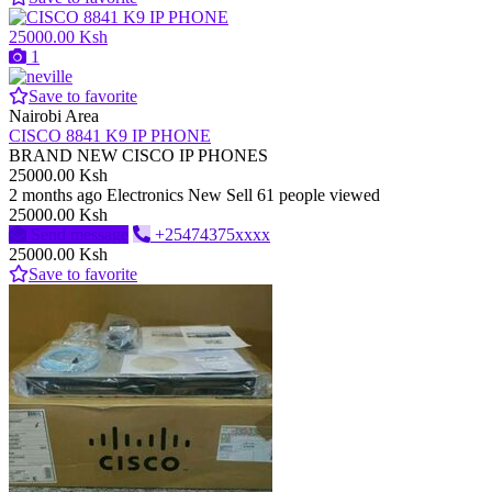
25000.00 Ksh
1
Save to favorite
Nairobi Area
CISCO 8841 K9 IP PHONE
BRAND NEW CISCO IP PHONES
25000.00 Ksh
2 months ago
Electronics
New
Sell
61 people viewed
25000.00 Ksh
Send message
+25474375xxxx
25000.00 Ksh
Save to favorite