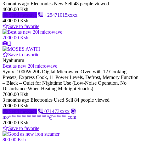
3 months ago
Electronics
New
Sell
48 people viewed
4000.00 Ksh
Send message
+25471015xxxx
4000.00 Ksh
Save to favorite
7000.00 Ksh
3
Save to favorite
Nyahururu
Best as new 20l microwave
Synix 1000W 20L Digital Microwave Oven with 12 Cooking
Presets, Express Cook, 11 Power Levels, Defrost, Memory Function
– Black – Quiet for Nighttime Use (Low-Noise Operation, No
Disturbance When Heating Midnight Snacks)
7000.00 Ksh
3 months ago
Electronics
Used
Sell
84 people viewed
7000.00 Ksh
Send message
071473xxxx
mo****************@*****.com
7000.00 Ksh
Save to favorite
800.00 Ksh