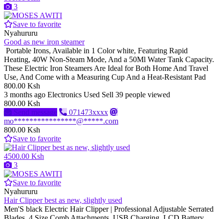
3
Save to favorite
Nyahururu
Good as new iron steamer
Portable Irons, Available in 1 Color white, Featuring Rapid
Heating, 40W Non-Steam Mode, And a 50Ml Water Tank Capacity.
These Electric Iron Steamers Are Ideal for Both Home And Travel
Use, And Come with a Measuring Cup And a Heat-Resistant Pad
800.00 Ksh
3 months ago
Electronics
Used
Sell
39 people viewed
800.00 Ksh
Send message
071473xxxx
mo****************@*****.com
800.00 Ksh
Save to favorite
4500.00 Ksh
3
Save to favorite
Nyahururu
Hair Clipper best as new, slightly used
Men'S black Electric Hair Clipper | Professional Adjustable Serrated
Blades, 4 Size Comb Attachments, USB Charging, LCD Battery