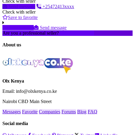
Check with seller
Send message
+25472413xxxx
Check with seller
Save to favorite
070735xxxx
Send message
Are you a professional seller?
Create an account
About us
Olx Kenya
Email: info@olxkenya.co.ke
Nairobi CBD Main Street
Messages
Favorite
Companies
Forums
Blog
FAQ
Social media