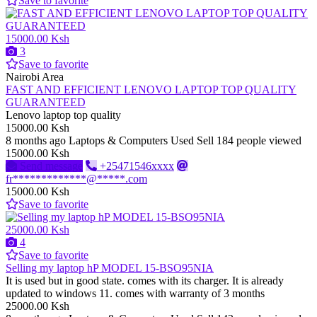
Save to favorite
15000.00 Ksh
3
Save to favorite
Nairobi Area
FAST AND EFFICIENT LENOVO LAPTOP TOP QUALITY
GUARANTEED
Lenovo laptop top quality
15000.00 Ksh
8 months ago
Laptops & Computers
Used
Sell
184 people viewed
15000.00 Ksh
Send message
+25471546xxxx
fr*************@*****.com
15000.00 Ksh
Save to favorite
25000.00 Ksh
4
Save to favorite
Selling my laptop hP MODEL 15-BSO95NIA
It is used but in good state. comes with its charger. It is already
updated to windows 11. comes with warranty of 3 months
25000.00 Ksh