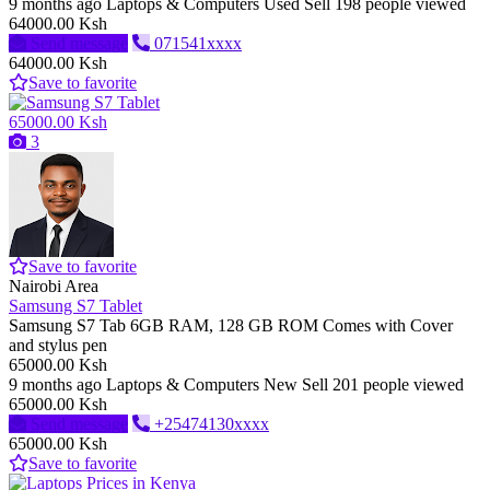
9 months ago
Laptops & Computers
Used
Sell
198 people viewed
64000.00 Ksh
Send message
071541xxxx
64000.00 Ksh
Save to favorite
65000.00 Ksh
3
Save to favorite
Nairobi Area
Samsung S7 Tablet
Samsung S7 Tab 6GB RAM, 128 GB ROM Comes with Cover
and stylus pen
65000.00 Ksh
9 months ago
Laptops & Computers
New
Sell
201 people viewed
65000.00 Ksh
Send message
+25474130xxxx
65000.00 Ksh
Save to favorite