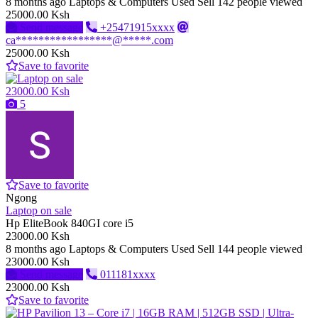
8 months ago
Laptops & Computers
Used
Sell
142 people viewed
25000.00 Ksh
Send message
+25471915xxxx
ca*****************@*****.com
25000.00 Ksh
Save to favorite
23000.00 Ksh
5
Save to favorite
Ngong
Laptop on sale
Hp EliteBook 840GI core i5
23000.00 Ksh
8 months ago
Laptops & Computers
Used
Sell
144 people viewed
23000.00 Ksh
Send message
011181xxxx
23000.00 Ksh
Save to favorite