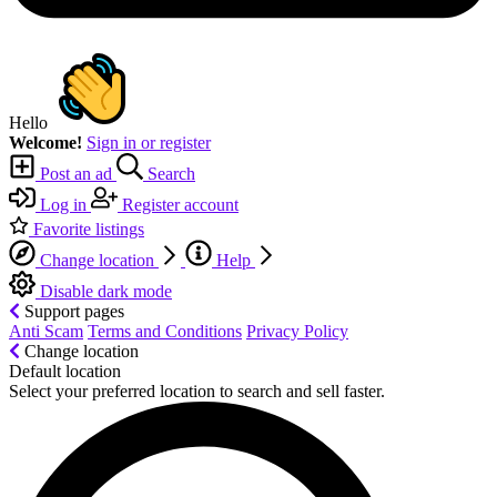
Hello
Welcome!
Sign in or register
Post an ad
Search
Log in
Register account
Favorite listings
Change location
Help
Disable dark mode
Support pages
Anti Scam
Terms and Conditions
Privacy Policy
Change location
Default location
Select your preferred location to search and sell faster.