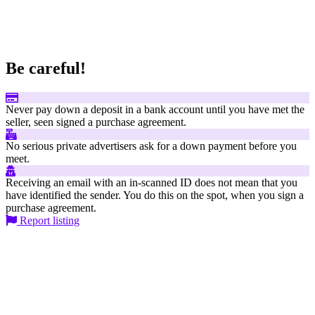
Be careful!
Never pay down a deposit in a bank account until you have met the
seller, seen signed a purchase agreement.
No serious private advertisers ask for a down payment before you
meet.
Receiving an email with an in-scanned ID does not mean that you
have identified the sender. You do this on the spot, when you sign a
purchase agreement.
Report listing