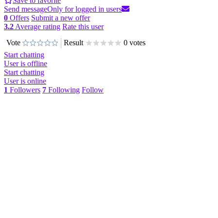
Save to favorite
Send message
Only for logged in users
0
Offers
Submit a new offer
3.2
Average rating
Rate this user
Vote
Result
0 votes
Start chatting
User is offline
Start chatting
User is online
1
Followers
7
Following
Follow