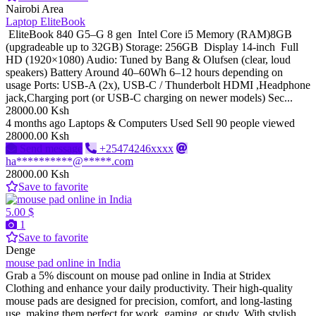
Nairobi Area
Laptop EliteBook
EliteBook 840 G5–G 8 gen Intel Core i5 Memory (RAM)8GB
(upgradeable up to 32GB) Storage: 256GB Display 14-inch Full
HD (1920×1080) Audio: Tuned by Bang & Olufsen (clear, loud
speakers) Battery Around 40–60Wh 6–12 hours depending on
usage Ports: USB-A (2x), USB-C / Thunderbolt HDMI ,Headphone
jack,Charging port (or USB-C charging on newer models) Sec...
28000.00 Ksh
4 months ago
Laptops & Computers
Used
Sell
90 people viewed
28000.00 Ksh
Send message
+25474246xxxx
ha**********@*****.com
28000.00 Ksh
Save to favorite
5.00 $
1
Save to favorite
Denge
mouse pad online in India
Grab a 5% discount on mouse pad online in India at Stridex
Clothing and enhance your daily productivity. Their high-quality
mouse pads are designed for precision, comfort, and long-lasting
use, making them perfect for work, gaming, or study. With stylish