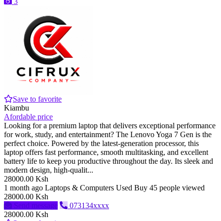
3
Save to favorite
Kiambu
Afordable price
Looking for a premium laptop that delivers exceptional performance
for work, study, and entertainment? The Lenovo Yoga 7 Gen is the
perfect choice. Powered by the latest-generation processor, this
laptop offers fast performance, smooth multitasking, and excellent
battery life to keep you productive throughout the day. Its sleek and
modern design, high-qualit...
28000.00 Ksh
1 month ago
Laptops & Computers
Used
Buy
45 people viewed
28000.00 Ksh
Send message
073134xxxx
28000.00 Ksh