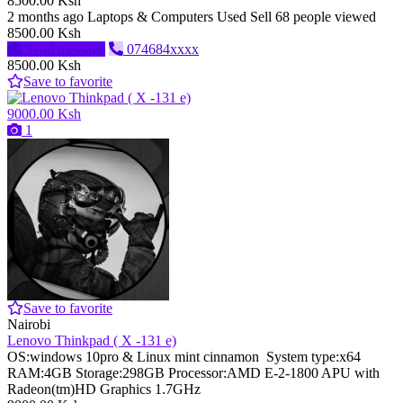
8500.00 Ksh
2 months ago
Laptops & Computers
Used
Sell
68 people viewed
8500.00 Ksh
Send message
074684xxxx
8500.00 Ksh
Save to favorite
9000.00 Ksh
1
Save to favorite
Nairobi
Lenovo Thinkpad ( X -131 e)
OS:windows 10pro & Linux mint cinnamon System type:x64
RAM:4GB Storage:298GB Processor:AMD E-2-1800 APU with
Radeon(tm)HD Graphics 1.7GHz