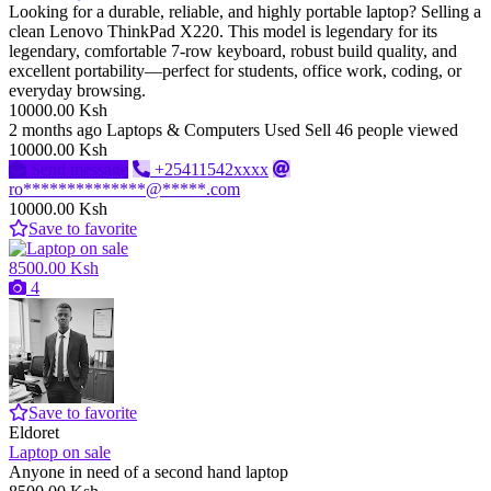
Looking for a durable, reliable, and highly portable laptop? Selling a
clean Lenovo ThinkPad X220. This model is legendary for its
legendary, comfortable 7-row keyboard, robust build quality, and
excellent portability—perfect for students, office work, coding, or
everyday browsing.
10000.00 Ksh
2 months ago
Laptops & Computers
Used
Sell
46 people viewed
10000.00 Ksh
Send message
+25411542xxxx
ro**************@*****.com
10000.00 Ksh
Save to favorite
8500.00 Ksh
4
Save to favorite
Eldoret
Laptop on sale
Anyone in need of a second hand laptop