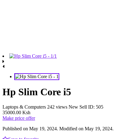
Hp Slim Core i5
Laptops & Computers
242 views
New
Sell
ID: 505
35000.00 Ksh
Make price offer
Published on May 19, 2024. Modified on May 19, 2024.