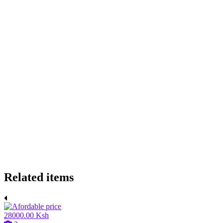
Related items
28000.00 Ksh