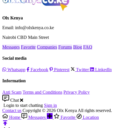
Olx Kenya
Email: info@olxkenya.co.ke
Nairobi CBD Main Street
Messages
Favorite
Companies
Forums
Blog
FAQ
Social media
Whatsapp
Facebook
Pinterest
Twitter
LinkedIn
Information
Anti Scam
Terms and Conditions
Privacy Policy
Chat
Login to start chatting
Sign in
Contact us
Copyright © 2026 Olx Kenya All rights reserved.
Home
Messages
Favorite
Location