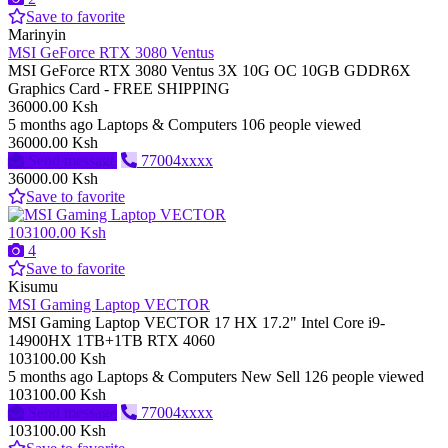
Save to favorite
Marinyin
MSI GeForce RTX 3080 Ventus
MSI GeForce RTX 3080 Ventus 3X 10G OC 10GB GDDR6X
Graphics Card - FREE SHIPPING
36000.00 Ksh
5 months ago
Laptops & Computers
106 people viewed
36000.00 Ksh
Send message
77004xxxx
36000.00 Ksh
Save to favorite
103100.00 Ksh
4
Save to favorite
Kisumu
MSI Gaming Laptop VECTOR
MSI Gaming Laptop VECTOR 17 HX 17.2" Intel Core i9-
14900HX 1TB+1TB RTX 4060
103100.00 Ksh
5 months ago
Laptops & Computers
New
Sell
126 people viewed
103100.00 Ksh
Send message
77004xxxx
103100.00 Ksh