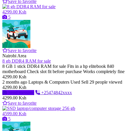
Save to favorite
4299.00 Ksh
5
Save to favorite
Nairobi Area
8 gb DDR4 RAM for sale
8 GB 1 stick DDR4 RAM for sale Fits in a hp elitebook 840
motherboard Check slot fit before purchase Works completely fine
4299.00 Ksh
2 months ago
Laptops & Computers
Used
Sell
29 people viewed
4299.00 Ksh
Send message
+25474842xxxx
4299.00 Ksh
Save to favorite
4599.00 Ksh
5