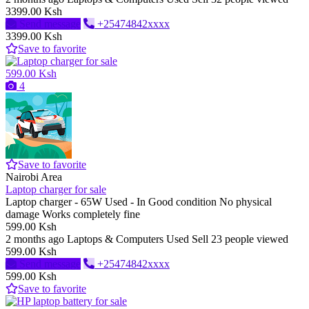
3399.00 Ksh
Send message
+25474842xxxx
3399.00 Ksh
Save to favorite
599.00 Ksh
4
Save to favorite
Nairobi Area
Laptop charger for sale
Laptop charger - 65W Used - In Good condition No physical
damage Works completely fine
599.00 Ksh
2 months ago
Laptops & Computers
Used
Sell
23 people viewed
599.00 Ksh
Send message
+25474842xxxx
599.00 Ksh
Save to favorite