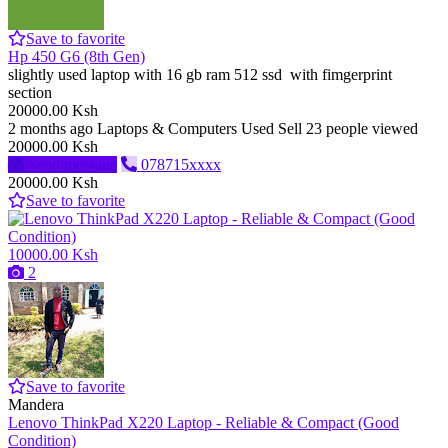
Save to favorite
Hp 450 G6 (8th Gen)
slightly used laptop with 16 gb ram 512 ssd with fimgerprint
section
20000.00 Ksh
2 months ago
Laptops & Computers
Used
Sell
23 people viewed
20000.00 Ksh
Send message
078715xxxx
20000.00 Ksh
Save to favorite
10000.00 Ksh
2
Save to favorite
Mandera
Lenovo ThinkPad X220 Laptop - Reliable & Compact (Good
Condition)