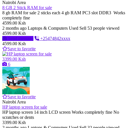
Nairobi Area
8 GB 2 Stick RAM for sale
8 gb RAM for sale 2 sticks each 4 gb RAM PC3 slot DDR3 Works
completely fine
4599.00 Ksh
2 months ago
Laptops & Computers
Used
Sell
53 people viewed
4599.00 Ksh
Send message
+25474842xxxx
4599.00 Ksh
Save to favorite
3399.00 Ksh
6
Save to favorite
Nairobi Area
HP laptop screen for sale
HP laptop screen 14 inch LCD screen Works completely fine No
scratches or dents
3399.00 Ksh
2 months ago
Laptops & Computers
Used
Sell
32 people viewed