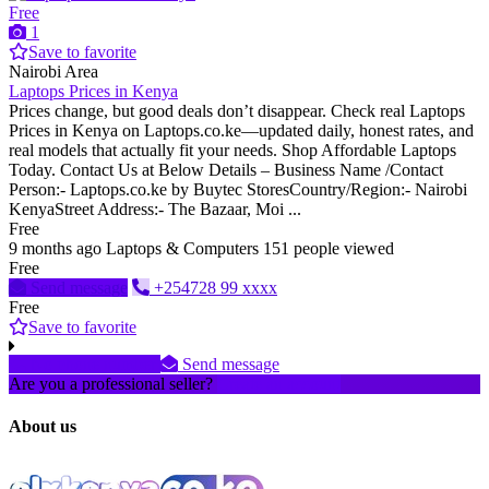
Free
1
Save to favorite
Nairobi Area
Laptops Prices in Kenya
Prices change, but good deals don’t disappear. Check real Laptops
Prices in Kenya on Laptops.co.ke—updated daily, honest rates, and
real models that actually fit your needs. Shop Affordable Laptops
Today. Contact Us at Below Details – Business Name /Contact
Person:- Laptops.co.ke by Buytec StoresCountry/Region:- Nairobi
KenyaStreet Address:- The Bazaar, Moi ...
Free
9 months ago
Laptops & Computers
151 people viewed
Free
Send message
+254728 99 xxxx
Free
Save to favorite
No phone number
Send message
Are you a professional seller?
Create an account
About us