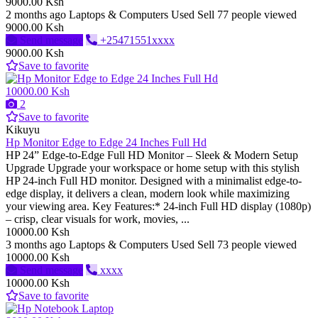
9000.00 Ksh
2 months ago
Laptops & Computers
Used
Sell
77 people viewed
9000.00 Ksh
Send message
+25471551xxxx
9000.00 Ksh
Save to favorite
10000.00 Ksh
2
Save to favorite
Kikuyu
Hp Monitor Edge to Edge 24 Inches Full Hd
HP 24” Edge-to-Edge Full HD Monitor – Sleek & Modern Setup
Upgrade Upgrade your workspace or home setup with this stylish
HP 24-inch Full HD monitor. Designed with a minimalist edge-to-
edge display, it delivers a clean, modern look while maximizing
your viewing area. Key Features:* 24-inch Full HD display (1080p)
– crisp, clear visuals for work, movies, ...
10000.00 Ksh
3 months ago
Laptops & Computers
Used
Sell
73 people viewed
10000.00 Ksh
Send message
xxxx
10000.00 Ksh
Save to favorite