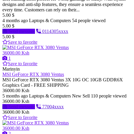
designs and anti-slip features, they ensure a seamless experience
every time. Customers can rely on their...
5.00 $
4 months ago
Laptops & Computers
54 people viewed
5.00 $
Send message
0114305xxxx
5.00 $
Save to favorite
36000.00 Ksh
1
Save to favorite
Marinyin
MSI GeForce RTX 3080 Ventus
MSI GeForce RTX 3080 Ventus 3X 10G OC 10GB GDDR6X
Graphics Card - FREE SHIPPING
36000.00 Ksh
5 months ago
Laptops & Computers
New
Sell
110 people viewed
36000.00 Ksh
Send message
77004xxxx
36000.00 Ksh
Save to favorite
36000.00 Ksh
2