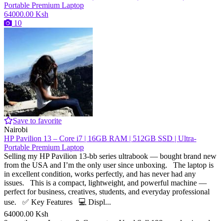
64000.00 Ksh
10
Save to favorite
Nairobi
HP Pavilion 13 – Core i7 | 16GB RAM | 512GB SSD | Ultra-
Portable Premium Laptop
Selling my HP Pavilion 13-bb series ultrabook — bought brand new
from the USA and I’m the only user since unboxing. The laptop is
in excellent condition, works perfectly, and has never had any
issues. This is a compact, lightweight, and powerful machine —
perfect for business, creatives, students, and everyday professional
use. ✅ Key Features 💻 Displ...
64000.00 Ksh