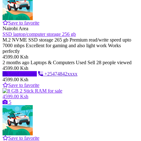
Save to favorite
Nairobi Area
SSD laptop/computer storage 256 gb
M.2 NVME SSD storage 265 gb Premium read/write speed upto
7000 mbps Excellent for gaming and also light work Works
perfectly
4599.00 Ksh
2 months ago
Laptops & Computers
Used
Sell
28 people viewed
4599.00 Ksh
Send message
+25474842xxxx
4599.00 Ksh
Save to favorite
4599.00 Ksh
5
Save to favorite