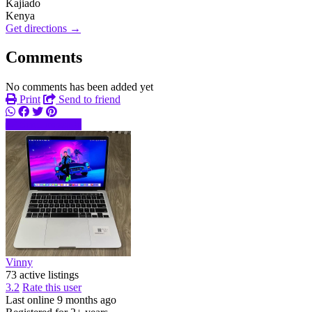
Kajiado
Kenya
Get directions →
Comments
No comments has been added yet
Print
Send to friend
Send message
Vinny
73 active listings
3.2
Rate this user
Last online 9 months ago