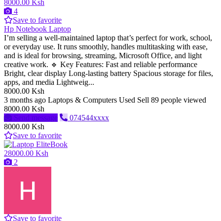
8000.00 Ksh
4
Save to favorite
Hp Notebook Laptop
I’m selling a well-maintained laptop that’s perfect for work, school,
or everyday use. It runs smoothly, handles multitasking with ease,
and is ideal for browsing, streaming, Microsoft Office, and light
creative work. 🔹 Key Features: Fast and reliable performance
Bright, clear display Long-lasting battery Spacious storage for files,
apps, and media Lightweig...
8000.00 Ksh
3 months ago
Laptops & Computers
Used
Sell
89 people viewed
8000.00 Ksh
Send message
074544xxxx
8000.00 Ksh
Save to favorite
28000.00 Ksh
2
Save to favorite