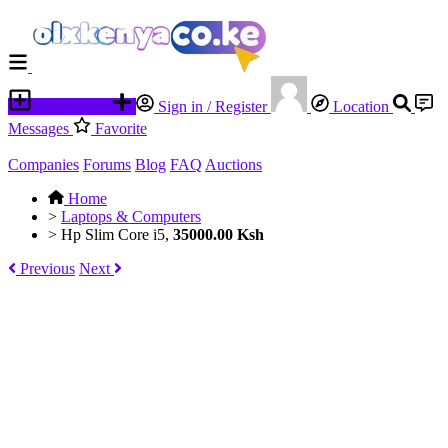
Place an ad
Sign in / Register
Location
Messages
Favorite
Companies
Forums
Blog
FAQ
Auctions
Home
>
Laptops & Computers
>
Hp Slim Core i5,
35000.00 Ksh
Previous
Next