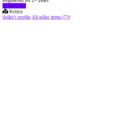
Registered for 2+ years
Start chat
Kenya
Seller's profile
All seller items (73)