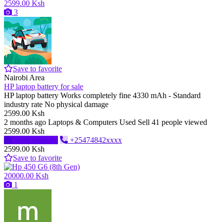
2599.00 Ksh
3
Save to favorite
Nairobi Area
HP laptop battery for sale
HP laptop battery Works completely fine 4330 mAh - Standard
industry rate No physical damage
2599.00 Ksh
2 months ago
Laptops & Computers
Used
Sell
41 people viewed
2599.00 Ksh
Send message
+25474842xxxx
2599.00 Ksh
Save to favorite
20000.00 Ksh
1