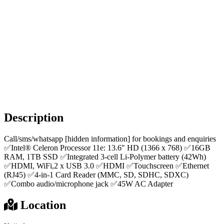
Description
Call/sms/whatsapp [hidden information] for bookings and enquiries
✅Intel® Celeron Processor 11e: 13.6″ HD (1366 x 768) ✅16GB
RAM, 1TB SSD ✅Integrated 3-cell Li-Polymer battery (42Wh)
✅HDMI, WiFi,2 x USB 3.0 ✅HDMI ✅Touchscreen ✅Ethernet
(RJ45) ✅4-in-1 Card Reader (MMC, SD, SDHC, SDXC)
✅Combo audio/microphone jack ✅45W AC Adapter
Location