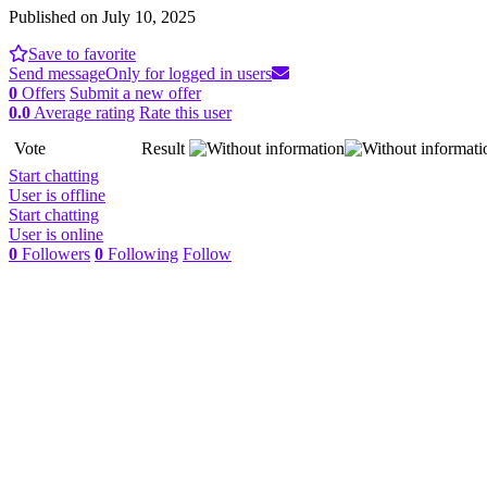
Published on July 10, 2025
Save to favorite
Send message
Only for logged in users
0
Offers
Submit a new offer
0.0
Average rating
Rate this user
Vote
Result
Start chatting
User is offline
Start chatting
User is online
0
Followers
0
Following
Follow