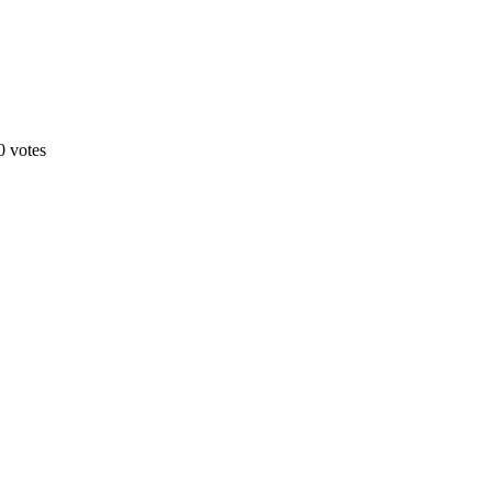
0 votes