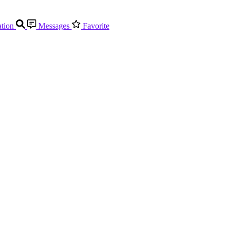
tion
Messages
Favorite