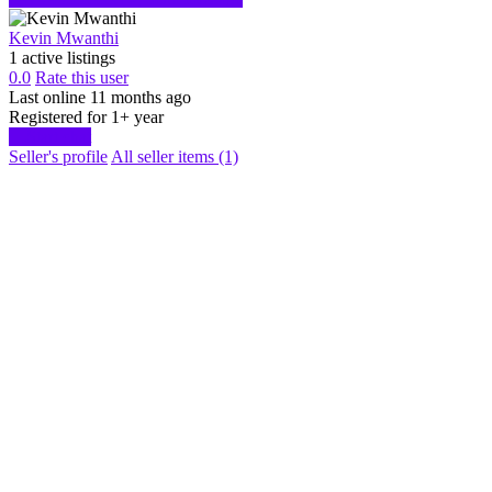
Kevin Mwanthi
1 active listings
0.0
Rate this user
Last online 11 months ago
Registered for 1+ year
Start chat
Seller's profile
All seller items (1)