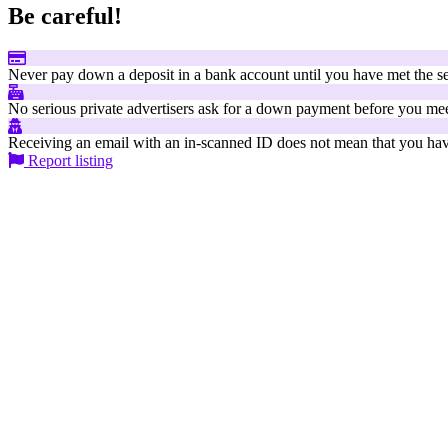
Be careful!
Never pay down a deposit in a bank account until you have met the se
No serious private advertisers ask for a down payment before you mee
Receiving an email with an in-scanned ID does not mean that you have
Report listing