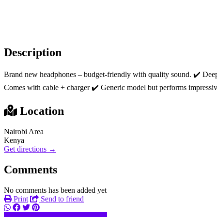
Description
Brand new headphones – budget-friendly with quality sound. ‎✔️ Deep ba
Comes with cable + charger ‎✔️ Generic model but performs impressiv
Location
Nairobi Area
Kenya
Get directions →
Comments
No comments has been added yet
Print
Send to friend
074633xxxx
Send message