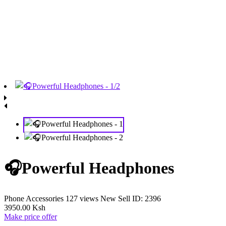
🎧Powerful Headphones
Phone Accessories
127 views
New
Sell
ID: 2396
3950.00 Ksh
Make price offer