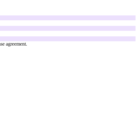
ase agreement.