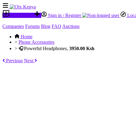
Place an ad
Sign in / Register
Loca
Companies
Forums
Blog
FAQ
Auctions
Home
>
Phone Accessories
>
🎧Powerful Headphones,
3950.00 Ksh
Previous
Next