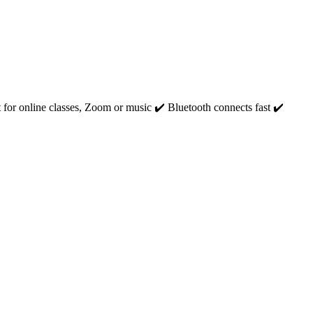
for online classes, Zoom or music ‎✔️ Bluetooth connects fast ‎✔️