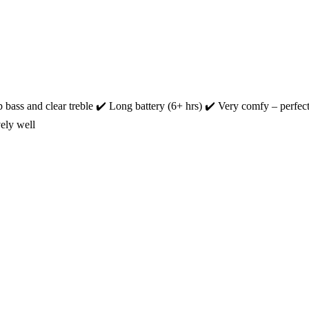
ss and clear treble ‎✔️ Long battery (6+ hrs) ‎✔️ Very comfy – perfect 
ely well