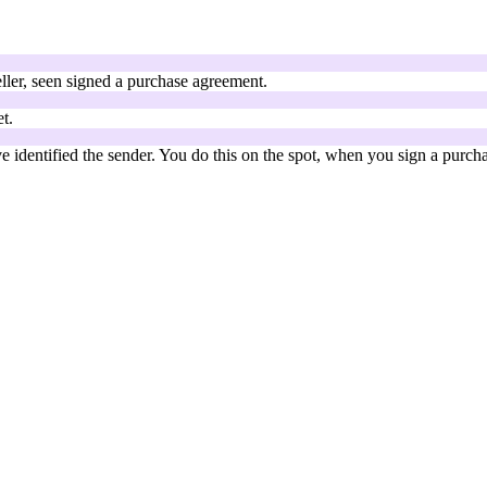
ller, seen signed a purchase agreement.
t.
 identified the sender. You do this on the spot, when you sign a purch