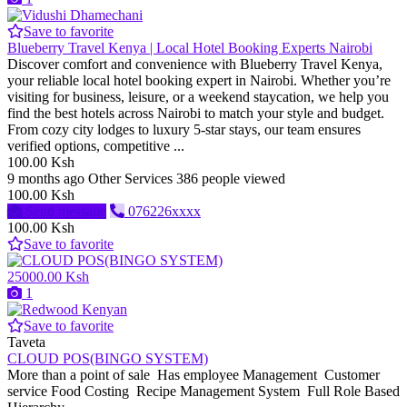
Save to favorite
Blueberry Travel Kenya | Local Hotel Booking Experts Nairobi
Discover comfort and convenience with Blueberry Travel Kenya,
your reliable local hotel booking expert in Nairobi. Whether you’re
visiting for business, leisure, or a weekend staycation, we help you
find the best hotels across Nairobi to match your style and budget.
From cozy city lodges to luxury 5-star stays, our team ensures
verified options, competitive ...
100.00 Ksh
9 months ago
Other Services
386 people viewed
100.00 Ksh
Send message
076226xxxx
100.00 Ksh
Save to favorite
25000.00 Ksh
1
Save to favorite
Taveta
CLOUD POS(BINGO SYSTEM)
More than a point of sale Has employee Management Customer
service Food Costing Recipe Management System Full Role Based