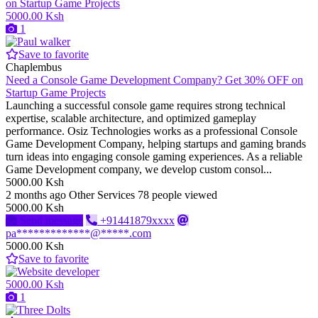
5000.00 Ksh
1
Save to favorite
Chaplembus
Need a Console Game Development Company? Get 30% OFF on
Startup Game Projects
Launching a successful console game requires strong technical
expertise, scalable architecture, and optimized gameplay
performance. Osiz Technologies works as a professional Console
Game Development Company, helping startups and gaming brands
turn ideas into engaging console gaming experiences. As a reliable
Game Development company, we develop custom consol...
5000.00 Ksh
2 months ago
Other Services
78 people viewed
5000.00 Ksh
Send message
+91441879xxxx
pa*************@*****.com
5000.00 Ksh
Save to favorite
5000.00 Ksh
1