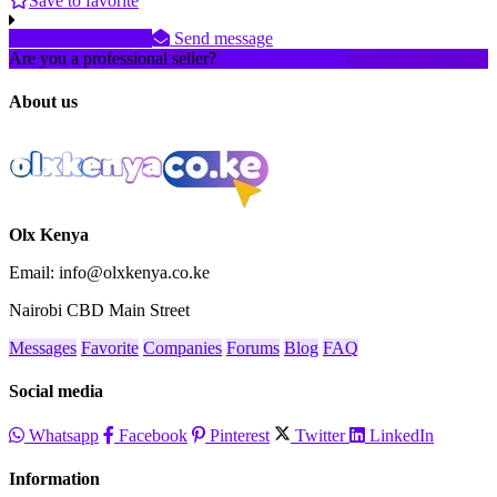
Save to favorite
+25479973xxxx
Send message
Are you a professional seller?
Create an account
About us
Olx Kenya
Email: info@olxkenya.co.ke
Nairobi CBD Main Street
Messages
Favorite
Companies
Forums
Blog
FAQ
Social media
Whatsapp
Facebook
Pinterest
Twitter
LinkedIn
Information