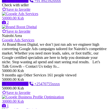
Send message
+91 892592xxxx
Check with seller
Save to favorite
50000.00 Ksh
2
Save to favorite
Nairobi Area
Google Ads Services
At Brand Boost Digital, we don’t just run ads we engineer high
converting Google Ads campaigns tailored for Nairobi’s competitive
market. Whether you need more leads, sales, or foot traffic, our
Google certified specialists are here to help you dominate your
niche. Stop wasting ad spend and start seeing real results. Let’s
Talk Growth – Contact Us today fo...
50000.00 Ksh
9 months ago
Other Services
161 people viewed
50000.00 Ksh
Send message
+25470755xxxx
50000.00 Ksh
Save to favorite
30000.00 Ksh
1