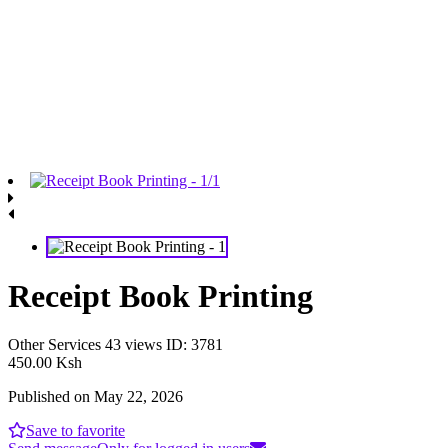
Receipt Book Printing
Other Services
43 views
ID: 3781
450.00 Ksh
Published on May 22, 2026
Save to favorite