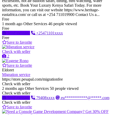
excursions, hot air balloon safari, dining, bird watching, water
sports, etc. Book Your Luxury Kenya Safari Today. For more
information, you can visit our website https://www.heritage-
eastafrica.com/ or call us at +254 711019900 Contact Us a...
Free
1 month ago
Other Services
46 people viewed
Free
Send message
+25471101xxxx
Free
Save to favorite
Check with seller
2
Save to favorite
Eldoret
Migration service
https://store.pesapal.com/migrationfee
Check with seller
2 months ago
Other Services
50 people viewed
Check with seller
Send message
79408xxxx
eu***********@*****.com
Check with seller
Save to favorite