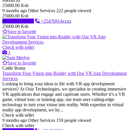
Hierarchy
25000.00 Ksh
9 months ago
Other Services
222 people viewed
25000.00 Ksh
Send message
+25476914xxxx
25000.00 Ksh
Save to favorite
Check with seller
1
Save to favorite
Cattle Boma
Transform Your Vision into Reality with Our VR App Development
Services
Looking to bring your ideas to life with VR app development
services? At Osiz Technologies, we specialise in creating immersive
VR applications that engage and captivate users. Whether it’s a VR
game, virtual tour, or training app, our team uses cutting-edge
technology to turn your vision into reality. With expertise in virtual
reality app development, we he...
Check with seller
9 months ago
Other Services
159 people viewed
Check with seller