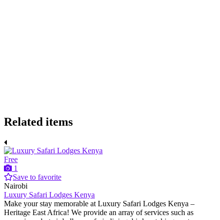
Related items
Free
1
Save to favorite
Nairobi
Luxury Safari Lodges Kenya
Make your stay memorable at Luxury Safari Lodges Kenya –
Heritage East Africa! We provide an array of services such as