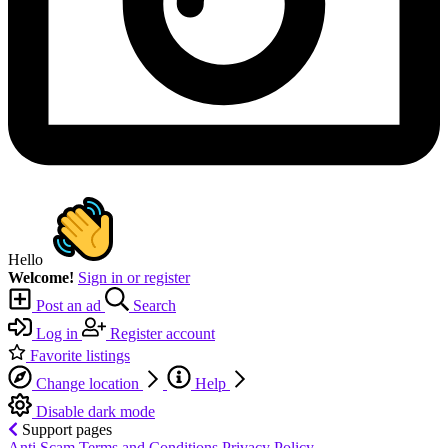
Hello
Welcome!
Sign in or register
Post an ad
Search
Log in
Register account
Favorite listings
Change location
Help
Disable dark mode
Support pages
Anti Scam
Terms and Conditions
Privacy Policy