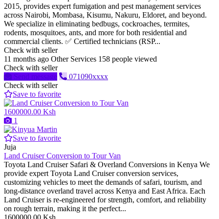
2015, provides expert fumigation and pest management services
across Nairobi, Mombasa, Kisumu, Nakuru, Eldoret, and beyond.
We specialize in eliminating bedbugs, cockroaches, termites,
rodents, mosquitoes, ants, and more for both residential and
commercial clients. ✅ Certified technicians (RSP...
Check with seller
11 months ago
Other Services
158 people viewed
Check with seller
Send message
071090xxxx
Check with seller
Save to favorite
1600000.00 Ksh
1
Save to favorite
Juja
Land Cruiser Conversion to Tour Van
Toyota Land Cruiser Safari & Overland Conversions in Kenya We
provide expert Toyota Land Cruiser conversion services,
customizing vehicles to meet the demands of safari, tourism, and
long-distance overland travel across Kenya and East Africa. Each
Land Cruiser is re-engineered for strength, comfort, and reliability
on rough terrain, making it the perfect...
1600000.00 Ksh