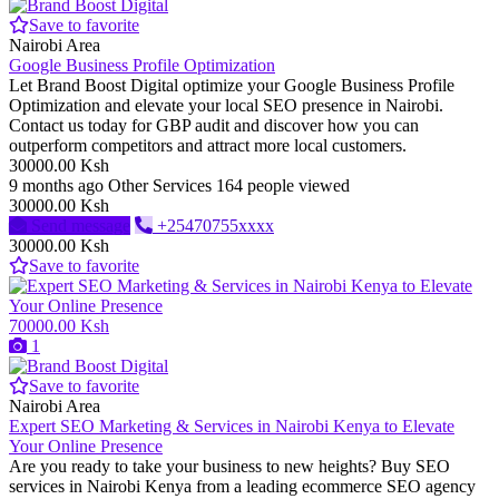
Save to favorite
Nairobi Area
Google Business Profile Optimization
Let Brand Boost Digital optimize your Google Business Profile
Optimization and elevate your local SEO presence in Nairobi.
Contact us today for GBP audit and discover how you can
outperform competitors and attract more local customers.
30000.00 Ksh
9 months ago
Other Services
164 people viewed
30000.00 Ksh
Send message
+25470755xxxx
30000.00 Ksh
Save to favorite
70000.00 Ksh
1
Save to favorite
Nairobi Area
Expert SEO Marketing & Services in Nairobi Kenya to Elevate
Your Online Presence
Are you ready to take your business to new heights? Buy SEO
services in Nairobi Kenya from a leading ecommerce SEO agency