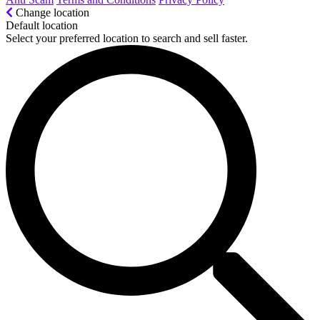
Change location
Default location
Select your preferred location to search and sell faster.