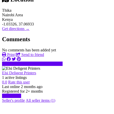
Thika
Nairobi Area
Kenya
-1.03326, 37.06933
Get directions →
Comments
No comments has been added yet
Print
Send to friend
+25479973xxxx
Send message
Elsi Deligent Printers
1 active listings
0.0
Rate this user
Last online 2 months ago
Registered for 2+ months
Start chat
Seller's profile
All seller items (1)