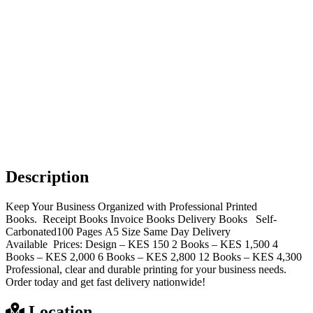
Description
Keep Your Business Organized with Professional Printed
Books. Receipt Books Invoice Books Delivery Books Self-
Carbonated100 Pages A5 Size Same Day Delivery
Available Prices: Design – KES 150 2 Books – KES 1,500 4
Books – KES 2,000 6 Books – KES 2,800 12 Books – KES 4,300
Professional, clear and durable printing for your business needs.
Order today and get fast delivery nationwide!
Location