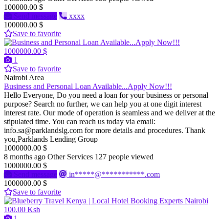
100000.00 $
Send message
xxxx
100000.00 $
Save to favorite
1000000.00 $
1
Save to favorite
Nairobi Area
Business and Personal Loan Available...Apply Now!!!
Hello Everyone, Do you need a loan for your business or personal
purpose? Search no further, we can help you at one digit interest
interest rate. Our mode of operation is seamless and we deliver at the
stipulated time. You can reach us today via email:
info.sa@parklandslg.com for more details and procedures. Thank
you,Parklands Lending Group
1000000.00 $
8 months ago
Other Services
127 people viewed
1000000.00 $
Send message
in*****@***********.com
1000000.00 $
Save to favorite
100.00 Ksh
1