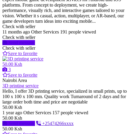
platforms. From concept to deployment, we create high-
performance, visually rich, and interactive games tailored to your
vision. Whether it s casual, action, multiplayer, or AR-based, our
game developers turn ideas into exciting mobile...
Check with seller
11 months ago
Other Services
191 people viewed
Check with seller
Send message
Check with seller
Save to favorite
50.00 Ksh
3
Save to favorite
Nairobi Area
3D printing service
Hello, I offer 3D printing service, specialized in small prints, up to
100 x 100 x 100 mm. Quality work Turnaround of 2 days and for
large order both time and price are negotiable
50.00 Ksh
1 year ago
Other Services
157 people viewed
50.00 Ksh
Send message
+25474266xxxx
50.00 Ksh