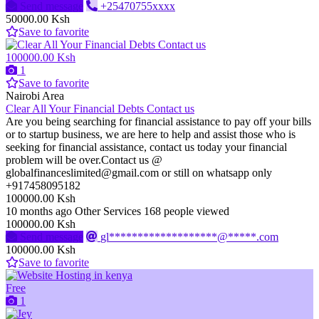
Send message
+25470755xxxx
50000.00 Ksh
Save to favorite
100000.00 Ksh
1
Save to favorite
Nairobi Area
Clear All Your Financial Debts Contact us
Are you being searching for financial assistance to pay off your bills
or to startup business, we are here to help and assist those who is
seeking for financial assistance, contact us today your financial
problem will be over.Contact us @
globalfinanceslimited@gmail.com or still on whatsapp only
+917458095182
100000.00 Ksh
10 months ago
Other Services
168 people viewed
100000.00 Ksh
Send message
gl*******************@*****.com
100000.00 Ksh
Save to favorite
Free
1