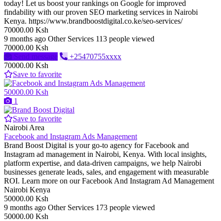
today! Let us boost your rankings on Google for improved
findability with our proven SEO marketing services in Nairobi
Kenya. https://www.brandboostdigital.co.ke/seo-services/
70000.00 Ksh
9 months ago
Other Services
113 people viewed
70000.00 Ksh
Send message
+25470755xxxx
70000.00 Ksh
Save to favorite
50000.00 Ksh
1
Save to favorite
Nairobi Area
Facebook and Instagram Ads Management
Brand Boost Digital is your go-to agency for Facebook and
Instagram ad management in Nairobi, Kenya. With local insights,
platform expertise, and data-driven campaigns, we help Nairobi
businesses generate leads, sales, and engagement with measurable
ROI. Learn more on our Facebook And Instagram Ad Management
Nairobi Kenya
50000.00 Ksh
9 months ago
Other Services
173 people viewed
50000.00 Ksh