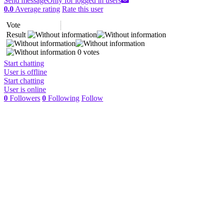
Send message
Only for logged in users
0.0
Average rating
Rate this user
Vote
Result
0 votes
Start chatting
User is offline
Start chatting
User is online
0
Followers
0
Following
Follow