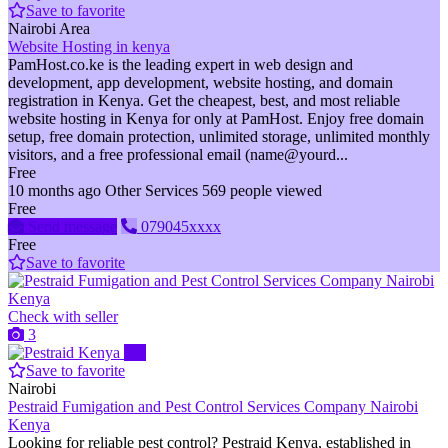
Save to favorite
Nairobi Area
Website Hosting in kenya
PamHost.co.ke is the leading expert in web design and
development, app development, website hosting, and domain
registration in Kenya. Get the cheapest, best, and most reliable
website hosting in Kenya for only at PamHost. Enjoy free domain
setup, free domain protection, unlimited storage, unlimited monthly
visitors, and a free professional email (name@yourd...
Free
10 months ago
Other Services
569 people viewed
Free
Send message
079045xxxx
Free
Save to favorite
Check with seller
3
Pro
Save to favorite
Nairobi
Pestraid Fumigation and Pest Control Services Company Nairobi
Kenya
Looking for reliable pest control? Pestraid Kenya, established in