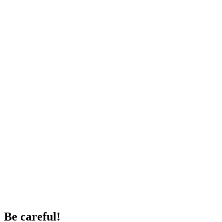
Be careful!