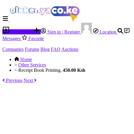
Place an ad
Sign in / Register
Location
Messages
Favorite
Companies
Forums
Blog
FAQ
Auctions
Home
>
Other Services
>
Receipt Book Printing,
450.00 Ksh
Previous
Next