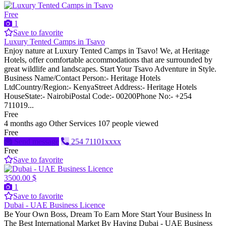
Free
1
Save to favorite
Luxury Tented Camps in Tsavo
Enjoy nature at Luxury Tented Camps in Tsavo! We, at Heritage
Hotels, offer comfortable accommodations that are surrounded by
great wildlife and landscapes. Start Your Tsavo Adventure in Style.
Business Name/Contact Person:- Heritage Hotels
LtdCountry/Region:- KenyaStreet Address:- Heritage Hotels
HouseState:- NairobiPostal Code:- 00200Phone No:- +254
711019...
Free
4 months ago
Other Services
107 people viewed
Free
Send message
254 71101xxxx
Free
Save to favorite
3500.00 $
1
Save to favorite
Dubai - UAE Business Licence
Be Your Own Boss, Dream To Earn More Start Your Business In
The Best International Market By Having Dubai - UAE Business