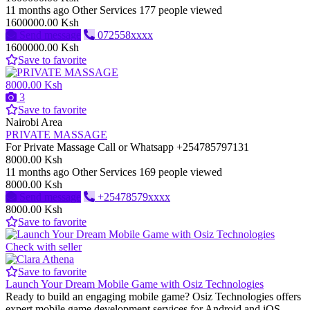
11 months ago
Other Services
177 people viewed
1600000.00 Ksh
Send message
072558xxxx
1600000.00 Ksh
Save to favorite
8000.00 Ksh
3
Save to favorite
Nairobi Area
PRIVATE MASSAGE
For Private Massage Call or Whatsapp +254785797131
8000.00 Ksh
11 months ago
Other Services
169 people viewed
8000.00 Ksh
Send message
+25478579xxxx
8000.00 Ksh
Save to favorite
Check with seller
Save to favorite
Launch Your Dream Mobile Game with Osiz Technologies
Ready to build an engaging mobile game? Osiz Technologies offers
expert mobile game development services for Android and iOS