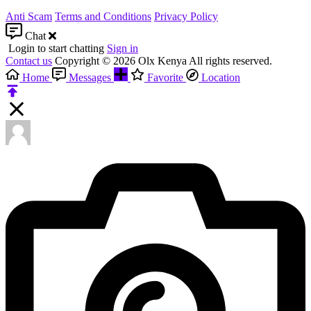
Anti Scam
Terms and Conditions
Privacy Policy
Chat
Login to start chatting
Sign in
Contact us
Copyright © 2026 Olx Kenya All rights reserved.
Home
Messages
Favorite
Location