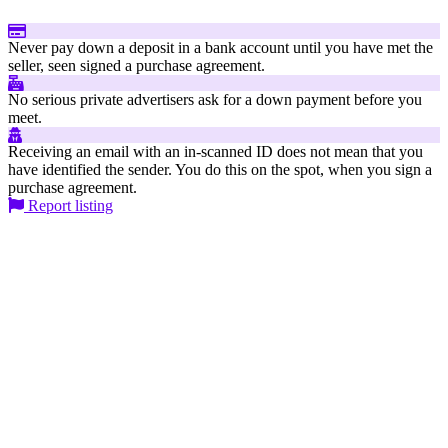
Never pay down a deposit in a bank account until you have met the
seller, seen signed a purchase agreement.
No serious private advertisers ask for a down payment before you
meet.
Receiving an email with an in-scanned ID does not mean that you
have identified the sender. You do this on the spot, when you sign a
purchase agreement.
Report listing