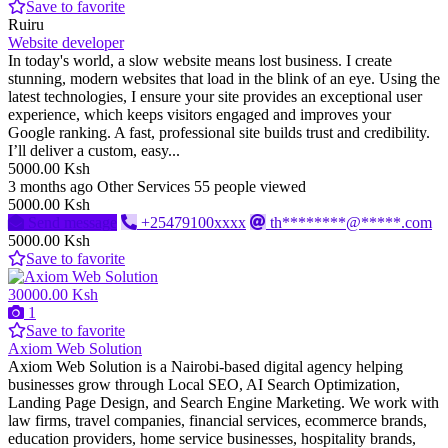
Save to favorite
Ruiru
Website developer
In today's world, a slow website means lost business. I create
stunning, modern websites that load in the blink of an eye. Using the
latest technologies, I ensure your site provides an exceptional user
experience, which keeps visitors engaged and improves your
Google ranking. A fast, professional site builds trust and credibility.
I’ll deliver a custom, easy...
5000.00 Ksh
3 months ago
Other Services
55 people viewed
5000.00 Ksh
Send message
+25479100xxxx
th********@*****.com
5000.00 Ksh
Save to favorite
30000.00 Ksh
1
Save to favorite
Axiom Web Solution
Axiom Web Solution is a Nairobi-based digital agency helping
businesses grow through Local SEO, AI Search Optimization,
Landing Page Design, and Search Engine Marketing. We work with
law firms, travel companies, financial services, ecommerce brands,
education providers, home service businesses, hospitality brands,