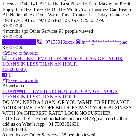
Licence. Dubai - UAE Is The Best Plaze To Earn Maximum Profit.
Enjoy The Best Lifestyle Of The World. Your Business Can Reach
All Nationalities. Don't Waste Time, Contact Us Today. Contacts :
+971559139155, +971555162855, +971525803279.
3500.00 $
4 months ago
Other Services
98 people viewed
3500.00 $
Send message
+97155516xxxx
in**@**********p.ae
3500.00 $
Save to favorite
100000.00 $
1
Save to favorite
Alburkaina
LOAN==BELIEVE IT OR NOT YOU CAN GET YOUR
LOANS IN LESS THAN AN HOUR
DO YOU NEED A LOAN, OR YOU WANT TO REFINANCE
YOUR HOME, PAY OFF BILLS, EXPAND YOUR BUSINESS
WITH 3% INTEREST RATE? LOOK NO FURTHER
CONTACT Via: Email: indiabullsfinance366@gmail.comCall or
add us on What's App +91 7303382631
100000.00 $
8 months ago
Other Services
138 people viewed