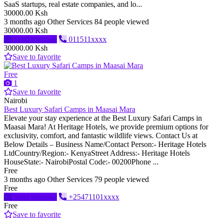
SaaS startups, real estate companies, and lo...
30000.00 Ksh
3 months ago
Other Services
84 people viewed
30000.00 Ksh
Send message
011511xxxx
30000.00 Ksh
Save to favorite
Free
1
Save to favorite
Nairobi
Best Luxury Safari Camps in Maasai Mara
Elevate your stay experience at the Best Luxury Safari Camps in
Maasai Mara! At Heritage Hotels, we provide premium options for
exclusivity, comfort, and fantastic wildlife views. Contact Us at
Below Details – Business Name/Contact Person:- Heritage Hotels
LtdCountry/Region:- KenyaStreet Address:- Heritage Hotels
HouseState:- NairobiPostal Code:- 00200Phone ...
Free
3 months ago
Other Services
79 people viewed
Free
Send message
+25471101xxxx
Free
Save to favorite