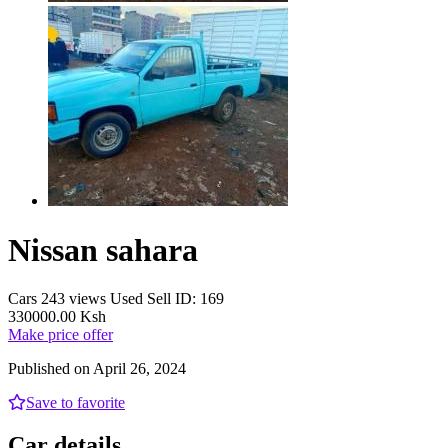
Nissan sahara
Cars
243 views
Used
Sell
ID: 169
330000.00 Ksh
Make price offer
Published on April 26, 2024
Save to favorite
Car details