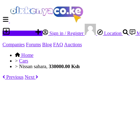
Place an ad
Sign in / Register
Location
M
Companies
Forums
Blog
FAQ
Auctions
Home
>
Cars
>
Nissan sahara,
330000.00 Ksh
Previous
Next