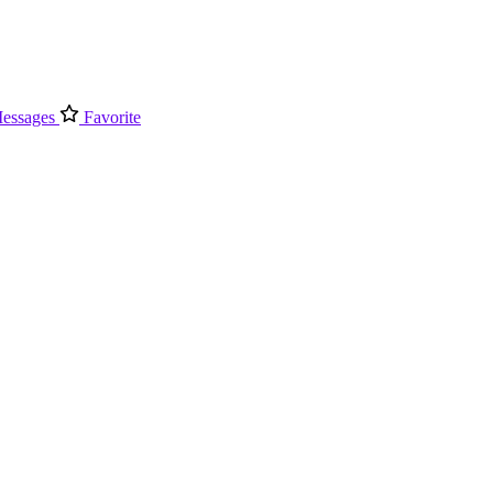
essages
Favorite