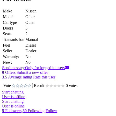
Make
Nissan
Model
Other
Car type
Other
Doors
3
Seats
2
Transmission
Manual
Fuel
Diesel
Seller
Dealer
Warranty:
No
New:
No
Send message
Only for logged in users
0
Offers
Submit a new offer
3.5
Average rating
Rate this user
Vote
Result
0 votes
Start chatting
User is offline
Start chatting
User is online
5
Followers
30
Following
Follow