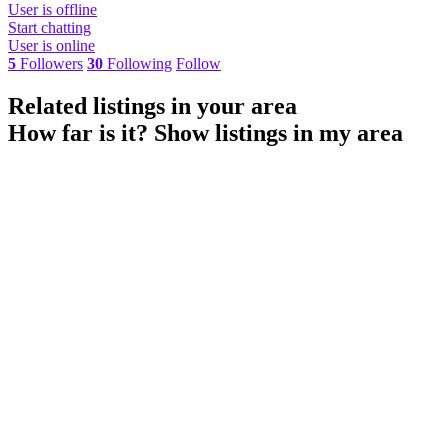
User is offline
Start chatting
User is online
5
Followers
30
Following
Follow
Related listings in your area
How far is it?
Show listings in my area