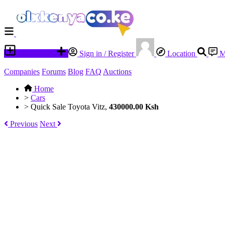
Place an ad
Sign in / Register
Location
M
Companies
Forums
Blog
FAQ
Auctions
Home
>
Cars
>
Quick Sale Toyota Vitz,
430000.00 Ksh
Previous
Next