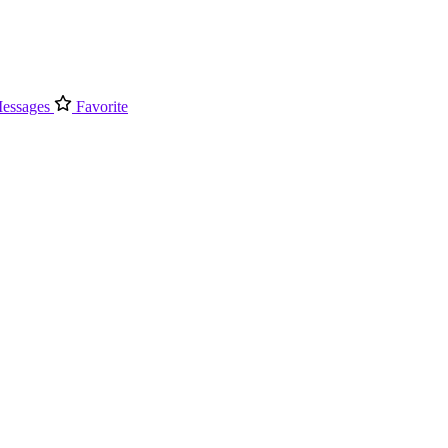
essages
Favorite