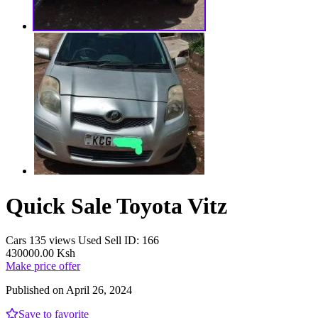
Quick Sale Toyota Vitz
Cars
135 views
Used
Sell
ID: 166
430000.00 Ksh
Make price offer
Published on April 26, 2024
Save to favorite