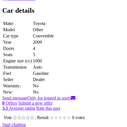
Car details
Make
Toyota
Model
Other
Car type
Convertible
Year
2009
Doors
4
Seats
5
Engine size (cc)
1000
Transmission
Auto
Fuel
Gasoline
Seller
Dealer
Warranty:
No
New:
No
Send message
Only for logged in users
0
Offers
Submit a new offer
3.5
Average rating
Rate this user
Vote
Result
0 votes
Start chatting