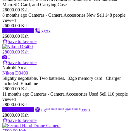
MicroSD Card, and Carrying Case
26000.00 Ksh
8 months ago
Cameras - Camera Accessories
New
Sell
148 people
viewed
26000.00 Ksh
Send message
xxxx
26000.00 Ksh
Save to favorite
28000.00 Ksh
3
Save to favorite
Nairobi Area
Nikon D3400
Slightly negotiable. Two batteries. 32gb memory card. Charger
included Email me
28000.00 Ksh
11 months ago
Cameras - Camera Accessories
Used
Sell
110 people
viewed
28000.00 Ksh
Send message
ng********@*****.com
28000.00 Ksh
Save to favorite
7500.00 Ksh