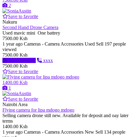
2
Save to favorite
Nakuru
Second Hand Drone Camera
Used mavic mini One battrey
7500.00 Ksh
1 year ago
Cameras - Camera Accessories
Used
Sell
197 people
viewed
7500.00 Ksh
Send message
xxxx
7500.00 Ksh
Save to favorite
1400.00 Ksh
1
Save to favorite
Nairobi Area
Flying camera for lipa mdogo mdogo
Selling camera drone still new. Available for deposit and oay later
terms
1400.00 Ksh
1 year ago
Cameras - Camera Accessories
New
Sell
134 people