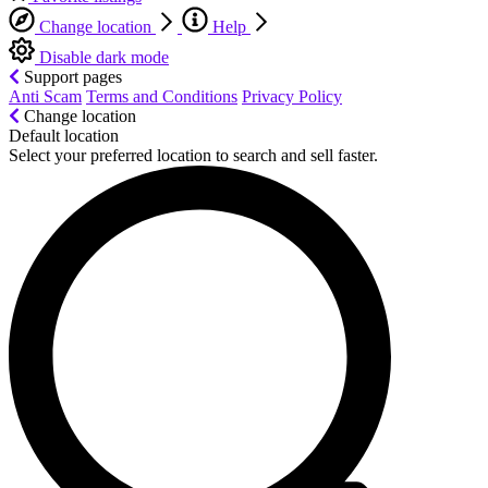
Change location
Help
Disable dark mode
Support pages
Anti Scam
Terms and Conditions
Privacy Policy
Change location
Default location
Select your preferred location to search and sell faster.