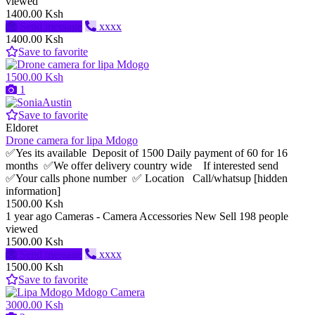
viewed
1400.00 Ksh
Send message
xxxx
1400.00 Ksh
Save to favorite
1500.00 Ksh
1
Save to favorite
Eldoret
Drone camera for lipa Mdogo
✅Yes its available Deposit of 1500 Daily payment of 60 for 16
months ✅We offer delivery country wide If interested send
✅Your calls phone number ✅ Location Call/whatsup [hidden
information]
1500.00 Ksh
1 year ago
Cameras - Camera Accessories
New
Sell
198 people
viewed
1500.00 Ksh
Send message
xxxx
1500.00 Ksh
Save to favorite
3000.00 Ksh