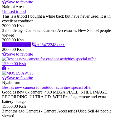
Save to favorite
Nairobi Area
Unused tripod
This is a tripod I bought a while back but have never used. It is in
excellent condition
2000.00 Ksh
3 months ago
Cameras - Camera Accessories
New
Sell
63 people
viewed
2000.00 Ksh
Send message
+25472248xxxx
2000.00 Ksh
Save to favorite
15500.00 Ksh
7
Save to favorite
Nyahururu
Best as new camera for outdoor activities special offer
Good as new 8k camera 48.0 MEGA PIXEL STILL IMAGE
RECORDING ULTRA HD WIFI Free bag remote and extra
battery charger
15500.00 Ksh
3 months ago
Cameras - Camera Accessories
Used
Sell
44 people
viewed