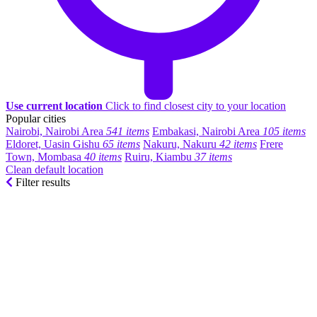
Use current location
Click to find closest city to your location
Popular cities
Nairobi, Nairobi Area
541 items
Embakasi, Nairobi Area
105 items
Eldoret, Uasin Gishu
65 items
Nakuru, Nakuru
42 items
Frere
Town, Mombasa
40 items
Ruiru, Kiambu
37 items
Clean default location
Filter results