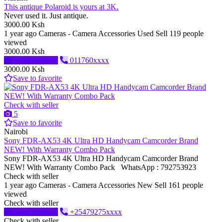
This antique Polaroid is yours at 3K.
Never used it. Just antique.
3000.00 Ksh
1 year ago
Cameras - Camera Accessories
Used
Sell
119 people
viewed
3000.00 Ksh
Send message
011760xxxx
3000.00 Ksh
Save to favorite
Check with seller
5
Save to favorite
Nairobi
Sony FDR-AX53 4K Ultra HD Handycam Camcorder Brand
NEW! With Warranty Combo Pack
Sony FDR-AX53 4K Ultra HD Handycam Camcorder Brand
NEW! With Warranty Combo Pack WhatsApp : 792753923
Check with seller
1 year ago
Cameras - Camera Accessories
New
Sell
161 people
viewed
Check with seller
Send message
+25479275xxxx
Check with seller