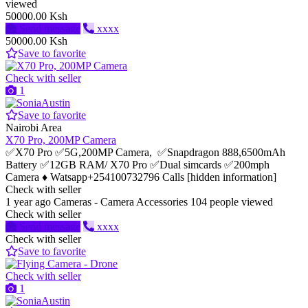
viewed
50000.00 Ksh
Send message
xxxx
50000.00 Ksh
Save to favorite
Check with seller
1
Save to favorite
Nairobi Area
X70 Pro, 200MP Camera
✅X70 Pro ✅5G,200MP Camera, ✅Snapdragon 888,6500mAh
Battery ✅12GB RAM/ X70 Pro ✅Dual simcards ✅200mph
Camera ♦️ Watsapp+254100732796 Calls [hidden information]
Check with seller
1 year ago
Cameras - Camera Accessories
104 people viewed
Check with seller
Send message
xxxx
Check with seller
Save to favorite
Check with seller
1