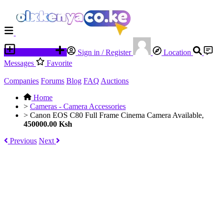
Place an ad
Sign in / Register
Location
Messages
Favorite
Companies
Forums
Blog
FAQ
Auctions
Home
>
Cameras - Camera Accessories
>
Canon EOS C80 Full Frame Cinema Camera Available,
450000.00 Ksh
Previous
Next