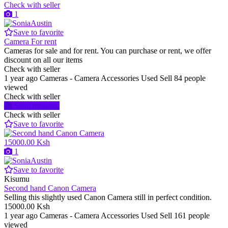
Check with seller
1
Save to favorite
Camera For rent
Cameras for sale and for rent. You can purchase or rent, we offer
discount on all our items
Check with seller
1 year ago
Cameras - Camera Accessories
Used
Sell
84 people
viewed
Check with seller
Send message
Check with seller
Save to favorite
15000.00 Ksh
1
Save to favorite
Kisumu
Second hand Canon Camera
Selling this slightly used Canon Camera still in perfect condition.
15000.00 Ksh
1 year ago
Cameras - Camera Accessories
Used
Sell
161 people
viewed