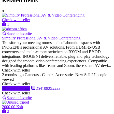
Related items
Check with seller
1
Save to favorite
Simplify Professional AV & Video Conferencing
Transform your meeting rooms and collaboration spaces with
INOGENI’s professional AV solutions. From HDMI-to-USB
converters and multi-camera switchers to BYOM and BYOD
integrations, INOGENI delivers reliable, plug-and-play technology
designed for smooth video conferencing experiences. Compatible
with leading platforms like Teams and Zoom, these smart AV devi...
Check with seller
2 months ago
Cameras - Camera Accessories
New
Sell
27 people
viewed
Check with seller
Send message
25410825xxxx
Check with seller
Save to favorite
2000.00 Ksh
2