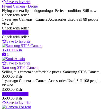
Save to favorite
Flying Camera - Drone
Flying camera lipa mdogomdogo Perfect condition Still new
Check with seller
1 year ago
Cameras - Camera Accessories
Used
Sell
89 people
viewed
Check with seller
Send message
Check with seller
Save to favorite
3500.00 Ksh
1
Save to favorite
Samsung ST95 Camera
Selling this camera at affordable prices Samsung ST95 Camera
3500.00 Ksh
1 year ago
Cameras - Camera Accessories
Used
Sell
108 people
viewed
3500.00 Ksh
Send message
3500.00 Ksh
Save to favorite