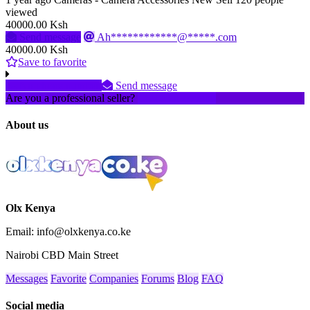
viewed
40000.00 Ksh
Send message
Ah************@*****.com
40000.00 Ksh
Save to favorite
No phone number
Send message
Are you a professional seller?
Create an account
About us
Olx Kenya
Email: info@olxkenya.co.ke
Nairobi CBD Main Street
Messages
Favorite
Companies
Forums
Blog
FAQ
Social media