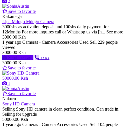
2
Save to favorite
Kakamega
Lipa Mdogo Mdogo Camera
3000shs as activation deposit and 100shs daily payment for
12Months For more inquires call or Whatsapp us via [h... See more
3000.00 Ksh
1 year ago
Cameras - Camera Accessories
Used
Sell
229 people
viewed
3000.00 Ksh
Send message
xxxx
3000.00 Ksh
Save to favorite
50000.00 Ksh
1
Save to favorite
Nakuru
Sony HD Camera
Selling Sony HD camera in clean perfect condition. Can trade in.
Selling for upgrade
50000.00 Ksh
1 year ago
Cameras - Camera Accessories
Used
Sell
104 people