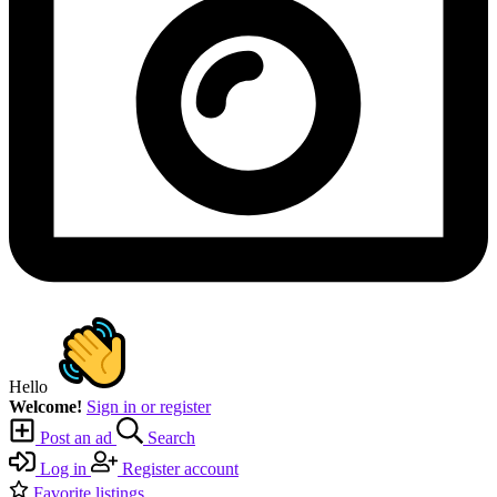
Hello
Welcome!
Sign in or register
Post an ad
Search
Log in
Register account
Favorite listings