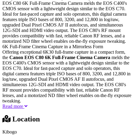
EOS C80 6K Full-Frame Cinema Camera melds the EOS C400's
CMOS sensor with a lightweight design similar to the EOS C70.
Ideal for fast-paced capture and solo operators, this digital camera
features triple ISO bases of 800, 3200, and 12,800 in log/raw,
upgraded Dual Pixel CMOS AF II autofocus, and simultaneous
12G-SDI and HDMI video output. The EOS C80's RF mount
provides compatibility with fast, reliable Canon RF lenses, and a
motorized ND filter wheel enables on-the-fly exposure tweaking.
6K Full-Frame Cinema Capture in a Mirrorless Form
Offering exceptional 6K30 full-frame capture in a compact form,
the
Canon EOS C80 6K Full-Frame Cinema Camera
melds the
EOS C400's CMOS sensor with a lightweight design similar to the
EOS C70. Ideal for fast-paced capture and solo operators, this
digital camera features triple ISO bases of 800, 3200, and 12,800 in
log/raw, upgraded Dual Pixel CMOS AF II autofocus, and
simultaneous 12G-SDI and HDMI video output. The EOS C80's
RF mount provides compatibility with fast, reliable Canon RF
lenses, and a motorized ND filter wheel enables on-the-fly exposure
tweaking.
Read more
Location
Kibogo