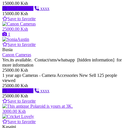
15000.00 Ksh
Send message
xxxx
15000.00 Ksh
Save to favorite
25000.00 Ksh
1
Save to favorite
Busia
Canon Cameras
Yes.its available. Contact/sms/whatsapp [hidden information] for
more information
25000.00 Ksh
1 year ago
Cameras - Camera Accessories
New
Sell
125 people
viewed
25000.00 Ksh
Send message
xxxx
25000.00 Ksh
Save to favorite
3000.00 Ksh
Save to favorite
Kasaini