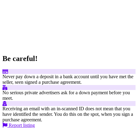
Be careful!
Never pay down a deposit in a bank account until you have met the
seller, seen signed a purchase agreement.
No serious private advertisers ask for a down payment before you
meet.
Receiving an email with an in-scanned ID does not mean that you
have identified the sender. You do this on the spot, when you sign a
purchase agreement.
Report listing