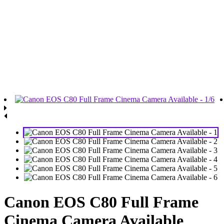
Canon EOS C80 Full Frame
Cinema Camera Available