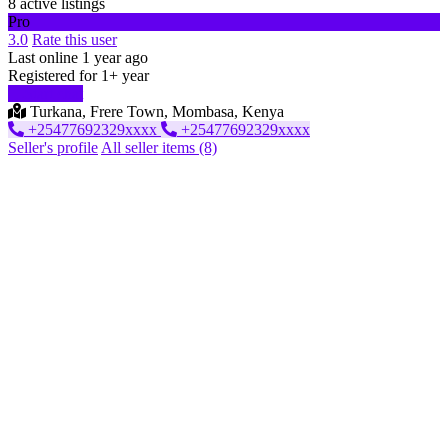
8 active listings
Pro
3.0
Rate this user
Last online 1 year ago
Registered for 1+ year
Start chat
Turkana, Frere Town, Mombasa, Kenya
‪+25477692329xxxx
‪+25477692329xxxx
Seller's profile
All seller items (8)