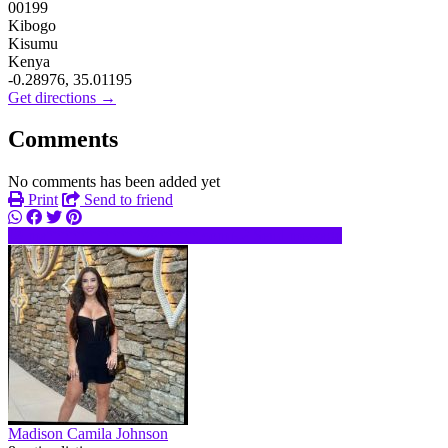
00199
Kibogo
Kisumu
Kenya
-0.28976, 35.01195
Get directions →
Comments
No comments has been added yet
Print
Send to friend
ma************@*****.com
Send message
Madison Camila Johnson