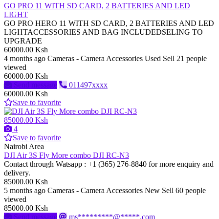
GO PRO 11 WITH SD CARD, 2 BATTERIES AND LED
LIGHT
GO PRO HERO 11 WITH SD CARD, 2 BATTERIES AND LED
LIGHTACCESSORIES AND BAG INCLUDEDSELING TO
UPGRADE
60000.00 Ksh
4 months ago
Cameras - Camera Accessories
Used
Sell
21 people
viewed
60000.00 Ksh
Send message
011497xxxx
60000.00 Ksh
Save to favorite
85000.00 Ksh
4
Save to favorite
Nairobi Area
DJI Air 3S Fly More combo DJI RC-N3
Contact through Watsapp : ‪+1 (365) 276‑8840‬ for more enquiry and
delivery.
85000.00 Ksh
5 months ago
Cameras - Camera Accessories
New
Sell
60 people
viewed
85000.00 Ksh
Send message
ms*********@*****.com