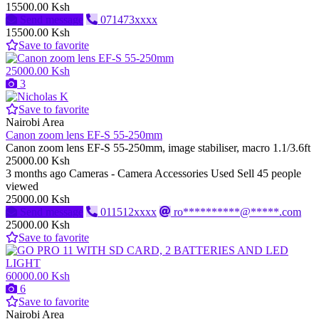
15500.00 Ksh
Send message
071473xxxx
15500.00 Ksh
Save to favorite
25000.00 Ksh
3
Save to favorite
Nairobi Area
Canon zoom lens EF-S 55-250mm
Canon zoom lens EF-S 55-250mm, image stabiliser, macro 1.1/3.6ft
25000.00 Ksh
3 months ago
Cameras - Camera Accessories
Used
Sell
45 people
viewed
25000.00 Ksh
Send message
011512xxxx
ro**********@*****.com
25000.00 Ksh
Save to favorite
60000.00 Ksh
6
Save to favorite
Nairobi Area