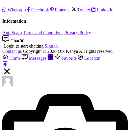
Whatsapp
Facebook
Pinterest
Twitter
LinkedIn
Information
Anti Scam
Terms and Conditions
Privacy Policy
Chat
Login to start chatting
Sign in
Contact us
Copyright © 2026 Olx Kenya All rights reserved.
Home
Messages
Favorite
Location