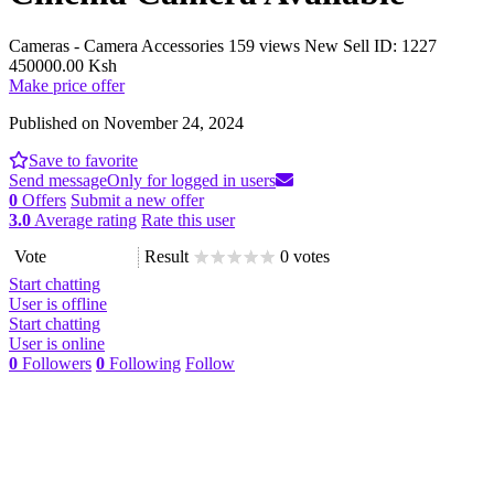
Cameras - Camera Accessories
159 views
New
Sell
ID: 1227
450000.00 Ksh
Make price offer
Published on November 24, 2024
Save to favorite
Send message
Only for logged in users
0
Offers
Submit a new offer
3.0
Average rating
Rate this user
Vote
Result
0 votes
Start chatting
User is offline
Start chatting
User is online
0
Followers
0
Following
Follow