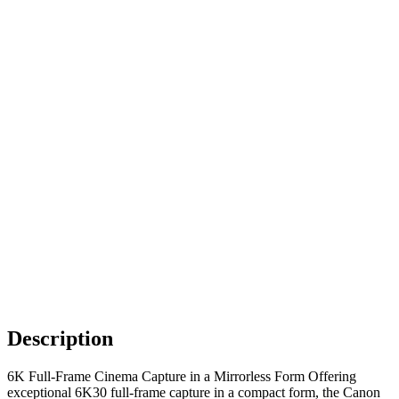
Description
6K Full-Frame Cinema Capture in a Mirrorless Form Offering
exceptional 6K30 full-frame capture in a compact form, the Canon