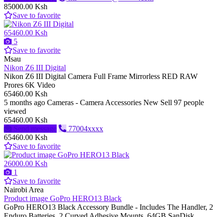
85000.00 Ksh
Save to favorite
65460.00 Ksh
5
Save to favorite
Msau
Nikon Z6 III Digital
Nikon Z6 III Digital Camera Full Frame Mirrorless RED RAW
Prores 6K Video
65460.00 Ksh
5 months ago
Cameras - Camera Accessories
New
Sell
97 people
viewed
65460.00 Ksh
Send message
77004xxxx
65460.00 Ksh
Save to favorite
26000.00 Ksh
1
Save to favorite
Nairobi Area
Product image GoPro HERO13 Black
GoPro HERO13 Black Accessory Bundle - Includes The Handler, 2
Enduro Batteries, 2 Curved Adhesive Mounts, 64GB SanDisk