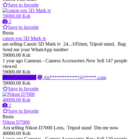
Save to favorite
59000.00 Ksh
2
Save to favorite
Busia
canon eos 5D Mark iv
am selling Canon 5D Mark iv 24...105mm, Tripod stand, Bag
Send me your WhatsApp number
59000.00 Ksh
1 year ago
Cameras - Camera Accessories
New
Sell
147 people
viewed
59000.00 Ksh
Send message
Ah************@*****.com
59000.00 Ksh
Save to favorite
40000.00 Ksh
2
Save to favorite
Busia
Nikon D7000
Am selling Nikon D7000 Lens, Tripod stand Dm me now
40000.00 Ksh
1 year ago
Cameras - Camera Accessories
New
Sell
120 people