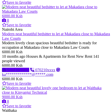
Save to favorite
6000.00 Ksh
8
Save to favorite
Nairobi Area
Modern neat beautiful bedsitter to let at Makadara close to Makadara
Law Courts
Modern lovely clean spacious beautiful bedsitter is ready for
occupation at Makadara close to Makadara Law Courts
6000.00 Ksh
10 months ago
Houses & Apartments for Rent
New
Rent
141
people viewed
6000.00 Ksh
Send message
070210xxxx
ka*************@*****.com
6000.00 Ksh
Save to favorite
9000.00 Ksh
8
Save to favorite
Waithaka