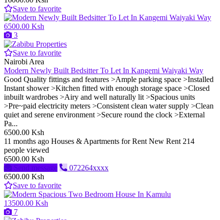
Save to favorite
6500.00 Ksh
3
Save to favorite
Nairobi Area
Modern Newly Built Bedsitter To Let In Kangemi Waiyaki Way
Good Quality fittings and features >Ample parking space >Installed
Instant shower >Kitchen fitted with enough storage space >Closed
inbuilt wardrobes >Airy and well naturally lit >Spacious units
>Pre~paid electricity meters >Consistent clean water supply >Clean
quiet and serene environment >Secure round the clock >External
Pa...
6500.00 Ksh
11 months ago
Houses & Apartments for Rent
New
Rent
214
people viewed
6500.00 Ksh
Send message
072264xxxx
6500.00 Ksh
Save to favorite
13500.00 Ksh
7