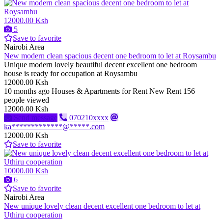
12000.00 Ksh
5
Save to favorite
Nairobi Area
New modern clean spacious decent one bedroom to let at Roysambu
Unique modern lovely beautiful decent excellent one bedroom
house is ready for occupation at Roysambu
12000.00 Ksh
10 months ago
Houses & Apartments for Rent
New
Rent
156
people viewed
12000.00 Ksh
Send message
070210xxxx
ka*************@*****.com
12000.00 Ksh
Save to favorite
10000.00 Ksh
6
Save to favorite
Nairobi Area
New unique lovely clean decent excellent one bedroom to let at
Uthiru cooperation