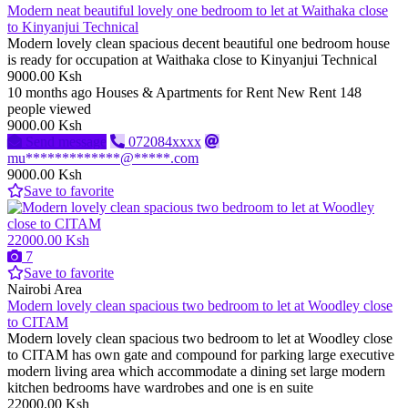
Modern neat beautiful lovely one bedroom to let at Waithaka close
to Kinyanjui Technical
Modern lovely clean spacious decent beautiful one bedroom house
is ready for occupation at Waithaka close to Kinyanjui Technical
9000.00 Ksh
10 months ago
Houses & Apartments for Rent
New
Rent
148
people viewed
9000.00 Ksh
Send message
072084xxxx
mu*************@*****.com
9000.00 Ksh
Save to favorite
22000.00 Ksh
7
Save to favorite
Nairobi Area
Modern lovely clean spacious two bedroom to let at Woodley close
to CITAM
Modern lovely clean spacious two bedroom to let at Woodley close
to CITAM has own gate and compound for parking large executive
modern living area which accommodate a dining set large modern
kitchen bedrooms have wardrobes and one is en suite
22000.00 Ksh