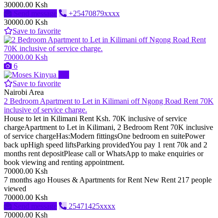
30000.00 Ksh
Send message
+25470879xxxx
30000.00 Ksh
Save to favorite
70000.00 Ksh
6
Pro
Save to favorite
Nairobi Area
2 Bedroom Apartment to Let in Kilimani off Ngong Road Rent 70K
inclusive of service charge.
House to let in Kilimani Rent Ksh. 70K inclusive of service
chargeApartment to Let in Kilimani, 2 Bedroom Rent 70K inclusive
of service chargeHas:Modern fittingsOne bedroom en suitePower
back upHigh speed liftsParking providedYou pay 1 rent 70k and 2
months rent depositPlease call or WhatsApp to make enquiries or
book viewing and renting appointment.
70000.00 Ksh
7 months ago
Houses & Apartments for Rent
New
Rent
217 people
viewed
70000.00 Ksh
Send message
25471425xxxx
70000.00 Ksh