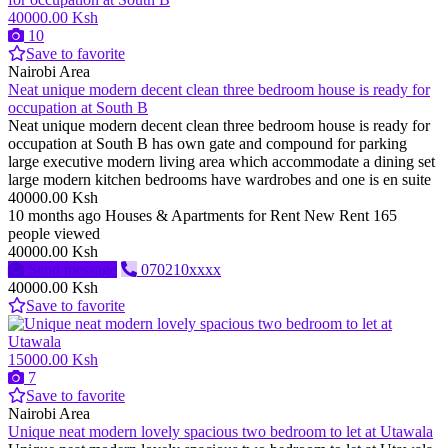
40000.00 Ksh
10
Save to favorite
Nairobi Area
Neat unique modern decent clean three bedroom house is ready for
occupation at South B
Neat unique modern decent clean three bedroom house is ready for
occupation at South B has own gate and compound for parking
large executive modern living area which accommodate a dining set
large modern kitchen bedrooms have wardrobes and one is en suite
40000.00 Ksh
10 months ago
Houses & Apartments for Rent
New
Rent
165
people viewed
40000.00 Ksh
Send message
070210xxxx
40000.00 Ksh
Save to favorite
15000.00 Ksh
7
Save to favorite
Nairobi Area
Unique neat modern lovely spacious two bedroom to let at Utawala