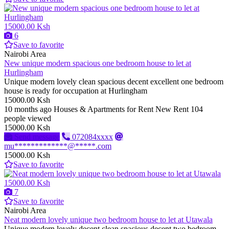
15000.00 Ksh
6
Save to favorite
Nairobi Area
New unique modern spacious one bedroom house to let at
Hurlingham
Unique modern lovely clean spacious decent excellent one bedroom
house is ready for occupation at Hurlingham
15000.00 Ksh
10 months ago
Houses & Apartments for Rent
New
Rent
104
people viewed
15000.00 Ksh
Send message
072084xxxx
mu*************@*****.com
15000.00 Ksh
Save to favorite
15000.00 Ksh
7
Save to favorite
Nairobi Area
Neat modern lovely unique two bedroom house to let at Utawala
Unique modern lovely decent clean spacious decent two bedroom