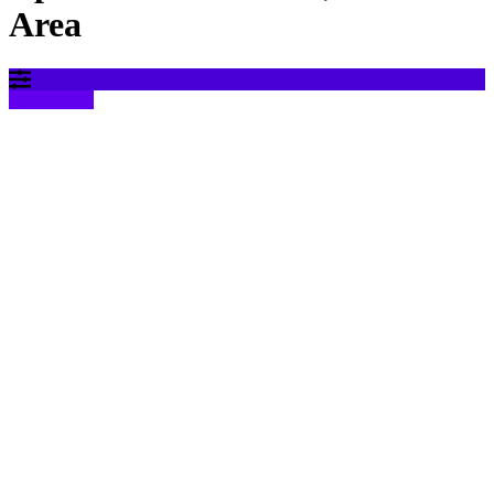
Area
Filter results