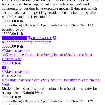
house is ready for occupation at Utawala has own gate and
compound for parking large executive modern living area which
accommodate a dining set large modern kitchen bedrooms have
wardrobes and one is en suite life
15000.00 Ksh
10 months ago
Houses & Apartments for Rent
New
Rent
122
people viewed
15000.00 Ksh
Send message
072084xxxx
mu*************@*****.com
15000.00 Ksh
Save to favorite
7000.00 Ksh
5
Save to favorite
Nairobi Area
New unique decent clean lovely beautiful bedsitter to let at Nairobi
West
Modern clean spacious decent unique clean bedsitter is ready for
occupation at Nairobi West
7000.00 Ksh
10 months ago
Houses & Apartments for Rent
New
Rent
139