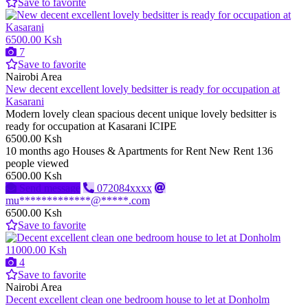
Save to favorite
6500.00 Ksh
7
Save to favorite
Nairobi Area
New decent excellent lovely bedsitter is ready for occupation at
Kasarani
Modern lovely clean spacious decent unique lovely bedsitter is
ready for occupation at Kasarani ICIPE
6500.00 Ksh
10 months ago
Houses & Apartments for Rent
New
Rent
136
people viewed
6500.00 Ksh
Send message
072084xxxx
mu*************@*****.com
6500.00 Ksh
Save to favorite
11000.00 Ksh
4
Save to favorite
Nairobi Area
Decent excellent clean one bedroom house to let at Donholm