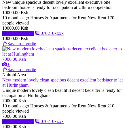
New unique spacious decent lovely excellent executive one
bedroom house is ready for occupation at Uthiru cooperation
10000.00 Ksh
10 months ago
Houses & Apartments for Rent
New
Rent
170
people viewed
10000.00 Ksh
Send message
070210xxxx
10000.00 Ksh
Save to favorite
7000.00 Ksh
6
Save to favorite
Nairobi Area
New modern lovely clean spacious decent excellent bedsitter to let
at Hurlingham
Unique modern lovely clean beautiful decent bedsitter is ready for
occupation at Hurlingham
7000.00 Ksh
10 months ago
Houses & Apartments for Rent
New
Rent
210
people viewed
7000.00 Ksh
Send message
070210xxxx
7000.00 Ksh