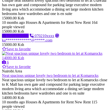
Unique neat modern lovely spacious two bedroom to let at Utawala
has own gate and compound for parking large executive modern
living area which accommodate a dining set large modern kitchen
bedrooms have wardrobes and one is en suite
15000.00 Ksh
10 months ago
Houses & Apartments for Rent
New
Rent
164
people viewed
15000.00 Ksh
Send message
070210xxxx
ka*************@*****.com
15000.00 Ksh
Save to favorite
14000.00 Ksh
6
Save to favorite
Nairobi Area
Neat spacious unique lovely two bedroom to let at Komarocks
Neat spacious unique lovely two bedroom to let at Komarocks close
to K Mall has own gate and compound for parking large executive
modern living area which accommodate a dining set large modern
kitchen bedrooms have wardrobes and one is en suite
14000.00 Ksh
10 months ago
Houses & Apartments for Rent
New
Rent
115
people viewed