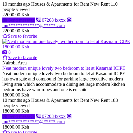
10 months ago
Houses & Apartments for Rent
New
Rent
110
people viewed
22000.00 Ksh
Send message
072084xxxx
mu*************@*****.com
22000.00 Ksh
Save to favorite
18000.00 Ksh
8
Save to favorite
Nairobi Area
Neat modern unique lovely two bedroom to let at Kasarani ICIPE
Neat modern unique lovely two bedroom to let at Kasarani ICIPE
has own gate and compound for parking large executive modern
living area which accommodate a dining set large modern kitchen
bedrooms have wardrobes and one is en suite
18000.00 Ksh
10 months ago
Houses & Apartments for Rent
New
Rent
183
people viewed
18000.00 Ksh
Send message
072084xxxx
mu*************@*****.com
18000.00 Ksh
Save to favorite