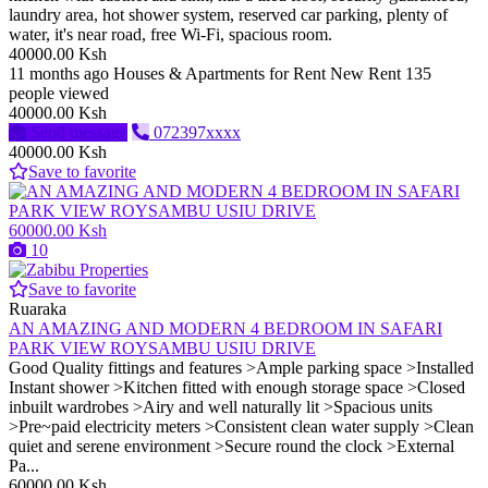
laundry area, hot shower system, reserved car parking, plenty of
water, it's near road, free Wi-Fi, spacious room.
40000.00 Ksh
11 months ago
Houses & Apartments for Rent
New
Rent
135
people viewed
40000.00 Ksh
Send message
072397xxxx
40000.00 Ksh
Save to favorite
60000.00 Ksh
10
Save to favorite
Ruaraka
AN AMAZING AND MODERN 4 BEDROOM IN SAFARI
PARK VIEW ROYSAMBU USIU DRIVE
Good Quality fittings and features >Ample parking space >Installed
Instant shower >Kitchen fitted with enough storage space >Closed
inbuilt wardrobes >Airy and well naturally lit >Spacious units
>Pre~paid electricity meters >Consistent clean water supply >Clean
quiet and serene environment >Secure round the clock >External
Pa...
60000.00 Ksh