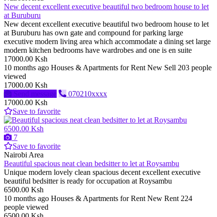
New decent excellent executive beautiful two bedroom house to let
at Buruburu
New decent excellent executive beautiful two bedroom house to let
at Buruburu has own gate and compound for parking large
executive modern living area which accommodate a dining set large
modern kitchen bedrooms have wardrobes and one is en suite
17000.00 Ksh
10 months ago
Houses & Apartments for Rent
New
Sell
203 people
viewed
17000.00 Ksh
Send message
070210xxxx
17000.00 Ksh
Save to favorite
6500.00 Ksh
7
Save to favorite
Nairobi Area
Beautiful spacious neat clean bedsitter to let at Roysambu
Unique modern lovely clean spacious decent excellent executive
beautiful bedsitter is ready for occupation at Roysambu
6500.00 Ksh
10 months ago
Houses & Apartments for Rent
New
Rent
224
people viewed
6500.00 Ksh