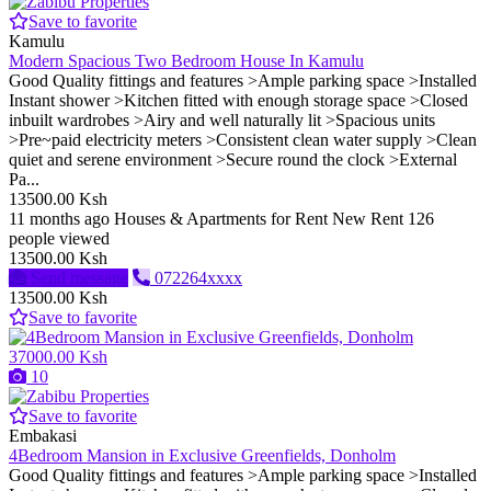
Save to favorite
Kamulu
Modern Spacious Two Bedroom House In Kamulu
Good Quality fittings and features >Ample parking space >Installed
Instant shower >Kitchen fitted with enough storage space >Closed
inbuilt wardrobes >Airy and well naturally lit >Spacious units
>Pre~paid electricity meters >Consistent clean water supply >Clean
quiet and serene environment >Secure round the clock >External
Pa...
13500.00 Ksh
11 months ago
Houses & Apartments for Rent
New
Rent
126
people viewed
13500.00 Ksh
Send message
072264xxxx
13500.00 Ksh
Save to favorite
37000.00 Ksh
10
Save to favorite
Embakasi
4Bedroom Mansion in Exclusive Greenfields, Donholm
Good Quality fittings and features >Ample parking space >Installed