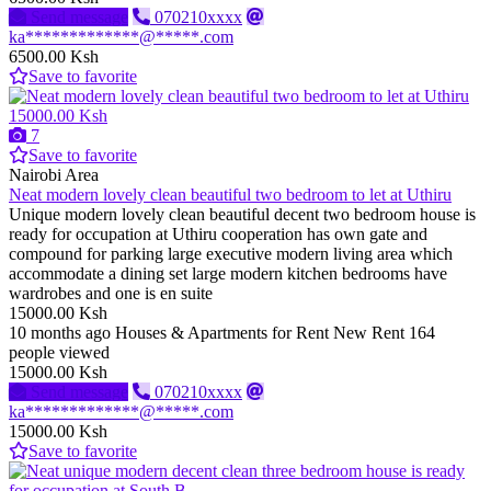
Send message
070210xxxx
ka*************@*****.com
6500.00 Ksh
Save to favorite
15000.00 Ksh
7
Save to favorite
Nairobi Area
Neat modern lovely clean beautiful two bedroom to let at Uthiru
Unique modern lovely clean beautiful decent two bedroom house is
ready for occupation at Uthiru cooperation has own gate and
compound for parking large executive modern living area which
accommodate a dining set large modern kitchen bedrooms have
wardrobes and one is en suite
15000.00 Ksh
10 months ago
Houses & Apartments for Rent
New
Rent
164
people viewed
15000.00 Ksh
Send message
070210xxxx
ka*************@*****.com
15000.00 Ksh
Save to favorite