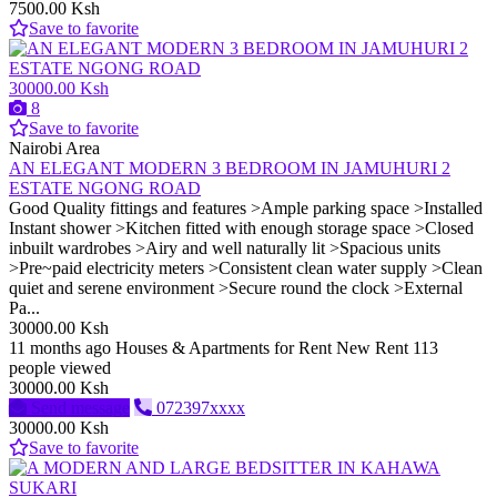
7500.00 Ksh
Save to favorite
30000.00 Ksh
8
Save to favorite
Nairobi Area
AN ELEGANT MODERN 3 BEDROOM IN JAMUHURI 2
ESTATE NGONG ROAD
Good Quality fittings and features >Ample parking space >Installed
Instant shower >Kitchen fitted with enough storage space >Closed
inbuilt wardrobes >Airy and well naturally lit >Spacious units
>Pre~paid electricity meters >Consistent clean water supply >Clean
quiet and serene environment >Secure round the clock >External
Pa...
30000.00 Ksh
11 months ago
Houses & Apartments for Rent
New
Rent
113
people viewed
30000.00 Ksh
Send message
072397xxxx
30000.00 Ksh
Save to favorite