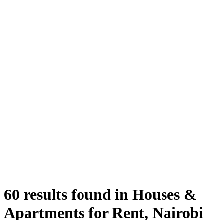
60 results found in Houses &
Apartments for Rent, Nairobi