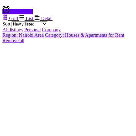
Create alert
Grid
List
Detail
Sort
All listings
Personal
Company
Region: Nairobi Area
Category: Houses & Apartments for Rent
Remove all