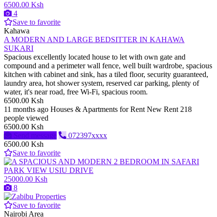
6500.00 Ksh
4
Save to favorite
Kahawa
A MODERN AND LARGE BEDSITTER IN KAHAWA
SUKARI
Spacious excellently located house to let with own gate and
compound and a perimeter wall fence, well built wardrobe, spacious
kitchen with cabinet and sink, has a tiled floor, security guaranteed,
laundry area, hot shower system, reserved car parking, plenty of
water, it's near road, free Wi-Fi, spacious room.
6500.00 Ksh
11 months ago
Houses & Apartments for Rent
New
Rent
218
people viewed
6500.00 Ksh
Send message
072397xxxx
6500.00 Ksh
Save to favorite
25000.00 Ksh
8
Save to favorite
Nairobi Area