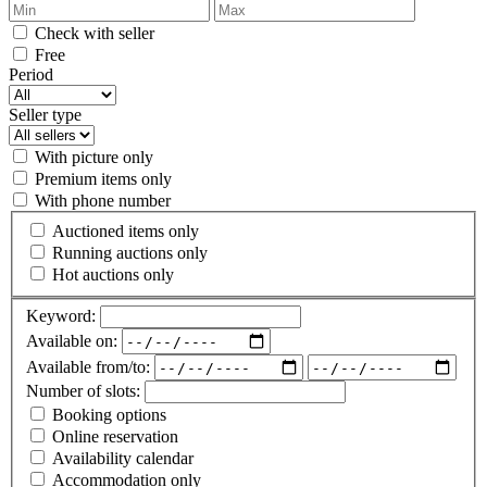
Check with seller
Free
Period
Seller type
With picture only
Premium items only
With phone number
Auctioned items only
Running auctions only
Hot auctions only
Keyword:
Available on:
Available from/to:
Number of slots:
Booking options
Online reservation
Availability calendar
Accommodation only