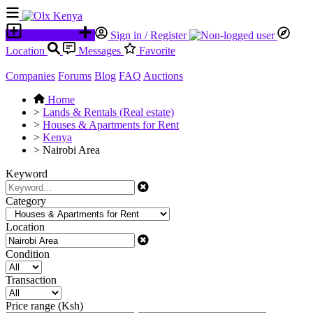
Place an ad
Sign in / Register
Location
Messages
Favorite
Companies
Forums
Blog
FAQ
Auctions
Home
>
Lands & Rentals (Real estate)
>
Houses & Apartments for Rent
>
Kenya
>
Nairobi Area
Keyword
Category
Location
Condition
Transaction
Price range (Ksh)