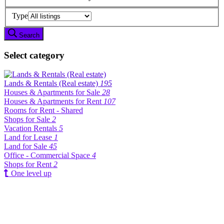
Type
Search
Select category
Lands & Rentals (Real estate)
195
Houses & Apartments for Sale
28
Houses & Apartments for Rent
107
Rooms for Rent - Shared
Shops for Sale
2
Vacation Rentals
5
Land for Lease
1
Land for Sale
45
Office - Commercial Space
4
Shops for Rent
2
One level up