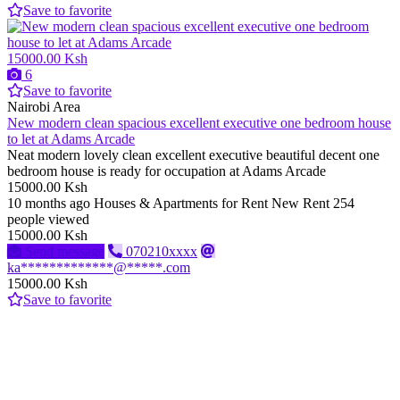
Save to favorite
15000.00 Ksh
6
Save to favorite
Nairobi Area
New modern clean spacious excellent executive one bedroom house
to let at Adams Arcade
Neat modern lovely clean excellent executive beautiful decent one
bedroom house is ready for occupation at Adams Arcade
15000.00 Ksh
10 months ago
Houses & Apartments for Rent
New
Rent
254
people viewed
15000.00 Ksh
Send message
070210xxxx
ka*************@*****.com
15000.00 Ksh
Save to favorite