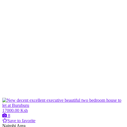
17000.00 Ksh
8
Save to favorite
Nairobi Area