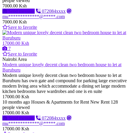
people viewed
7000.00 Ksh
Send message
072084xxxx
mu*************@*****.com
7000.00 Ksh
Save to favorite
17000.00 Ksh
7
Save to favorite
Nairobi Area
Modern unique lovely decent clean two bedroom house to let at
Buruburu
Modern unique lovely decent clean two bedroom house to let at
Buruburu has own gate and compound for parking large executive
modern living area which accommodate a dining set large modern
kitchen bedrooms have wardrobes and one is en suite
17000.00 Ksh
10 months ago
Houses & Apartments for Rent
New
Rent
128
people viewed
17000.00 Ksh
Send message
072084xxxx
mu*************@*****.com
17000.00 Ksh