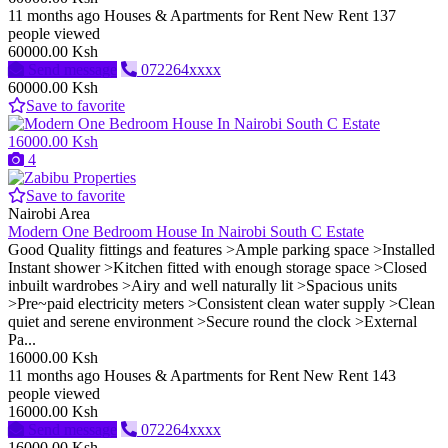
11 months ago
Houses & Apartments for Rent
New
Rent
137
people viewed
60000.00 Ksh
Send message
072264xxxx
60000.00 Ksh
Save to favorite
16000.00 Ksh
4
Save to favorite
Nairobi Area
Modern One Bedroom House In Nairobi South C Estate
Good Quality fittings and features >Ample parking space >Installed
Instant shower >Kitchen fitted with enough storage space >Closed
inbuilt wardrobes >Airy and well naturally lit >Spacious units
>Pre~paid electricity meters >Consistent clean water supply >Clean
quiet and serene environment >Secure round the clock >External
Pa...
16000.00 Ksh
11 months ago
Houses & Apartments for Rent
New
Rent
143
people viewed
16000.00 Ksh
Send message
072264xxxx
16000.00 Ksh