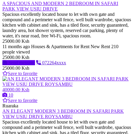
A SPACIOUS AND MODERN 2 BEDROOM IN SAFARI
PARK VIEW USIU DRIVE
Spacious excellently located house to let with own gate and
compound and a perimeter wall fence, well built wardrobe, spacious
kitchen with cabinet and sink, has a tiled floor, security guaranteed,
laundry area, hot shower system, reserved car parking, plenty of
water, it's near road, free Wi-Fi, spacious room.
25000.00 Ksh
11 months ago
Houses & Apartments for Rent
New
Rent
210
people viewed
25000.00 Ksh
Send message
072264xxxx
25000.00 Ksh
Save to favorite
40000.00 Ksh
10
Save to favorite
Ruaraka
AN ELEGANT MODERN 3 BEDROOM IN SAFARI PARK
VIEW USIU DRIVE ROYSAMBU
Spacious excellently located house to let with own gate and
compound and a perimeter wall fence, well built wardrobe, spacious
kitchen with cabinet and sink, has a tiled floor, security guaranteed,