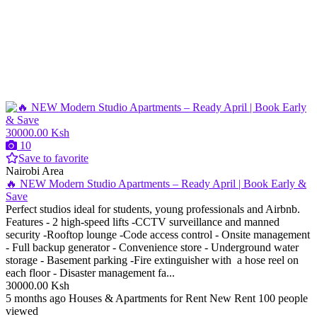
30000.00 Ksh
10
Save to favorite
Nairobi Area
🔥 NEW Modern Studio Apartments – Ready April | Book Early &
Save
Perfect studios ideal for students, young professionals and Airbnb.
Features - 2 high-speed lifts -CCTV surveillance and manned
security -Rooftop lounge -Code access control - Onsite management
- Full backup generator - Convenience store - Underground water
storage - Basement parking -Fire extinguisher with a hose reel on
each floor - Disaster management fa...
30000.00 Ksh
5 months ago
Houses & Apartments for Rent
New
Rent
100 people
viewed