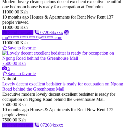
Modern lovely clean spacious decent excellent executive beautiful
one bedroom house is ready for occupation at Donholm
11000.00 Ksh
10 months ago
Houses & Apartments for Rent
New
Rent
137
people viewed
11000.00 Ksh
Send message
072084xxxx
mu*************@*****.com
11000.00 Ksh
Save to favorite
7500.00 Ksh
5
Save to favorite
Nairobi
Lovely decent excellent bedsitter is ready for occupation on Ngong
Road behind the Greenhouse Mall
Executive modern lovely decent excellent bedsitter is ready for
occupation on Ngong Road behind the Greenhouse Mall
7500.00 Ksh
10 months ago
Houses & Apartments for Rent
New
Rent
172
people viewed
7500.00 Ksh
Send message
072084xxxx