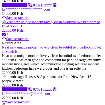
14000.00 Ksh
Send message
070210xxxx
ka*************@*****.com
14000.00 Ksh
Save to favorite
22000.00 Ksh
8
Save to favorite
Nairobi Area
Neat new unique modern lovely clean beautiful two bedroom to let
at South B
Neat new unique modern lovely clean beautiful two bedroom to let
at South B has own gate and compound for parking large executive
modern living area which accommodate a dining set large modern
kitchen bedrooms have wardrobes and one is en suite life
22000.00 Ksh
10 months ago
Houses & Apartments for Rent
New
Rent
171
people viewed
22000.00 Ksh
Send message
070210xxxx
ka*************@*****.com
22000.00 Ksh
Save to favorite