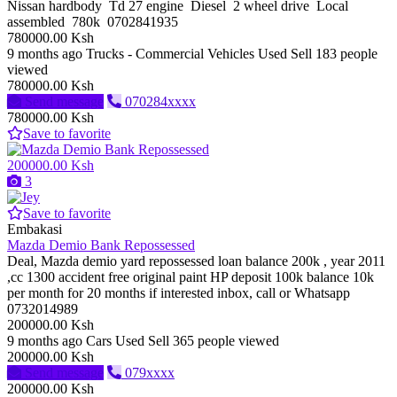
Nissan hardbody Td 27 engine Diesel 2 wheel drive Local
assembled 780k 0702841935
780000.00 Ksh
9 months ago
Trucks - Commercial Vehicles
Used
Sell
183 people
viewed
780000.00 Ksh
Send message
070284xxxx
780000.00 Ksh
Save to favorite
200000.00 Ksh
3
Save to favorite
Embakasi
Mazda Demio Bank Repossessed
Deal, Mazda demio yard repossessed loan balance 200k , year 2011
,cc 1300 accident free original paint HP deposit 100k balance 10k
per month for 20 months if interested inbox, call or Whatsapp
0732014989
200000.00 Ksh
9 months ago
Cars
Used
Sell
365 people viewed
200000.00 Ksh
Send message
079xxxx
200000.00 Ksh