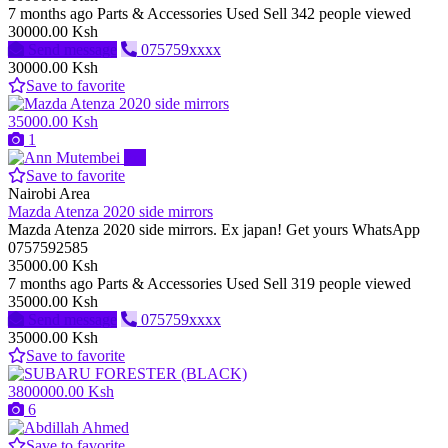
7 months ago
Parts & Accessories
Used
Sell
342 people viewed
30000.00 Ksh
Send message
075759xxxx
30000.00 Ksh
Save to favorite
35000.00 Ksh
1
Pro
Save to favorite
Nairobi Area
Mazda Atenza 2020 side mirrors
Mazda Atenza 2020 side mirrors. Ex japan! Get yours WhatsApp
0757592585
35000.00 Ksh
7 months ago
Parts & Accessories
Used
Sell
319 people viewed
35000.00 Ksh
Send message
075759xxxx
35000.00 Ksh
Save to favorite
3800000.00 Ksh
6
Save to favorite