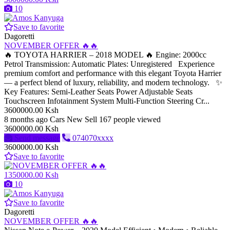
10
Save to favorite
Dagoretti
NOVEMBER OFFER 🔥🔥
🔥 TOYOTA HARRIER – 2018 MODEL 🔥 Engine: 2000cc
Petrol Transmission: Automatic Plates: Unregistered Experience
premium comfort and performance with this elegant Toyota Harrier
— a perfect blend of luxury, reliability, and modern technology. ✨
Key Features: Semi-Leather Seats Power Adjustable Seats
Touchscreen Infotainment System Multi-Function Steering Cr...
3600000.00 Ksh
8 months ago
Cars
New
Sell
167 people viewed
3600000.00 Ksh
Send message
074070xxxx
3600000.00 Ksh
Save to favorite
1350000.00 Ksh
10
Save to favorite
Dagoretti
NOVEMBER OFFER 🔥🔥