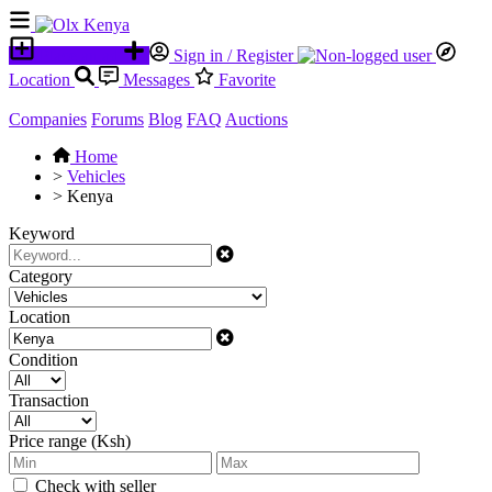
Place an ad
Sign in / Register
Location
Messages
Favorite
Companies
Forums
Blog
FAQ
Auctions
Home
>
Vehicles
>
Kenya
Keyword
Category
Location
Condition
Transaction
Price range (Ksh)
Check with seller