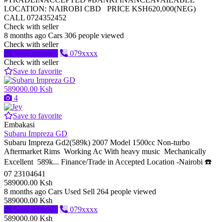
LOCATION: NAIROBI CBD PRICE KSH620,000(NEG)
CALL 0724352452
Check with seller
8 months ago
Cars
306 people viewed
Check with seller
Send message
079xxxx
Check with seller
Save to favorite
589000.00 Ksh
4
Save to favorite
Embakasi
Subaru Impreza GD
Subaru Impreza Gd2(589k) 2007 Model 1500cc Non-turbo
Aftermarket Rims Working Ac With heavy music Mechanically
Excellent 589k... Finance/Trade in Accepted Location -Nairobi ☎️
07 23104641
589000.00 Ksh
8 months ago
Cars
Used
Sell
264 people viewed
589000.00 Ksh
Send message
079xxxx
589000.00 Ksh