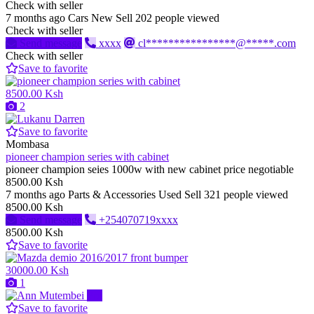
Check with seller
7 months ago
Cars
New
Sell
202 people viewed
Check with seller
Send message
xxxx
cl****************@*****.com
Check with seller
Save to favorite
8500.00 Ksh
2
Save to favorite
Mombasa
pioneer champion series with cabinet
pioneer champion seies 1000w with new cabinet price negotiable
8500.00 Ksh
7 months ago
Parts & Accessories
Used
Sell
321 people viewed
8500.00 Ksh
Send message
+254070719xxxx
8500.00 Ksh
Save to favorite
30000.00 Ksh
1
Pro
Save to favorite