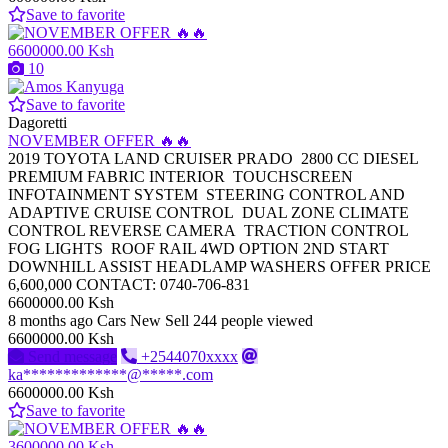
Save to favorite
6600000.00 Ksh
10
Save to favorite
Dagoretti
NOVEMBER OFFER 🔥🔥
2019 TOYOTA LAND CRUISER PRADO 2800 CC DIESEL
PREMIUM FABRIC INTERIOR TOUCHSCREEN
INFOTAINMENT SYSTEM STEERING CONTROL AND
ADAPTIVE CRUISE CONTROL DUAL ZONE CLIMATE
CONTROL REVERSE CAMERA TRACTION CONTROL
FOG LIGHTS ROOF RAIL 4WD OPTION 2ND START
DOWNHILL ASSIST HEADLAMP WASHERS OFFER PRICE
6,600,000 CONTACT: 0740-706-831
6600000.00 Ksh
8 months ago
Cars
New
Sell
244 people viewed
6600000.00 Ksh
Send message
+2544070xxxx
ka*************@*****.com
6600000.00 Ksh
Save to favorite
3600000.00 Ksh