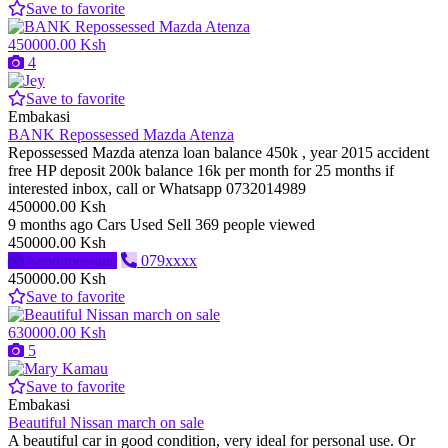
Save to favorite
450000.00 Ksh
4
Save to favorite
Embakasi
BANK Repossessed Mazda Atenza
Repossessed Mazda atenza loan balance 450k , year 2015 accident
free HP deposit 200k balance 16k per month for 25 months if
interested inbox, call or Whatsapp 0732014989
450000.00 Ksh
9 months ago
Cars
Used
Sell
369 people viewed
450000.00 Ksh
Send message
079xxxx
450000.00 Ksh
Save to favorite
630000.00 Ksh
5
Save to favorite
Embakasi
Beautiful Nissan march on sale
A beautiful car in good condition, very ideal for personal use. Or