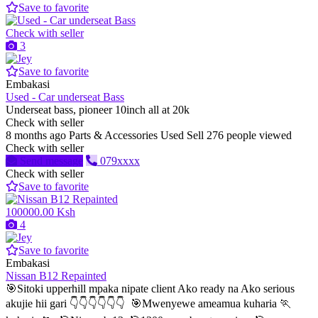
Save to favorite
Check with seller
3
Save to favorite
Embakasi
Used - Car underseat Bass
Underseat bass, pioneer 10inch all at 20k
Check with seller
8 months ago
Parts & Accessories
Used
Sell
276 people viewed
Check with seller
Send message
079xxxx
Check with seller
Save to favorite
100000.00 Ksh
4
Save to favorite
Embakasi
Nissan B12 Repainted
🎯Sitoki upperhill mpaka nipate client Ako ready na Ako serious
akujie hii gari 👇👇👇👇👇👇 🎯Mwenyewe ameamua kuharia 🏃