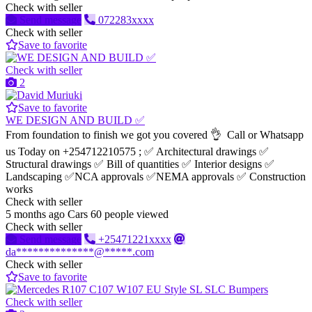
Check with seller
Send message
072283xxxx
Check with seller
Save to favorite
Check with seller
2
Save to favorite
WE DESIGN AND BUILD ✅
From foundation to finish we got you covered 👌 Call or Whatsapp
us Today on +254712210575 ; ✅ Architectural drawings ✅
Structural drawings ✅ Bill of quantities ✅ Interior designs ✅
Landscaping ✅NCA approvals ✅NEMA approvals ✅ Construction
works
Check with seller
5 months ago
Cars
60 people viewed
Check with seller
Send message
+25471221xxxx
da**************@*****.com
Check with seller
Save to favorite
Check with seller