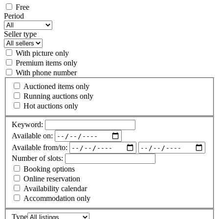
Free
Period
Seller type
With picture only
Premium items only
With phone number
Auctioned items only
Running auctions only
Hot auctions only
Keyword:
Available on:
Available from/to:
Number of slots:
Booking options
Online reservation
Availability calendar
Accommodation only
Type