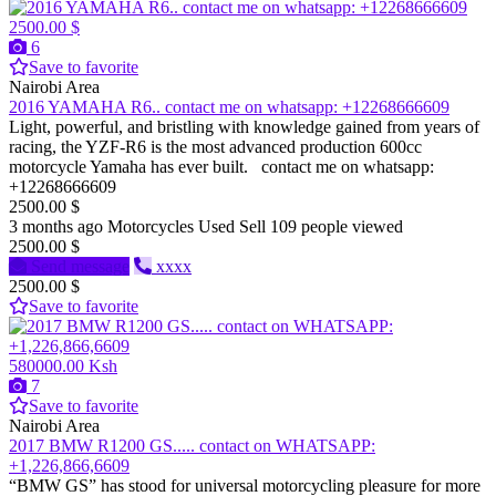
2500.00 $
6
Save to favorite
Nairobi Area
2016 YAMAHA R6.. contact me on whatsapp: +12268666609
Light, powerful, and bristling with knowledge gained from years of
racing, the YZF-R6 is the most advanced production 600cc
motorcycle Yamaha has ever built. contact me on whatsapp:
+12268666609
2500.00 $
3 months ago
Motorcycles
Used
Sell
109 people viewed
2500.00 $
Send message
xxxx
2500.00 $
Save to favorite
580000.00 Ksh
7
Save to favorite
Nairobi Area
2017 BMW R1200 GS..... contact on WHATSAPP:
+1,226,866,6609
“BMW GS” has stood for universal motorcycling pleasure for more