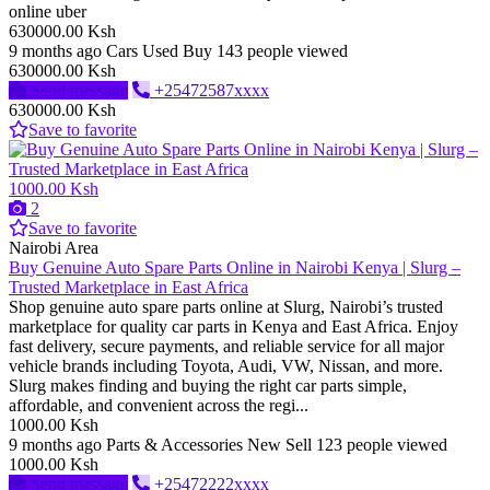
online uber
630000.00 Ksh
9 months ago
Cars
Used
Buy
143 people viewed
630000.00 Ksh
Send message
+25472587xxxx
630000.00 Ksh
Save to favorite
1000.00 Ksh
2
Save to favorite
Nairobi Area
Buy Genuine Auto Spare Parts Online in Nairobi Kenya | Slurg –
Trusted Marketplace in East Africa
Shop genuine auto spare parts online at Slurg, Nairobi’s trusted
marketplace for quality car parts in Kenya and East Africa. Enjoy
fast delivery, secure payments, and reliable service for all major
vehicle brands including Toyota, Audi, VW, Nissan, and more.
Slurg makes finding and buying the right car parts simple,
affordable, and convenient across the regi...
1000.00 Ksh
9 months ago
Parts & Accessories
New
Sell
123 people viewed
1000.00 Ksh
Send message
+25472222xxxx