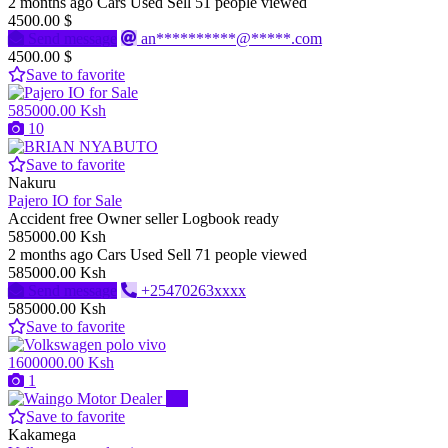
2 months ago
Cars
Used
Sell
51 people viewed
4500.00 $
Send message
an**********@*****.com
4500.00 $
Save to favorite
585000.00 Ksh
10
Save to favorite
Nakuru
Pajero IO for Sale
Accident free Owner seller Logbook ready
585000.00 Ksh
2 months ago
Cars
Used
Sell
71 people viewed
585000.00 Ksh
Send message
+25470263xxxx
585000.00 Ksh
Save to favorite
1600000.00 Ksh
1
Pro
Save to favorite
Kakamega