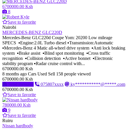
6700000.00 Ksh
8
Save to favorite
Nairobi
MERCEDES-BENZ GLC220D
Mercedes-Benz GLC220d Coupe Yom: 20200 Low mileage
SPECS ▪️Engine:2.0L Turbo diesel ▪️Transmission:Automatic
▪️Mercedes-Benz 4 Matic all-wheel drive system ▪️Anti lock braking
system ▪️Brake assist ▪️Blind spot monitoring ▪️Cross traffic
recognition ▪️Collision detection ▪️Active bonnet ▪️Electronic
stability program ▪️Radar cruise control with...
6700000.00 Ksh
8 months ago
Cars
Used
Sell
158 people viewed
6700000.00 Ksh
Send message
075807xxxx
ky***********@*****.com
6700000.00 Ksh
Save to favorite
780000.00 Ksh
9
Save to favorite
Ruiru
Nissan hardbody