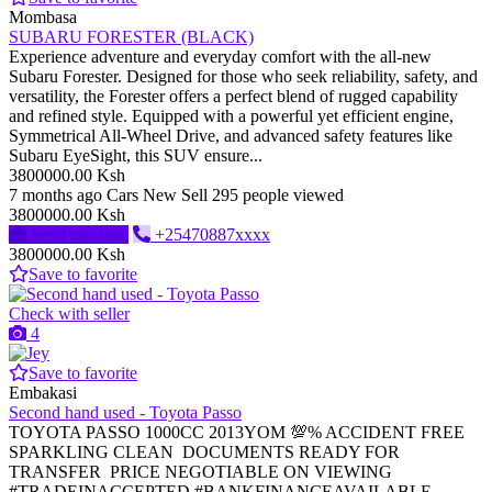
Mombasa
SUBARU FORESTER (BLACK)
Experience adventure and everyday comfort with the all-new
Subaru Forester. Designed for those who seek reliability, safety, and
versatility, the Forester offers a perfect blend of rugged capability
and refined style. Equipped with a powerful yet efficient engine,
Symmetrical All-Wheel Drive, and advanced safety features like
Subaru EyeSight, this SUV ensure...
3800000.00 Ksh
7 months ago
Cars
New
Sell
295 people viewed
3800000.00 Ksh
Send message
+25470887xxxx
3800000.00 Ksh
Save to favorite
Check with seller
4
Save to favorite
Embakasi
Second hand used - Toyota Passo
TOYOTA PASSO 1000CC 2013YOM 💯% ACCIDENT FREE
SPARKLING CLEAN DOCUMENTS READY FOR
TRANSFER PRICE NEGOTIABLE ON VIEWING
#TRADEINACCEPTED #BANKFINANCEAVAILABLE