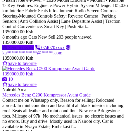
Nissan Note e-Power – 2020 Model Efficient • Modern • Reliable
✨ Key Features: Engine: e-Power Hybrid System Mileage: 105,036
km Interior: Fabric Seats Infotainment: Radio Screen Controls:
Steering-Mounted Controls Safety: Reverse Camera | Parking
Sensors | Anti-Collision Assist | Lane Departure Assist | Traction
Control Convenience: Smart Key | Push Start...
1350000.00 Ksh
8 months ago
Cars
New
Sell
203 people viewed
1350000.00 Ksh
Send message
074070xxxx
ka*************@*****.com
1350000.00 Ksh
Save to favorite
1390000.00 Ksh
10
Save to favorite
Nairobi Area
Mercedes Benz C200 Kompressor Avant Garde
Contact me on Whatsapp only. Reason for selling: Relocated
abroad. In mint condition and beautiful all black interior including
roof. Seats all leather and mint condition. New rear Bridgestone
tires. Mileage of 97k. No mechanical issues, no electric issues and
no errors. Buy and drive. Mostly used in Nairobi city. Car is
available in Nyayo Estate, Embakasi f...