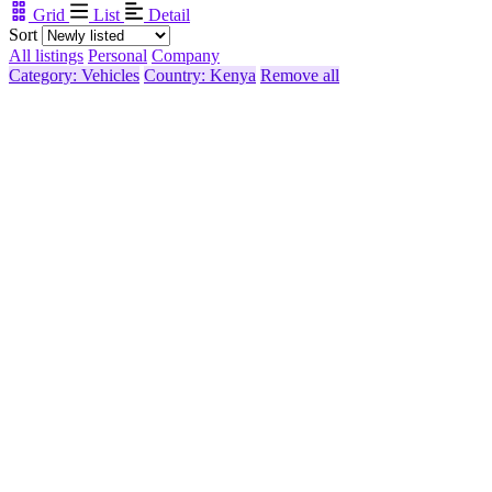
Grid
List
Detail
Sort
All listings
Personal
Company
Category: Vehicles
Country: Kenya
Remove all