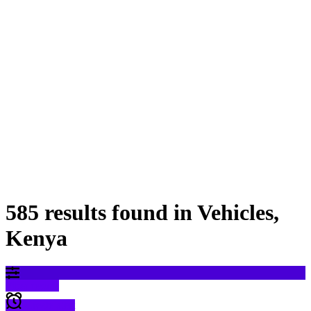
585 results found in Vehicles,
Kenya
Filter results
Create alert