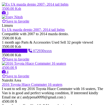
3500.00 Ksh
3
Save to favorite
Limuru
Ex Uk mazda demio 2007- 2014 tail lights
Compatible with 2007 to 2014 mazda demio.
3500.00 Ksh
1 month ago
Parts & Accessories
Used
Sell
32 people viewed
3500.00 Ksh
Send message
072930xxxx
3500.00 Ksh
Save to favorite
4500.00 $
4
Save to favorite
Nairobi Area
2016 Toyota Hiace Commuter 16 seaters
I want to sell my 2016 Toyota Hiace Commuter with 16 seaters, The
Van is in good and perfect working condition, If interested kindly
Email me at ( andypena0099@gmail.com )
4500.00 $