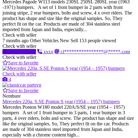
Mercedes Pagode W113 models 230SL 250SL 280SL year (1963
-1971) bumpers. A set of 1 front bumper in 2 parts with front
joining stripe, 2 rear bumpers, bolts and screw, 4 x over riders. The
product has shape and size like the original samples. So, They
perfect fit on the car. Products are made of 304 stainless steel
imported from Japan and India, especially...
Check with seller
7 months ago
Other Vehicles
New
Sell
153 people viewed
Check with seller
Send message
xxxx
cl****************@*****.com
Check with seller
Save to favorite
Check with seller
4
Save to favorite
Nembure
Mercedes 220a. S.SE Ponton S year (1954 – 1957) bumpers
Mercedes Ponton W180 model 220A/S/SE year (1954 – 1957)
bumpers A set of 1 front bumper in 3 parts, 1 rear bumper in 3
parts, 4 over riders, bolts and screw. The product has shape and size
like the original samples. So, They perfect fit on the car. Products
are made of 304 stainless steel imported from Japan and India,
especially with a chrome content high...