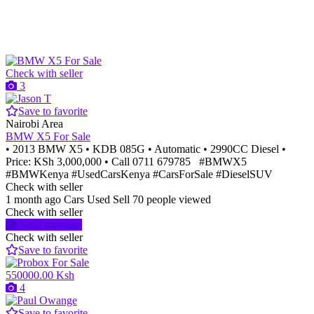
Check with seller
3
Save to favorite
Nairobi Area
BMW X5 For Sale
• 2013 BMW X5 • KDB 085G • Automatic • 2990CC Diesel •
Price: KSh 3,000,000 • Call 0711 679785 #BMWX5
#BMWKenya #UsedCarsKenya #CarsForSale #DieselSUV
Check with seller
1 month ago
Cars
Used
Sell
70 people viewed
Check with seller
Send message
Check with seller
Save to favorite
550000.00 Ksh
4
Save to favorite