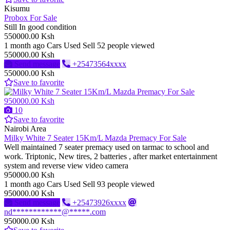
Kisumu
Probox For Sale
Still In good condition
550000.00 Ksh
1 month ago
Cars
Used
Sell
52 people viewed
550000.00 Ksh
Send message
+25473564xxxx
550000.00 Ksh
Save to favorite
950000.00 Ksh
10
Save to favorite
Nairobi Area
Milky White 7 Seater 15Km/L Mazda Premacy For Sale
Well maintained 7 seater premacy used on tarmac to school and
work. Triptonic, New tires, 2 batteries , after market entertainment
system and reverse view video camera
950000.00 Ksh
1 month ago
Cars
Used
Sell
93 people viewed
950000.00 Ksh
Send message
+25473926xxxx
nd************@*****.com
950000.00 Ksh