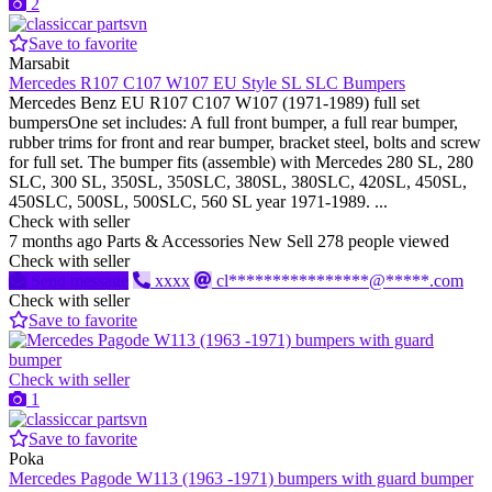
2
Save to favorite
Marsabit
Mercedes R107 C107 W107 EU Style SL SLC Bumpers
Mercedes Benz EU R107 C107 W107 (1971-1989) full set
bumpersOne set includes: A full front bumper, a full rear bumper,
rubber trims for front and rear bumper, bracket steel, bolts and screw
for full set. The bumper fits (assemble) with Mercedes 280 SL, 280
SLC, 300 SL, 350SL, 350SLC, 380SL, 380SLC, 420SL, 450SL,
450SLC, 500SL, 500SLC, 560 SL year 1971-1989. ...
Check with seller
7 months ago
Parts & Accessories
New
Sell
278 people viewed
Check with seller
Send message
xxxx
cl****************@*****.com
Check with seller
Save to favorite
Check with seller
1
Save to favorite
Poka
Mercedes Pagode W113 (1963 -1971) bumpers with guard bumper