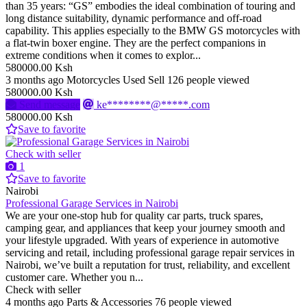
than 35 years: “GS” embodies the ideal combination of touring and
long distance suitability, dynamic performance and off-road
capability. This applies especially to the BMW GS motorcycles with
a flat-twin boxer engine. They are the perfect companions in
extreme conditions when it comes to explor...
580000.00 Ksh
3 months ago
Motorcycles
Used
Sell
126 people viewed
580000.00 Ksh
Send message
ke********@*****.com
580000.00 Ksh
Save to favorite
Check with seller
1
Save to favorite
Nairobi
Professional Garage Services in Nairobi
We are your one-stop hub for quality car parts, truck spares,
camping gear, and appliances that keep your journey smooth and
your lifestyle upgraded. With years of experience in automotive
servicing and retail, including professional garage repair services in
Nairobi, we’ve built a reputation for trust, reliability, and excellent
customer care. Whether you n...
Check with seller
4 months ago
Parts & Accessories
76 people viewed