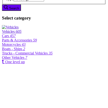
Search
Select category
Vehicles
605
Cars
457
Parts & Accessories
59
Motorcycles
43
Boats - Ships
2
Trucks - Commercial Vehicles
35
Other Vehicles
7
One level up