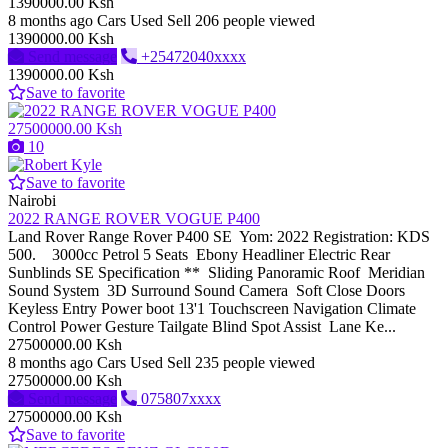
1390000.00 Ksh
8 months ago
Cars
Used
Sell
206 people viewed
1390000.00 Ksh
Send message
+25472040xxxx
1390000.00 Ksh
Save to favorite
27500000.00 Ksh
10
Save to favorite
Nairobi
2022 RANGE ROVER VOGUE P400
Land Rover Range Rover P400 SE Yom: 2022 Registration: KDS
500. 3000cc Petrol 5 Seats Ebony Headliner Electric Rear
Sunblinds SE Specification ** Sliding Panoramic Roof Meridian
Sound System 3D Surround Sound Camera Soft Close Doors
Keyless Entry Power boot 13'1 Touchscreen Navigation Climate
Control Power Gesture Tailgate Blind Spot Assist Lane Ke...
27500000.00 Ksh
8 months ago
Cars
Used
Sell
235 people viewed
27500000.00 Ksh
Send message
075807xxxx
27500000.00 Ksh
Save to favorite