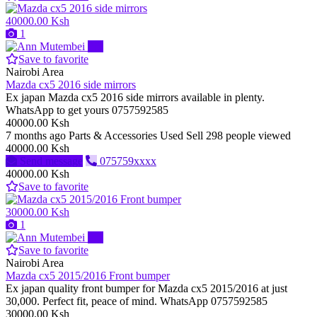
40000.00 Ksh
1
Pro
Save to favorite
Nairobi Area
Mazda cx5 2016 side mirrors
Ex japan Mazda cx5 2016 side mirrors available in plenty.
WhatsApp to get yours 0757592585
40000.00 Ksh
7 months ago
Parts & Accessories
Used
Sell
298 people viewed
40000.00 Ksh
Send message
075759xxxx
40000.00 Ksh
Save to favorite
30000.00 Ksh
1
Pro
Save to favorite
Nairobi Area
Mazda cx5 2015/2016 Front bumper
Ex japan quality front bumper for Mazda cx5 2015/2016 at just
30,000. Perfect fit, peace of mind. WhatsApp 0757592585
30000.00 Ksh