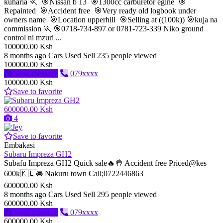
kuharia 🏃 🎯Nissan b 13 🎯1300cc carburetor egine 🎯
Repainted 🎯Accident free 🎯Very ready old logbook under
owners name 🎯Location upperhill 🎯Selling at ((100k)) 🎯kuja na
commission 🏃 🎯0718-734-897 or 0781-723-339 Niko ground
control ni mzuri ...
100000.00 Ksh
8 months ago
Cars
Used
Sell
235 people viewed
100000.00 Ksh
Send message
079xxxx
100000.00 Ksh
Save to favorite
600000.00 Ksh
4
Save to favorite
Embakasi
Subaru Impreza GH2
Subafu Impreza GH2 Quick sale🔥🤚 Accident free Priced@kes
600k🇰🇪🚘 Nakuru town Call;0722446863
600000.00 Ksh
8 months ago
Cars
Used
Sell
295 people viewed
600000.00 Ksh
Send message
079xxxx
600000.00 Ksh