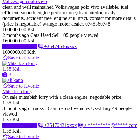
Volkswagen polo vivo
clean and well maintained Volkswagen polo vivo available. fuel
efficient, smooth engine performance,clean interior, ready
documents, accidenr free, engine still intact. contact for more details
(price is negotiable) waingo motor dealer. 0745360748
1600000.00 Ksh
2 months ago
Cars
Used
Sell
105 people viewed
1600000.00 Ksh
Send message
+25474536xxxx
1600000.00 Ksh
Save to favorite
1.35 Ksh
3
Save to favorite
Mitsubish lorry
On sale mitsubish lorry with a clean engine, negotiable price
1.35 Ksh
3 months ago
Trucks - Commercial Vehicles
Used
Buy
49 people
viewed
1.35 Ksh
Send message
+25470421xxxx
al*********@*****.com
1.35 Ksh
Save to favorite