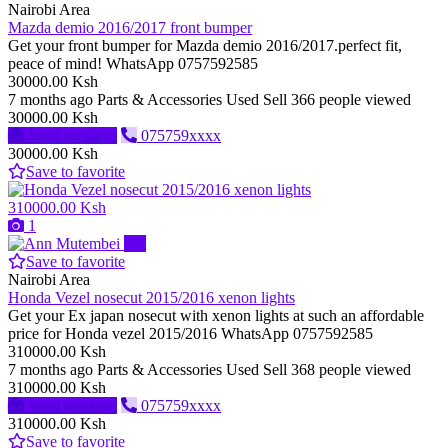
Nairobi Area
Mazda demio 2016/2017 front bumper
Get your front bumper for Mazda demio 2016/2017.perfect fit,
peace of mind! WhatsApp 0757592585
30000.00 Ksh
7 months ago
Parts & Accessories
Used
Sell
366 people viewed
30000.00 Ksh
Send message
075759xxxx
30000.00 Ksh
Save to favorite
310000.00 Ksh
1
Pro
Save to favorite
Nairobi Area
Honda Vezel nosecut 2015/2016 xenon lights
Get your Ex japan nosecut with xenon lights at such an affordable
price for Honda vezel 2015/2016 WhatsApp 0757592585
310000.00 Ksh
7 months ago
Parts & Accessories
Used
Sell
368 people viewed
310000.00 Ksh
Send message
075759xxxx
310000.00 Ksh
Save to favorite