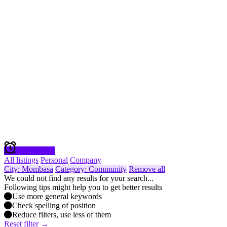
Create alert
All listings
Personal
Company
City: Mombasa
Category: Community
Remove all
We could not find any results for your search...
Following tips might help you to get better results
Use more general keywords
Check spelling of position
Reduce filters, use less of them
Reset filter →