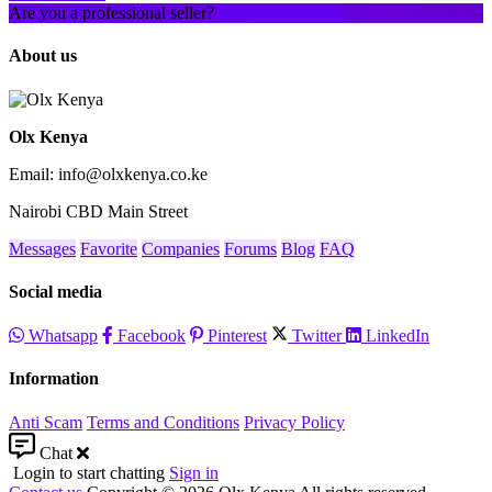
Are you a professional seller?
Create an account
About us
Olx Kenya
Email: info@olxkenya.co.ke
Nairobi CBD Main Street
Messages
Favorite
Companies
Forums
Blog
FAQ
Social media
Whatsapp
Facebook
Pinterest
Twitter
LinkedIn
Information
Anti Scam
Terms and Conditions
Privacy Policy
Chat
Login to start chatting
Sign in