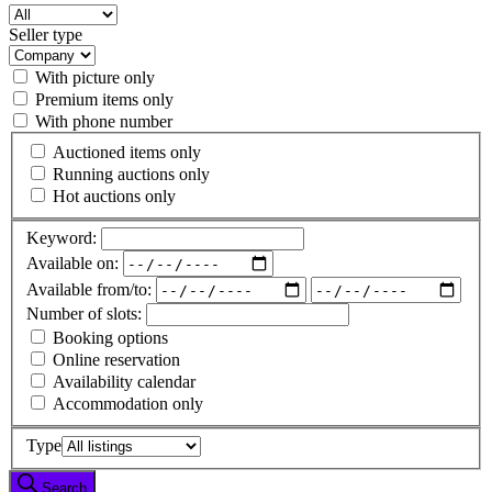
Seller type
With picture only
Premium items only
With phone number
Auctioned items only
Running auctions only
Hot auctions only
Keyword:
Available on:
Available from/to:
Number of slots:
Booking options
Online reservation
Availability calendar
Accommodation only
Type
Search