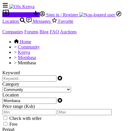
Place an ad
Sign in / Register
Location
Messages
Favorite
Companies
Forums
Blog
FAQ
Auctions
Home
>
Community
>
Kenya
>
Mombasa
>
Mombasa
Keyword
Category
Location
Price range (Ksh)
Check with seller
Free
Period