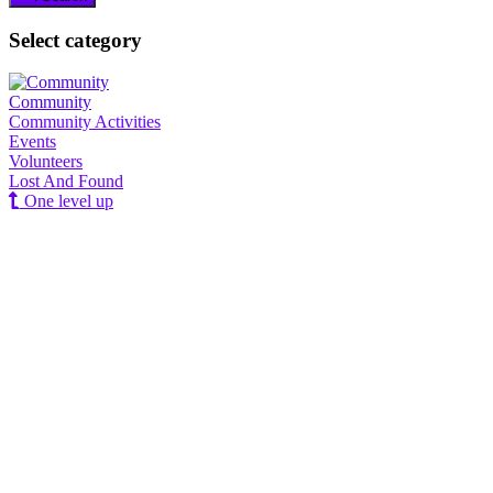
Select category
Community
Community Activities
Events
Volunteers
Lost And Found
One level up