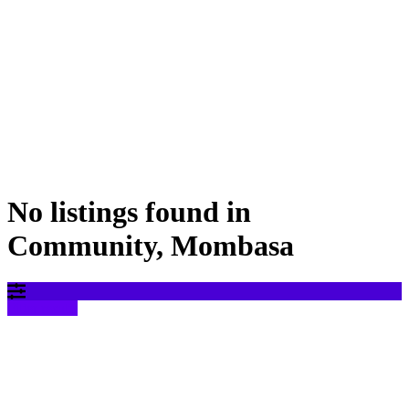
No listings found in
Community, Mombasa
Filter results