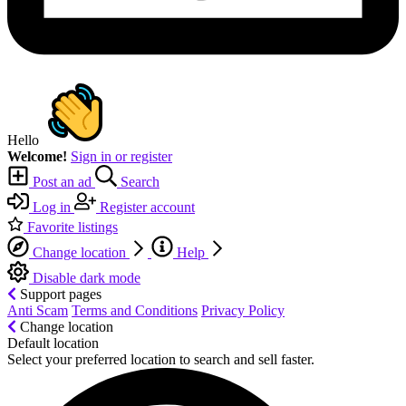
Hello
Welcome!
Sign in or register
Post an ad
Search
Log in
Register account
Favorite listings
Change location
Help
Disable dark mode
Support pages
Anti Scam
Terms and Conditions
Privacy Policy
Change location
Default location
Select your preferred location to search and sell faster.