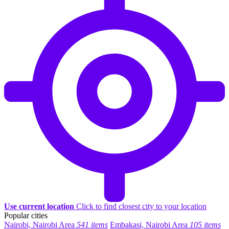
Use current location
Click to find closest city to your location
Popular cities
Nairobi, Nairobi Area
541 items
Embakasi, Nairobi Area
105 items