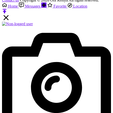
Contact us
Copyright © 2026 Olx Kenya All rights reserved.
Home
Messages
Favorite
Location