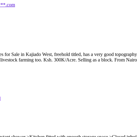
***.com
or Sale in Kajiado West, freehold titled, has a very good topography, v
livestock farming too. Ksh. 300K/Acre. Selling as a block. From Nairobi
nstant shower >Kitchen fitted with enough storage space >Closed inbui