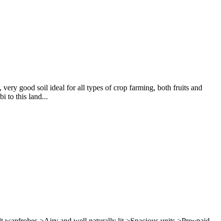
ery good soil ideal for all types of crop farming, both fruits and
 to this land...
lt wardrobes >Airy and well naturally lit >Spacious units >Pre~paid