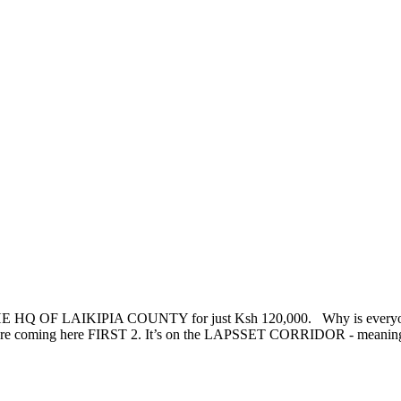
HQ OF LAIKIPIA COUNTY for just Ksh 120,000. Why is everyone 
 coming here FIRST 2. It’s on the LAPSSET CORRIDOR - meaning trad