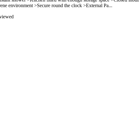
erene environment >Secure round the clock >External Pa...
 viewed