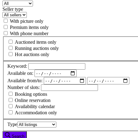
Seller type
With picture only
Premium items only
With phone number
Auctioned items only
Running auctions only
Hot auctions only
Keyword:
Available on:
Available from/to:
Number of slots:
Booking options
Online reservation
Availability calendar
Accommodation only
Type
Search