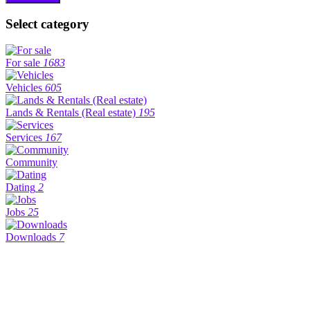
Select category
For sale
1683
Vehicles
605
Lands & Rentals (Real estate)
195
Services
167
Community
Dating
2
Jobs
25
Downloads
7