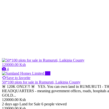
120000.00 Ksh
4
Pro
Save to favorite
50*100 plots for sale in Rumuruti, Laikipia County
🚨 120K ONLY?! 🚨 YES. You can own land in RUMURUTI - THE 
HEADQUARTERS - meaning government offices, roads, hospitals are
GOLD...
120000.00 Ksh
2 days ago
Land for Sale
6 people viewed
120000.00 Ksh