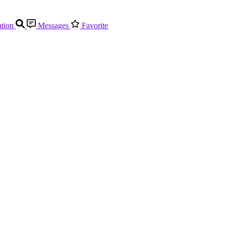
tion
Messages
Favorite