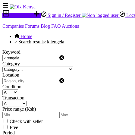
Place an ad
Sign in / Register
Loca
Companies
Forums
Blog
FAQ
Auctions
Home
>
Search results: kitengela
Keyword
Category
Location
Condition
Transaction
Price range (Ksh)
Check with seller
Free
Period