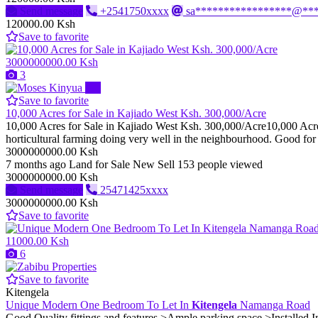
Send message
+2541750xxxx
sa*****************@**
120000.00 Ksh
Save to favorite
3000000000.00 Ksh
3
Pro
Save to favorite
10,000 Acres for Sale in Kajiado West Ksh. 300,000/Acre
10,000 Acres for Sale in Kajiado West Ksh. 300,000/Acre10,000 Acres f
horticultural farming doing very well in the neighbourhood. Good for 
3000000000.00 Ksh
7 months ago
Land for Sale
New
Sell
153 people viewed
3000000000.00 Ksh
Send message
25471425xxxx
3000000000.00 Ksh
Save to favorite
11000.00 Ksh
6
Save to favorite
Kitengela
Unique Modern One Bedroom To Let In
Kitengela
Namanga Road
Good Quality fittings and features >Ample parking space >Installed I