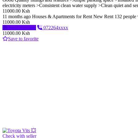
electricity meters >Consistent clean water supply >Clean quiet and s
11000.00 Ksh
11 months ago
Houses & Apartments for Rent
New
Rent
132 people
11000.00 Ksh
Send message
072264xxxx
11000.00 Ksh
Save to favorite
Check with seller