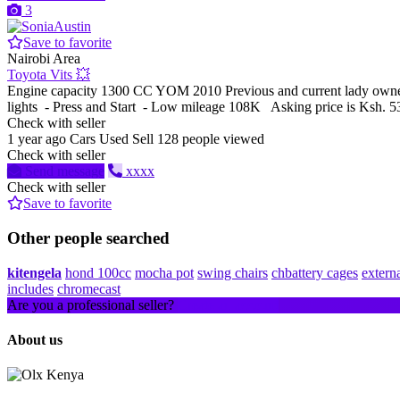
3
Save to favorite
Nairobi Area
Toyota Vits 💥
Engine capacity 1300 CC YOM 2010 Previous and current lady owned
lights - Press and Start - Low mileage 108K Asking price is Ksh. 
Check with seller
1 year ago
Cars
Used
Sell
128 people viewed
Check with seller
Send message
xxxx
Check with seller
Save to favorite
Other people searched
kitengela
hond 100cc
mocha pot
swing chairs
chbattery cages
extern
includes
chromecast
Are you a professional seller?
Create an account
About us