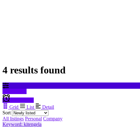
4 results found
Filter results
Create alert
Grid
List
Detail
Sort
All listings
Personal
Company
Keyword: kitengela