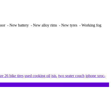
nsor - New battery - New alloy rims - New tyres - Working fog
ize 26 bike tires
used cooking oil
isis.
two seater couch
iphone xroc-