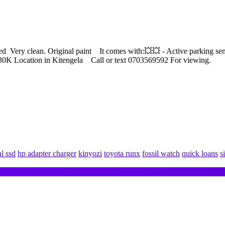
 Very clean. Original paint It comes with:💥💥 - Active parking se
530K Location in Kitengela Call or text 0703569592 For viewing.
al ssd
hp adapter charger
kinyozi
toyota runx
fossil watch
quick loans
s