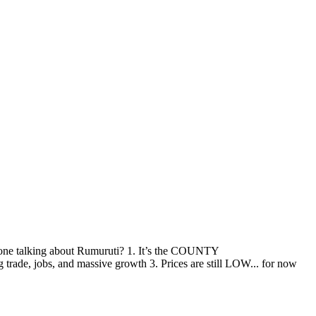
talking about Rumuruti? 1. It’s the COUNTY
e, jobs, and massive growth 3. Prices are still LOW... for now