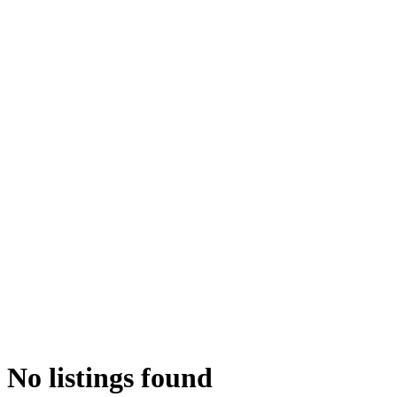
No listings found