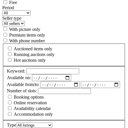
Free
Period
Seller type
With picture only
Premium items only
With phone number
Auctioned items only
Running auctions only
Hot auctions only
Keyword:
Available on:
Available from/to:
Number of slots:
Booking options
Online reservation
Availability calendar
Accommodation only
Type