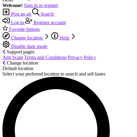
Welcome!
Sign in or register
Post an ad
Search
Log in
Register account
Favorite listings
Change location
Help
Disable dark mode
Support pages
Anti Scam
Terms and Conditions
Privacy Policy
Change location
Default location
Select your preferred location to search and sell faster.