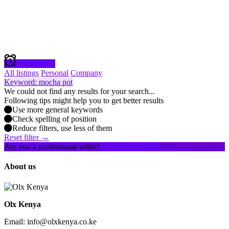
Create alert
All listings
Personal
Company
Keyword: mocha pot
We could not find any results for your search...
Following tips might help you to get better results
Use more general keywords
Check spelling of position
Reduce filters, use less of them
Reset filter →
Are you a professional seller?
Create an account
About us
Olx Kenya
Email: info@olxkenya.co.ke