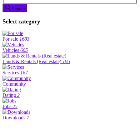
Search
Select category
For sale
1683
Vehicles
605
Lands & Rentals (Real estate)
195
Services
167
Community
Dating
2
Jobs
25
Downloads
7