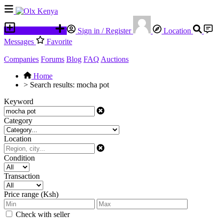
Place an ad
Sign in / Register
Location
Messages
Favorite
Companies
Forums
Blog
FAQ
Auctions
Home
>
Search results: mocha pot
Keyword
Category
Location
Condition
Transaction
Price range (Ksh)
Check with seller