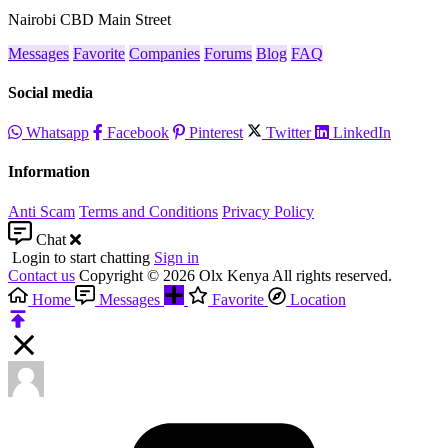
Nairobi CBD Main Street
Messages
Favorite
Companies
Forums
Blog
FAQ
Social media
Whatsapp
Facebook
Pinterest
Twitter
LinkedIn
Information
Anti Scam
Terms and Conditions
Privacy Policy
Chat
Login to start chatting
Sign in
Contact us
Copyright © 2026 Olx Kenya All rights reserved.
Home
Messages
Favorite
Location