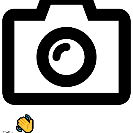
Hello