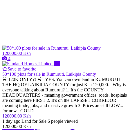
120000.00 Ksh
4
Pro
Save to favorite
50*100 plots for sale in Rumuruti, Laikipia County
🚨 120K ONLY?! 🚨 YES. You can own land in RUMURUTI -
THE HQ OF LAIKIPIA COUNTY for just Ksh 120,000. Why is
everyone talking about Rumuruti? 1. It’s the COUNTY
HEADQUARTERS - meaning government offices, roads, hospitals
are coming here FIRST 2. It’s on the LAPSSET CORRIDOR -
meaning trade, jobs, and massive growth 3. Prices are still LOW...
for now GOLD...
120000.00 Ksh
1 day ago
Land for Sale
6 people viewed
120000.00 Ksh