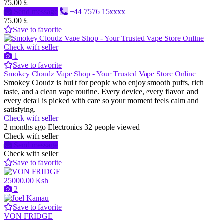
75.00 £
Send message
+44 7576 15xxxx
75.00 £
Save to favorite
Check with seller
1
Save to favorite
Smokey Cloudz Vape Shop - Your Trusted Vape Store Online
Smokey Cloudz is built for people who enjoy smooth puffs, rich
taste, and a clean vape routine. Every device, every flavor, and
every detail is picked with care so your moment feels calm and
satisfying.
Check with seller
2 months ago
Electronics
32 people viewed
Check with seller
Send message
Check with seller
Save to favorite
25000.00 Ksh
2
Save to favorite
VON FRIDGE