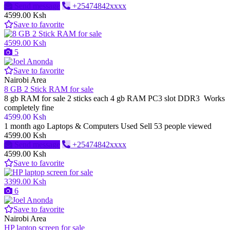
Send message
+25474842xxxx
4599.00 Ksh
Save to favorite
4599.00 Ksh
5
Save to favorite
Nairobi Area
8 GB 2 Stick RAM for sale
8 gb RAM for sale 2 sticks each 4 gb RAM PC3 slot DDR3 Works
completely fine
4599.00 Ksh
1 month ago
Laptops & Computers
Used
Sell
53 people viewed
4599.00 Ksh
Send message
+25474842xxxx
4599.00 Ksh
Save to favorite
3399.00 Ksh
6
Save to favorite
Nairobi Area
HP laptop screen for sale