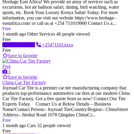
Heritage East Africa! We provide an array of services such as
excursions, hot air balloon safari, dining, bird watching, water
sports, etc. Book Your Luxury Kenya Safari Today. For more
information, you can visit our website https://www.heritage-
eastafrica.com/ or call us at +254 711019900 Contact Us a...
Free
1 month ago
Other Services
46 people viewed
Free
Send message
+25471101xxxx
Free
Save to favorite
Free
1
Save to favorite
China Car Tire Factory
Joyroad Car Tire is a premier car tire manufacturing company that
produces top-performance automotive car tires at our modern China
Car Tire Factory. Get a free quote from us now! Contact Our Tire
Experts Today. Contact Us at Below Details – Business
Name/Contact Person:- Joyroad TireCountry/Region:- ChinaStreet
Address:- Jinshui Road 1078 Qingdao ChinaCi...
Free
1 month ago
Cars
32 people viewed
Free