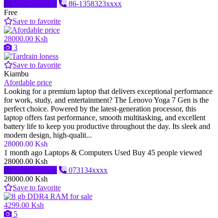
Send message
86-1358323xxxx
Free
Save to favorite
28000.00 Ksh
3
Save to favorite
Kiambu
Afordable price
Looking for a premium laptop that delivers exceptional performance
for work, study, and entertainment? The Lenovo Yoga 7 Gen is the
perfect choice. Powered by the latest-generation processor, this
laptop offers fast performance, smooth multitasking, and excellent
battery life to keep you productive throughout the day. Its sleek and
modern design, high-qualit...
28000.00 Ksh
1 month ago
Laptops & Computers
Used
Buy
45 people viewed
28000.00 Ksh
Send message
073134xxxx
28000.00 Ksh
Save to favorite
4299.00 Ksh
5