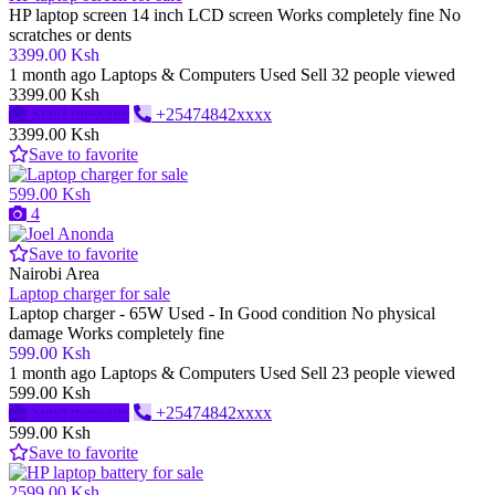
HP laptop screen 14 inch LCD screen Works completely fine No
scratches or dents
3399.00 Ksh
1 month ago
Laptops & Computers
Used
Sell
32 people viewed
3399.00 Ksh
Send message
+25474842xxxx
3399.00 Ksh
Save to favorite
599.00 Ksh
4
Save to favorite
Nairobi Area
Laptop charger for sale
Laptop charger - 65W Used - In Good condition No physical
damage Works completely fine
599.00 Ksh
1 month ago
Laptops & Computers
Used
Sell
23 people viewed
599.00 Ksh
Send message
+25474842xxxx
599.00 Ksh
Save to favorite
2599.00 Ksh