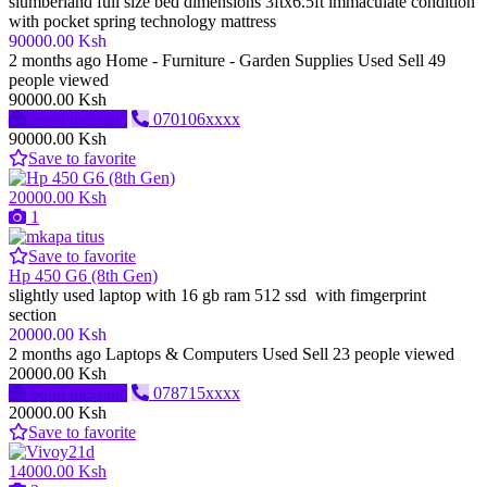
slumberland full size bed dimensions 3ftx6.5ft immaculate condition
with pocket spring technology mattress
90000.00 Ksh
2 months ago
Home - Furniture - Garden Supplies
Used
Sell
49
people viewed
90000.00 Ksh
Send message
070106xxxx
90000.00 Ksh
Save to favorite
20000.00 Ksh
1
Save to favorite
Hp 450 G6 (8th Gen)
slightly used laptop with 16 gb ram 512 ssd with fimgerprint
section
20000.00 Ksh
2 months ago
Laptops & Computers
Used
Sell
23 people viewed
20000.00 Ksh
Send message
078715xxxx
20000.00 Ksh
Save to favorite
14000.00 Ksh