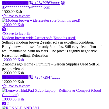
Send message
+25479563xxxx
do************@*****.com
1500.00 Ksh
Save to favorite
12000.00 Ksh
1
Save to favorite
Modern brown wide 2seater sofa(6months used)
Selling a modern brown 2-seater sofa in excellent condition.
Bought new and used for only 6months. Still very clean, firm and
well maintained with no tears. The price is slightly negotiable.
Reason for selling: Relocation
12000.00 Ksh
2 months ago
Home - Furniture - Garden Supplies
Used
Sell
51
people viewed
12000.00 Ksh
Send message
+25472947xxxx
12000.00 Ksh
Save to favorite
10000.00 Ksh
2