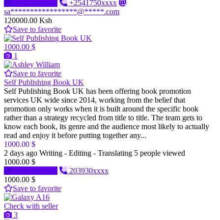
Send message
+2541750xxxx
sa*****************@*****.com
120000.00 Ksh
Save to favorite
1000.00 $
1
Save to favorite
Self Publishing Book UK
Self Publishing Book UK has been offering book promotion
services UK wide since 2014, working from the belief that
promotion only works when it is built around the specific book
rather than a strategy recycled from title to title. The team gets to
know each book, its genre and the audience most likely to actually
read and enjoy it before putting together any...
1000.00 $
2 days ago
Writing - Editing - Translating
5 people viewed
1000.00 $
Send message
203930xxxx
1000.00 $
Save to favorite
Check with seller
3