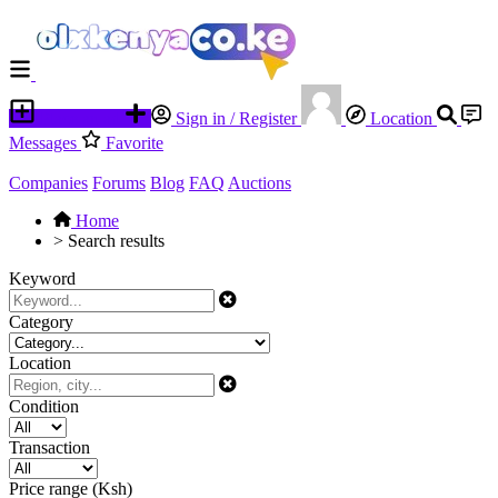
Place an ad
Sign in / Register
Location
Messages
Favorite
Companies
Forums
Blog
FAQ
Auctions
Home
>
Search results
Keyword
Category
Location
Condition
Transaction
Price range (Ksh)