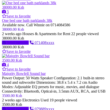
38000.00 Ksh
5
Save to favorite
One bed one bath parklands 38k
Available now. Call Winnie on 0714084586
38000.00 Ksh
2 weeks ago
Houses & Apartments for Rent
22 people viewed
38000.00 Ksh
Send message
071408xxxx
38000.00 Ksh
Save to favorite
3500.00 Ksh
4
Save to favorite
Majority Bowfell Sound bar
Power Output: 50 Watts Speaker Configuration: 2.1 built-in stereo
sound and subwoofer Dimensions: 38.8 x 5.4 x 7.2 cm Audio
Modes: Adjustable EQ presets for music, movies, and dialogue
Connectivity: Bluetooth, Optical-in, 3.5mm AUX, RCA, and USB
3500.00 Ksh
2 weeks ago
Electronics
Used
19 people viewed
3500.00 Ksh
Send message
079889xxxx