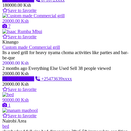
180000.00 Ksh
Save to favorite
20000.00 Ksh
7
Save to favorite
Kinango
Custom made Commercial grill
Its a used grill for heavy nyama choma activities like parties and bar-
be-que
20000.00 Ksh
2 months ago
Everything Else
Used
Sell
38 people viewed
20000.00 Ksh
Send message
+25473639xxxx
20000.00 Ksh
Save to favorite
90000.00 Ksh
1
Save to favorite
Nairobi Area
bed