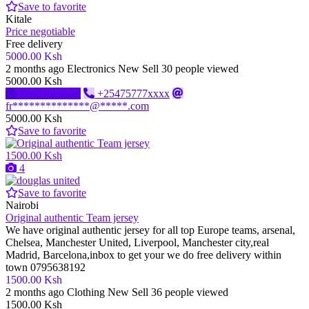
Save to favorite
Kitale
Price negotiable
Free delivery
5000.00 Ksh
2 months ago
Electronics
New
Sell
30 people viewed
5000.00 Ksh
Send message
+25475777xxxx
fr**************@*****.com
5000.00 Ksh
Save to favorite
1500.00 Ksh
4
Save to favorite
Nairobi
Original authentic Team jersey
We have original authentic jersey for all top Europe teams, arsenal,
Chelsea, Manchester United, Liverpool, Manchester city,real
Madrid, Barcelona,inbox to get your we do free delivery within
town 0795638192
1500.00 Ksh
2 months ago
Clothing
New
Sell
36 people viewed
1500.00 Ksh