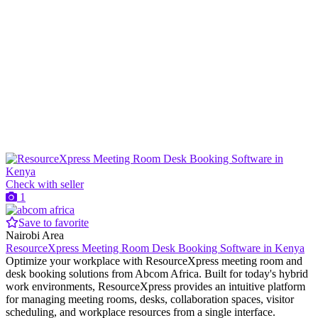
Check with seller
1
Save to favorite
Nairobi Area
ResourceXpress Meeting Room Desk Booking Software in Kenya
Optimize your workplace with ResourceXpress meeting room and
desk booking solutions from Abcom Africa. Built for today's hybrid
work environments, ResourceXpress provides an intuitive platform
for managing meeting rooms, desks, collaboration spaces, visitor
scheduling, and workplace resources from a single interface.