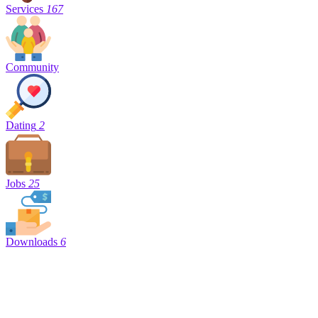
Services
167
Community
Dating
2
Jobs
25
Downloads
6