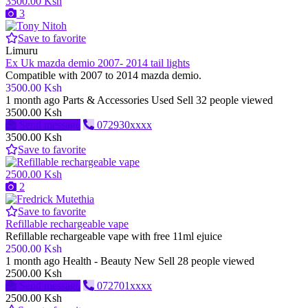
3500.00 Ksh
3
Save to favorite
Limuru
Ex Uk mazda demio 2007- 2014 tail lights
Compatible with 2007 to 2014 mazda demio.
3500.00 Ksh
1 month ago
Parts & Accessories
Used
Sell
32 people viewed
3500.00 Ksh
Send message
072930xxxx
3500.00 Ksh
Save to favorite
2500.00 Ksh
2
Save to favorite
Refillable rechargeable vape
Refillable rechargeable vape with free 11ml ejuice
2500.00 Ksh
1 month ago
Health - Beauty
New
Sell
28 people viewed
2500.00 Ksh
Send message
072701xxxx
2500.00 Ksh