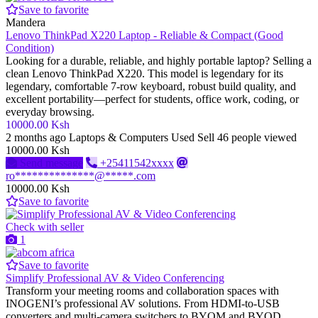
Save to favorite
Mandera
Lenovo ThinkPad X220 Laptop - Reliable & Compact (Good
Condition)
Looking for a durable, reliable, and highly portable laptop? Selling a
clean Lenovo ThinkPad X220. This model is legendary for its
legendary, comfortable 7-row keyboard, robust build quality, and
excellent portability—perfect for students, office work, coding, or
everyday browsing.
10000.00 Ksh
2 months ago
Laptops & Computers
Used
Sell
46 people viewed
10000.00 Ksh
Send message
+25411542xxxx
ro**************@*****.com
10000.00 Ksh
Save to favorite
Check with seller
1
Save to favorite
Simplify Professional AV & Video Conferencing
Transform your meeting rooms and collaboration spaces with
INOGENI’s professional AV solutions. From HDMI-to-USB
converters and multi-camera switchers to BYOM and BYOD